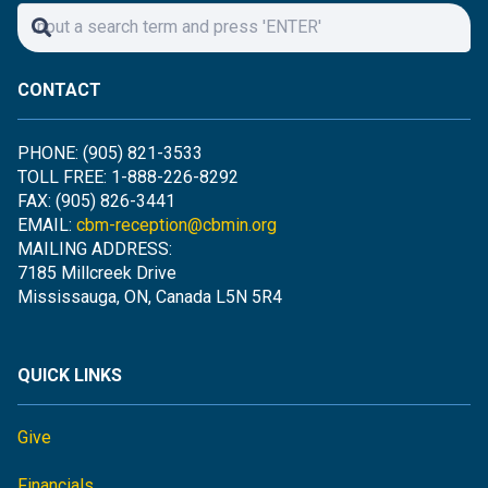
CONTACT
PHONE: (905) 821-3533
TOLL FREE: 1-888-226-8292
FAX: (905) 826-3441
EMAIL:
cbm-reception@cbmin.org
MAILING ADDRESS:
7185 Millcreek Drive
Mississauga, ON, Canada L5N 5R4
QUICK LINKS
Give
Financials