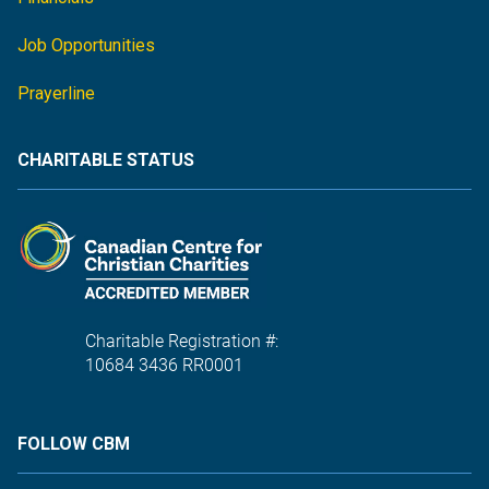
Job Opportunities
Prayerline
CHARITABLE STATUS
Charitable Registration #:
10684 3436 RR0001
FOLLOW CBM