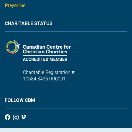
Prayerline
CHARITABLE STATUS
Charitable Registration #:
10684 3436 RR0001
FOLLOW CBM