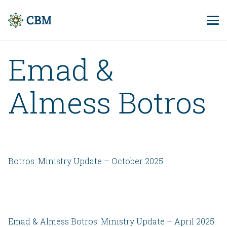
Emad &
Almess Botros
Botros: Ministry Update – October 2025
Emad & Almess Botros: Ministry Update – April 2025