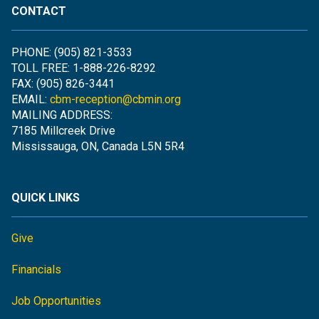
CONTACT
PHONE: (905) 821-3533
TOLL FREE: 1-888-226-8292
FAX: (905) 826-3441
EMAIL:
cbm-reception@cbmin.org
MAILING ADDRESS:
7185 Millcreek Drive
Mississauga, ON, Canada L5N 5R4
QUICK LINKS
Give
Financials
Job Opportunities