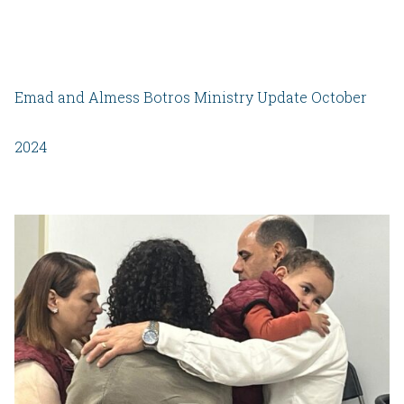
Emad and Almess Botros Ministry Update October
2024