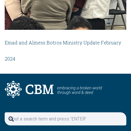
Emad and Almess Botros Ministry Update February
2024