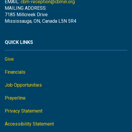
EMAIL:
cbm-reception@cbmin.org
MAILING ADDRESS:
7185 Millcreek Drive
Mississauga, ON, Canada L5N 5R4
QUICK LINKS
Give
Financials
Job Opportunities
Prayerline
Privacy Statement
Accessibility Statement