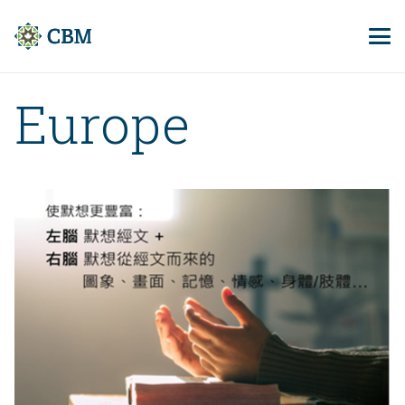
Europe