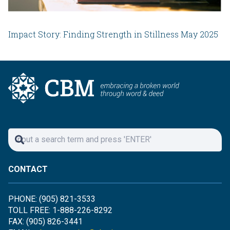
Impact Story: Finding Strength in Stillness May 2025
CONTACT
PHONE: (905) 821-3533
TOLL FREE: 1-888-226-8292
FAX: (905) 826-3441