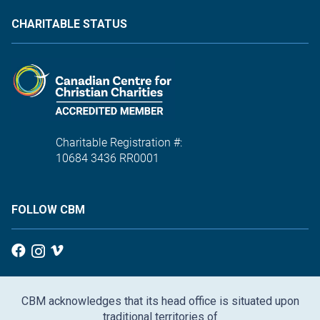
CHARITABLE STATUS
Charitable Registration #:
10684 3436 RR0001
FOLLOW CBM
CBM acknowledges that its head office is situated upon
traditional territories of