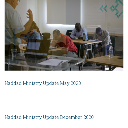
Haddad Ministry Update May 2023
Haddad Ministry Update December 2020