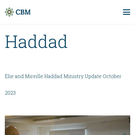
Haddad
Elie and Mireille Haddad Ministry Update October
2023