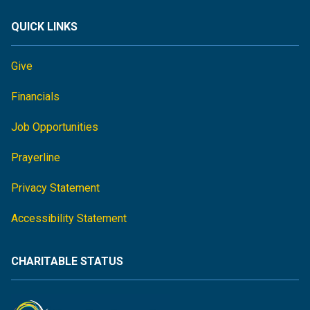
QUICK LINKS
Give
Financials
Job Opportunities
Prayerline
Privacy Statement
Accessibility Statement
CHARITABLE STATUS