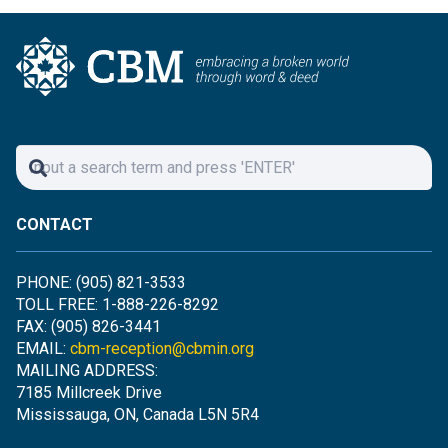
CONTACT
PHONE: (905) 821-3533
TOLL FREE: 1-888-226-8292
FAX: (905) 826-3441
EMAIL:
cbm-reception@cbmin.org
MAILING ADDRESS:
7185 Millcreek Drive
Mississauga, ON, Canada L5N 5R4