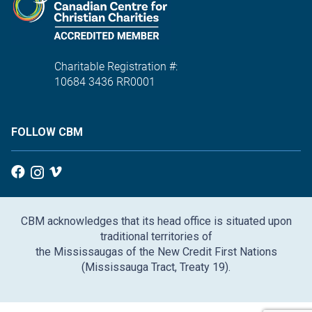
Charitable Registration #:
10684 3436 RR0001
FOLLOW CBM
CBM acknowledges that its head office is situated upon
traditional territories of
the Mississaugas of the New Credit First Nations
(Mississauga Tract, Treaty 19).