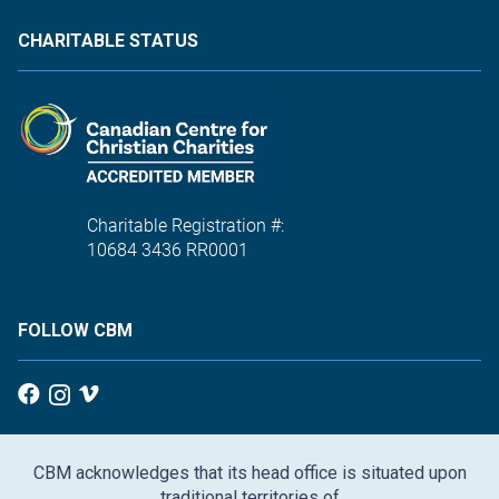
CHARITABLE STATUS
Charitable Registration #:
10684 3436 RR0001
FOLLOW CBM
CBM acknowledges that its head office is situated upon
traditional territories of