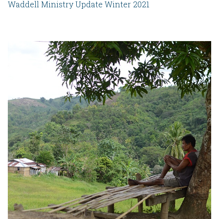
Waddell Ministry Update Winter 2021