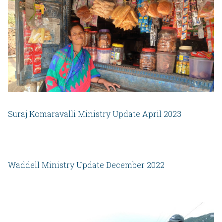
Suraj Komaravalli Ministry Update April 2023
Waddell Ministry Update December 2022