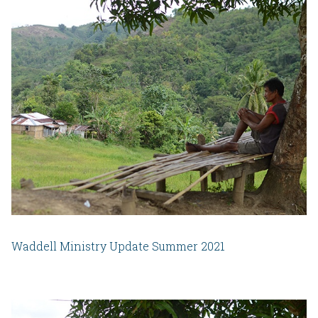
Waddell Ministry Update Summer 2021