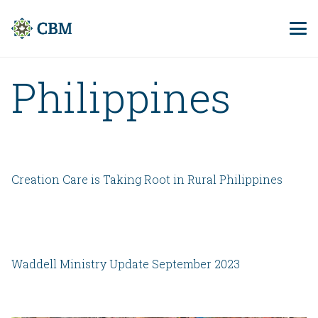
Philippines
Creation Care is Taking Root in Rural Philippines
Waddell Ministry Update September 2023