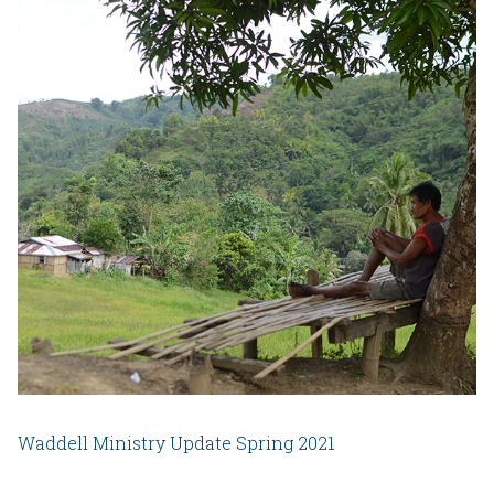
Waddell Ministry Update Spring 2021