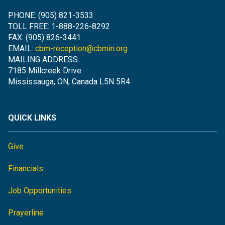
PHONE: (905) 821-3533
TOLL FREE: 1-888-226-8292
FAX: (905) 826-3441
EMAIL:
cbm-reception@cbmin.org
MAILING ADDRESS:
7185 Millcreek Drive
Mississauga, ON, Canada L5N 5R4
QUICK LINKS
Give
Financials
Job Opportunities
Prayerline