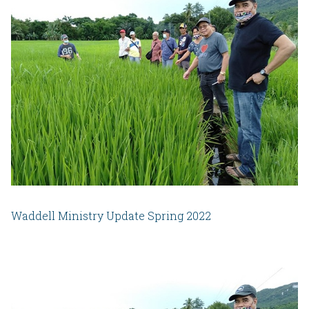
Waddell Ministry Update Spring 2022