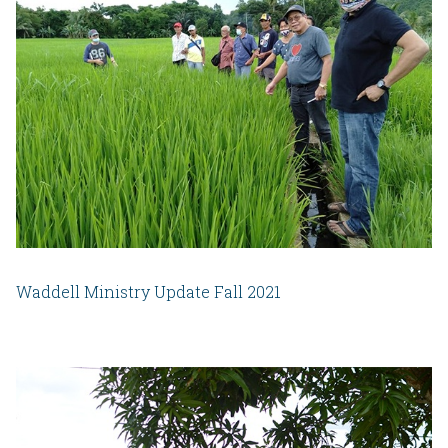
Waddell Ministry Update Fall 2021