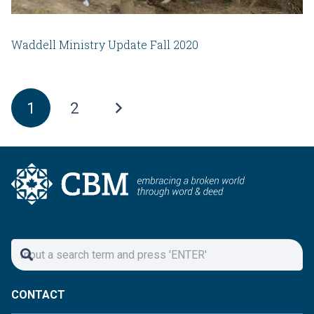
Waddell Ministry Update Fall 2020
1
2
CONTACT