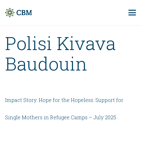
Polisi Kivava
Baudouin
Impact Story: Hope for the Hopeless: Support for
Single Mothers in Refugee Camps – July 2025