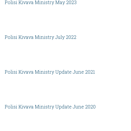
Polisi Kivava Ministry May 2023
Polisi Kivava Ministry July 2022
Polisi Kivava Ministry Update June 2021
Polisi Kivava Ministry Update June 2020