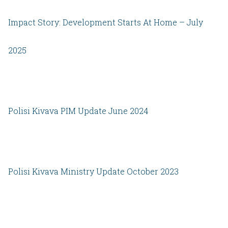
Impact Story: Development Starts At Home – July
2025
Polisi Kivava PIM Update June 2024
Polisi Kivava Ministry Update October 2023