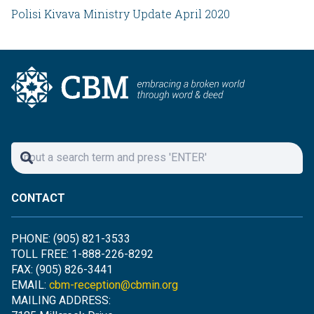
Polisi Kivava Ministry Update April 2020
CONTACT
PHONE: (905) 821-3533
TOLL FREE: 1-888-226-8292
FAX: (905) 826-3441
EMAIL:
cbm-reception@cbmin.org
MAILING ADDRESS: