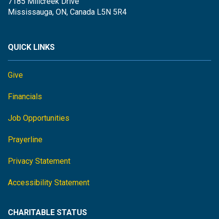
7185 Millcreek Drive
Mississauga, ON, Canada L5N 5R4
QUICK LINKS
Give
Financials
Job Opportunities
Prayerline
Privacy Statement
Accessibility Statement
CHARITABLE STATUS