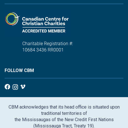
Charitable Registration #:
10684 3436 RR0001
FOLLOW CBM
CBM acknowledges that its head office is situated upon
traditional territories of
the Mississaugas of the New Credit First Nations
(Mississauga Tract, Treaty 19).