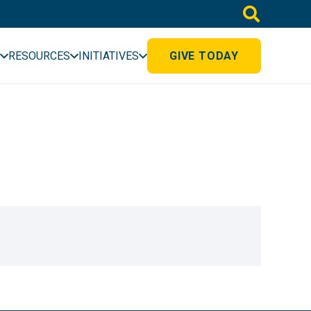
RESOURCES
INITIATIVES
GIVE TODAY