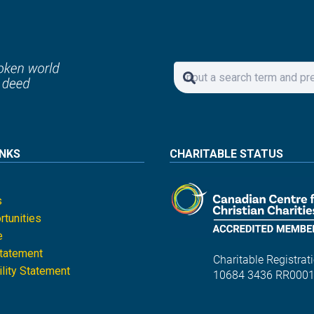
INKS
CHARITABLE STATUS
s
tunities
e
Statement
Charitable Registrati
lity Statement
10684 3436 RR000