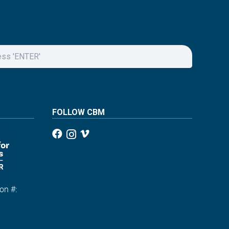
FOLLOW CBM
on #:
1