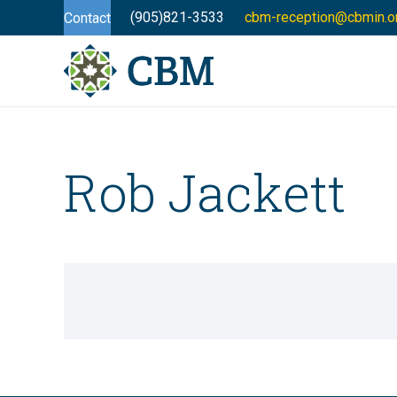
(905)821-3533
cbm-reception@cbmin.o
Contact
Rob Jackett