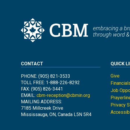
CONTACT
QUICK L
Give
PHONE: (905) 821-3533
TOLL FREE: 1-888-226-8292
Financial
FAX: (905) 826-3441
Job Oppor
EMAIL:
cbm-reception@cbmin.org
Prayerlin
MAILING ADDRESS:
Privacy 
7185 Millcreek Drive
Accessibi
Mississauga, ON, Canada L5N 5R4