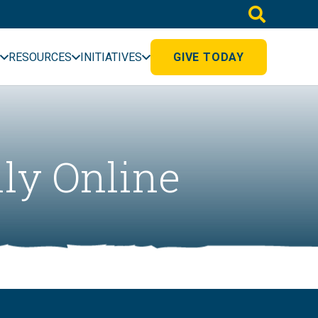
RESOURCES
INITIATIVES
GIVE TODAY
lly Online