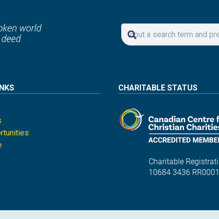
INKS
CHARITABLE STATUS
s
tunities
e
Charitable Registrati
10684 3436 RR000