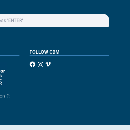
FOLLOW CBM
on #:
1