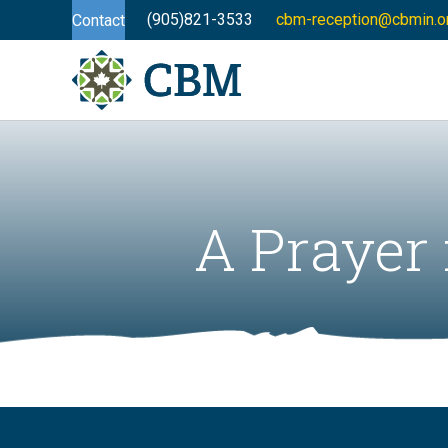
(905)821-3533
cbm-reception@cbmin.o
Contact
A Prayer 