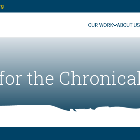
rg
OUR WORK
ABOUT US
for the Chronica