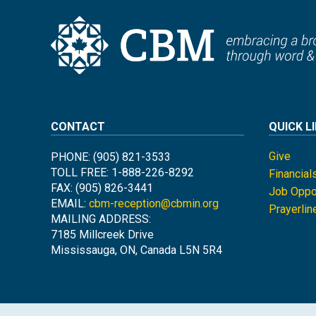
CONTACT
QUICK L
Give
PHONE: (905) 821-3533
TOLL FREE: 1-888-226-8292
Financial
FAX: (905) 826-3441
Job Oppor
EMAIL:
cbm-reception@cbmin.org
Prayerlin
MAILING ADDRESS:
7185 Millcreek Drive
Mississauga, ON, Canada L5N 5R4