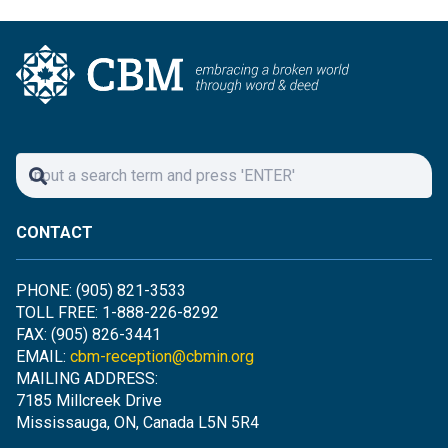
CONTACT
PHONE: (905) 821-3533
TOLL FREE: 1-888-226-8292
FAX: (905) 826-3441
EMAIL:
cbm-reception@cbmin.org
MAILING ADDRESS:
7185 Millcreek Drive
Mississauga, ON, Canada L5N 5R4