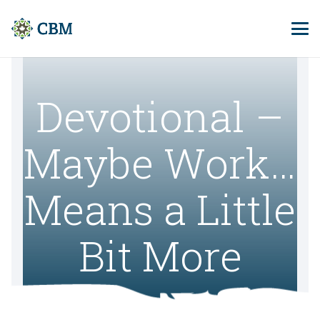
Devotional –
Maybe Work…
Means a Little
Bit More