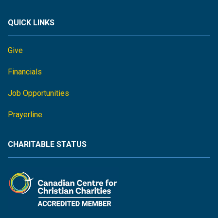
QUICK LINKS
Give
Financials
Job Opportunities
Prayerline
CHARITABLE STATUS