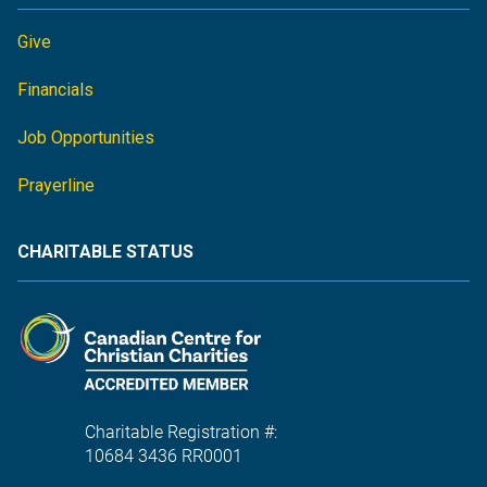
Give
Financials
Job Opportunities
Prayerline
CHARITABLE STATUS
Charitable Registration #:
10684 3436 RR0001