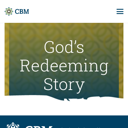
God’s
Redeeming
Story