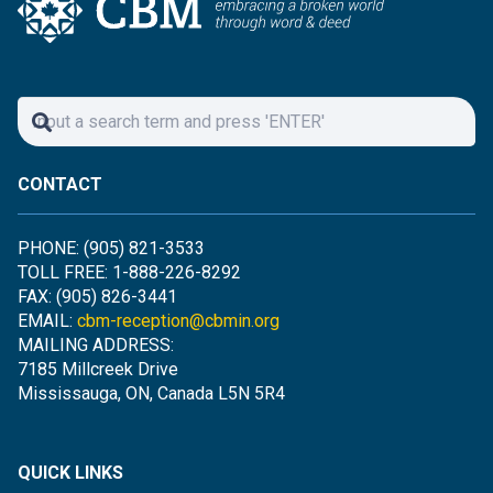
CONTACT
PHONE: (905) 821-3533
TOLL FREE: 1-888-226-8292
FAX: (905) 826-3441
EMAIL:
cbm-reception@cbmin.org
MAILING ADDRESS:
7185 Millcreek Drive
Mississauga, ON, Canada L5N 5R4
QUICK LINKS