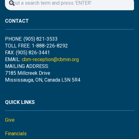
CONTACT
PHONE: (905) 821-3533
TOLL FREE: 1-888-226-8292
FAX: (905) 826-3441
EMAIL:
cbm-reception@cbmin.org
MAILING ADDRESS:
7185 Millcreek Drive
Mississauga, ON, Canada L5N 5R4
QUICK LINKS
Give
Financials