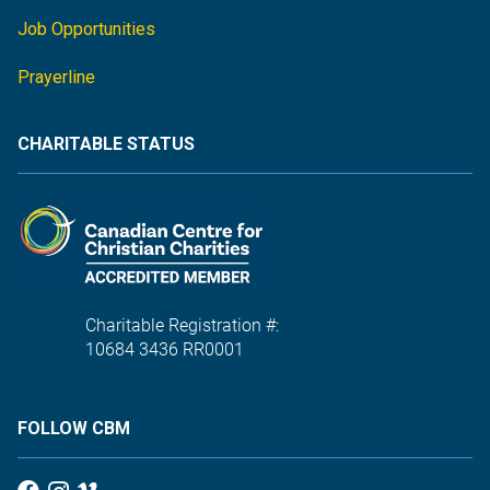
Job Opportunities
Prayerline
CHARITABLE STATUS
Charitable Registration #:
10684 3436 RR0001
FOLLOW CBM