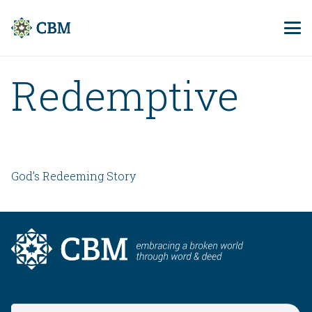
Redemptive
God’s Redeeming Story