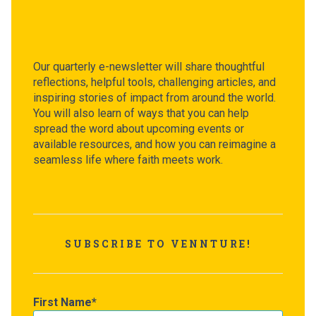
Our quarterly e-newsletter will share thoughtful
reflections, helpful tools, challenging articles, and
inspiring stories of impact from around the world.
You will also learn of ways that you can help
spread the word about upcoming events or
available resources, and how you can reimagine a
seamless life where faith meets work.
SUBSCRIBE TO VENNTURE!
First Name