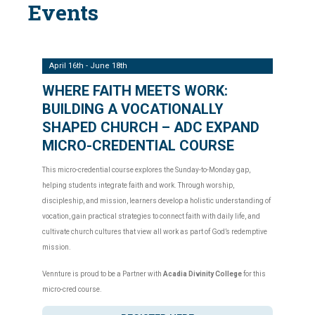
Events
April 16th - June 18th
WHERE FAITH MEETS WORK:
BUILDING A VOCATIONALLY
SHAPED CHURCH – ADC EXPAND
MICRO-CREDENTIAL COURSE
This micro-credential course explores the Sunday-to-Monday gap,
helping students integrate faith and work. Through worship,
discipleship, and mission, learners develop a holistic understanding of
vocation, gain practical strategies to connect faith with daily life, and
cultivate church cultures that view all work as part of God’s redemptive
mission.
Vennture is proud to be a Partner with
Acadia Divinity College
for this
micro-cred course.