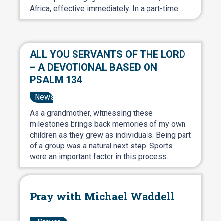
Africa, effective immediately. In a part-time…
ALL YOU SERVANTS OF THE LORD
– A DEVOTIONAL BASED ON
PSALM 134
News
As a grandmother, witnessing these
milestones brings back memories of my own
children as they grew as individuals. Being part
of a group was a natural next step. Sports
were an important factor in this process.
Pray with Michael Waddell