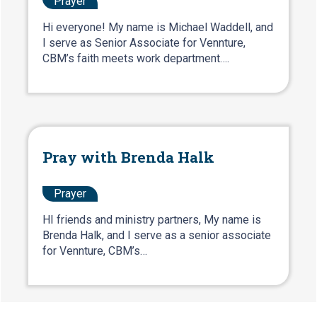
Prayer
Hi everyone! My name is Michael Waddell, and
I serve as Senior Associate for Vennture,
CBM’s faith meets work department….
Pray with Brenda Halk
Prayer
HI friends and ministry partners, My name is
Brenda Halk, and I serve as a senior associate
for Vennture, CBM’s…