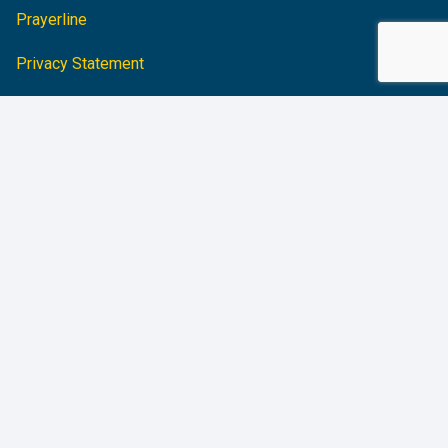
Prayerline
Privacy Statement
Accessibility Statement
CHARITABLE STATUS
Charitable Registration #:
10684 3436 RR0001
FOLLOW CBM