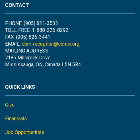
CONTACT
PHONE: (905) 821-3533
TOLL FREE: 1-888-226-8292
FAX: (905) 826-3441
EMAIL:
cbm-reception@cbmin.org
MAILING ADDRESS:
7185 Millcreek Drive
Mississauga, ON, Canada L5N 5R4
QUICK LINKS
Give
Financials
Job Opportunities