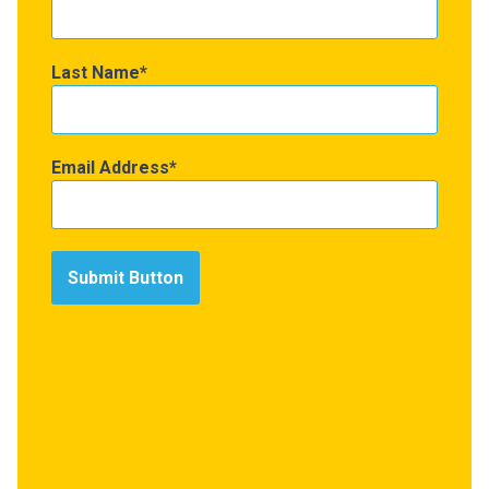
Last Name
Email Address
Submit Button