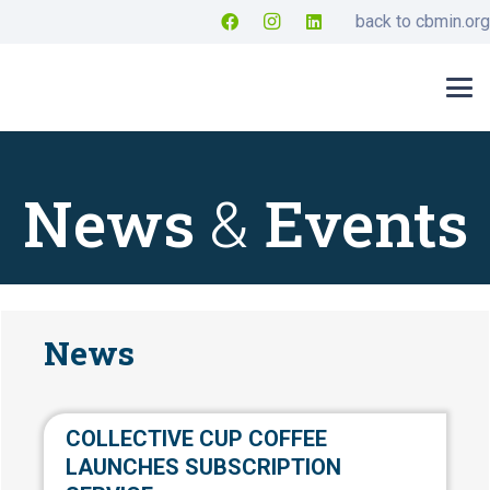
back to cbmin.org
News
&
Events
News
COLLECTIVE CUP COFFEE
LAUNCHES SUBSCRIPTION