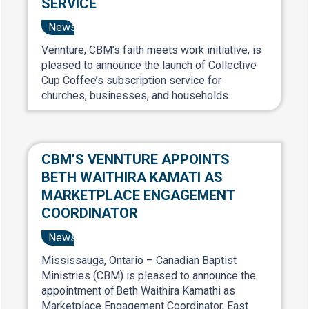
SERVICE
News
Vennture, CBM’s faith meets work initiative, is
pleased to announce the launch of Collective
Cup Coffee’s subscription service for
churches, businesses, and households.
CBM’S VENNTURE APPOINTS
BETH WAITHIRA KAMATI AS
MARKETPLACE ENGAGEMENT
COORDINATOR
News
Mississauga, Ontario – Canadian Baptist
Ministries (CBM) is pleased to announce the
appointment of Beth Waithira Kamathi as
Marketplace Engagement Coordinator, East