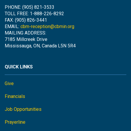
PHONE: (905) 821-3533
TOLL FREE: 1-888-226-8292
FAX: (905) 826-3441
EMAIL:
cbm-reception@cbmin.org
MAILING ADDRESS:
7185 Millcreek Drive
Mississauga, ON, Canada L5N 5R4
QUICK LINKS
Give
Financials
Job Opportunities
Prayerline