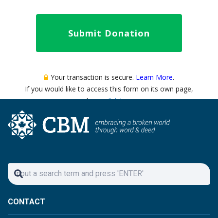
CONTACT