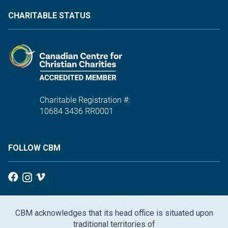
CHARITABLE STATUS
Charitable Registration #:
10684 3436 RR0001
FOLLOW CBM
CBM acknowledges that its head office is situated upon
traditional territories of