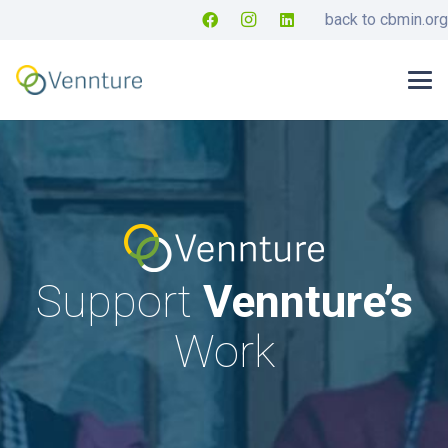
back to cbmin.org
Support
Vennture’s
Work