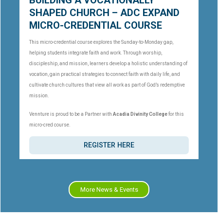
BUILDING A VOCATIONALLY
SHAPED CHURCH – ADC EXPAND
MICRO-CREDENTIAL COURSE
This micro-credential course explores the Sunday-to-Monday gap,
helping students integrate faith and work. Through worship,
discipleship, and mission, learners develop a holistic understanding of
vocation, gain practical strategies to connect faith with daily life, and
cultivate church cultures that view all work as part of God’s redemptive
mission.
Vennture is proud to be a Partner with
Acadia Divinity College
for this
micro-cred course.
REGISTER HERE
More News & Events