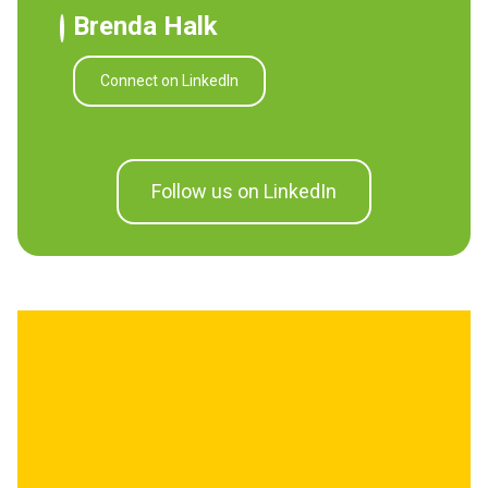
Brenda Halk
Connect on LinkedIn
Follow us on LinkedIn