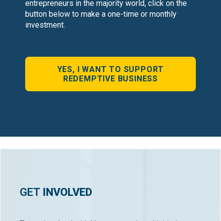
entrepreneurs in the majority world, click on the
button below to make a one-time or monthly
investment.
YES, I WANT TO SUPPORT
REDEMPTIVE BUSINESS
GET
INVOLVED