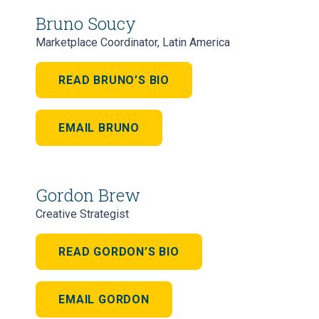
Bruno Soucy
Marketplace Coordinator, Latin America
READ BRUNO’S BIO
EMAIL BRUNO
Gordon Brew
Creative Strategist
READ GORDON’S BIO
EMAIL GORDON