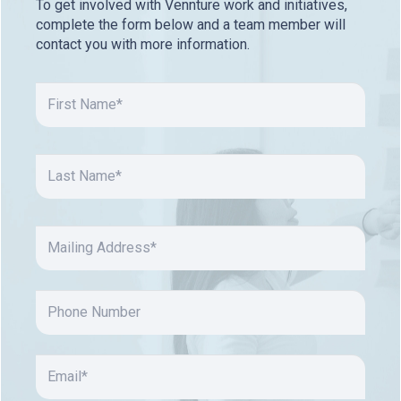
To get involved with Vennture work and initiatives,
complete the form below and a team member will
contact you with more information.
FIRST
NAME
(REQUIRED)
First
LAST
NAME
(REQUIRED)
Last
MAILING
ADDRESS
(REQUIRED)
PHONE
NUMBER
EMAIL
(REQUIRED)