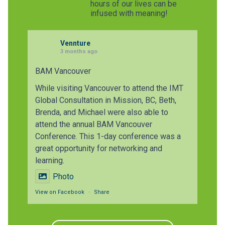
hours of our lives can be
infused with meaning!
Vennture
3 months ago
BAM Vancouver
While visiting Vancouver to attend the IMT
Global Consultation in Mission, BC, Beth,
Brenda, and Michael were also able to
attend the annual BAM Vancouver
Conference. This 1-day conference was a
great opportunity for networking and
learning.
Photo
View on Facebook
·
Share