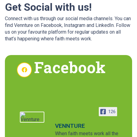
Get Social with us!
Connect with us through our social media channels. You can
find Vennture on Facebook, Instagram and LinkedIn. Follow
us on your favourite platform for regular updates on all
that’s happening where faith meets work.
Facebook
126
VENNTURE
When faith meets work all the