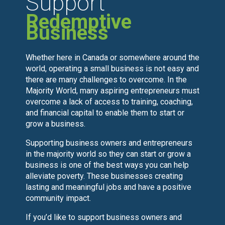
Support
Redemptive
Business
Whether here in Canada or somewhere around the
world, operating a small business is not easy and
there are many challenges to overcome. In the
Majority World, many aspiring entrepreneurs must
overcome a lack of access to training, coaching,
and financial capital to enable them to start or
grow a business.
Supporting business owners and entrepreneurs
in the majority world so they can start or grow a
business is one of the best ways you can help
alleviate poverty. These businesses creating
lasting and meaningful jobs and have a positive
community impact.
If you’d like to support business owners and