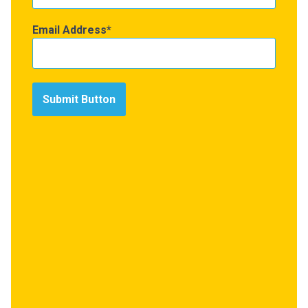
Email Address
Submit Button