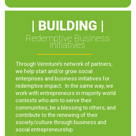
| BUILDING |
Redemptive Business
Initiatives
Through Vennture’s network of partners,
we help start and/or grow social
enterprises and business initiatives for
redemptive impact. In the same way, we
work with entrepreneurs in majority world
contexts who aim to serve their
communities, be a blessing to others, and
contribute to the renewing of their
society/culture through business and
social entrepreneurship.