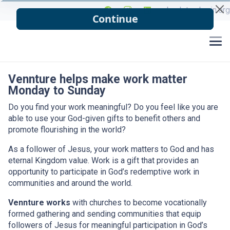
back to cbmin.org
Vennture helps make work matter
Monday to Sunday
Do you find your work meaningful? Do you feel like you are
able to use your God-given gifts to benefit others and
promote flourishing in the world?
As a follower of Jesus, your work matters to God and has
eternal Kingdom value. Work is a gift that provides an
opportunity to participate in God’s redemptive work in
communities and around the world.
Vennture works
with churches to become vocationally
formed gathering and sending communities that equip
followers of Jesus for meaningful participation in God’s