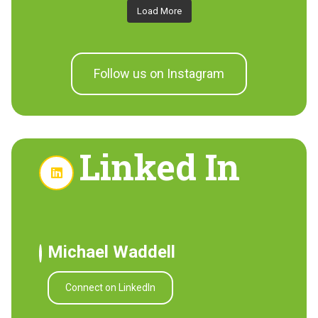
Load More
Follow us on Instagram
Linked In
Michael Waddell
Connect on LinkedIn