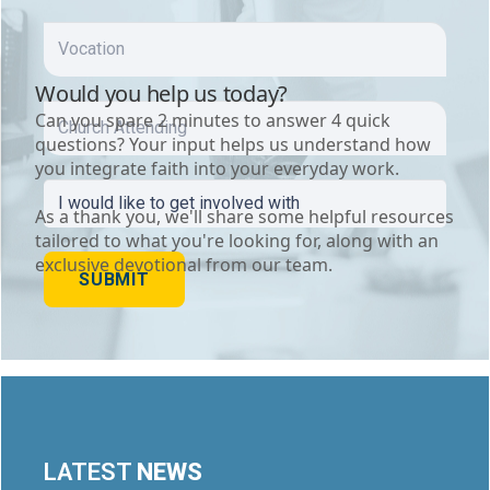
VOCATION
CHURCH
ATTENDING
I
WOULD
LIKE
TO
SUBMIT
GET
INVOLVED
WITH
(REQUIRED)
LATEST
NEWS