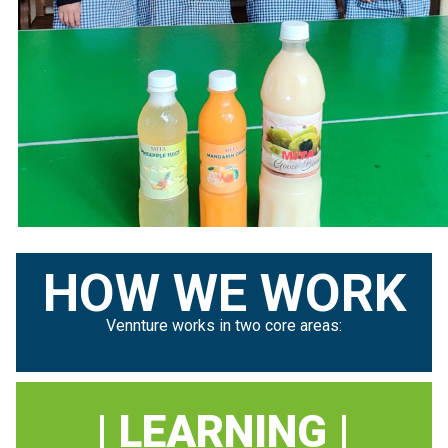
HOW WE WORK
Vennture works in two core areas:
| LEARNING |