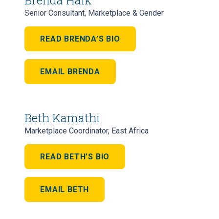
Senior Consultant, Marketplace & Gender
READ BRENDA’S BIO
EMAIL BRENDA
Beth Kamathi
Marketplace Coordinator, East Africa
READ BETH’S BIO
EMAIL BETH