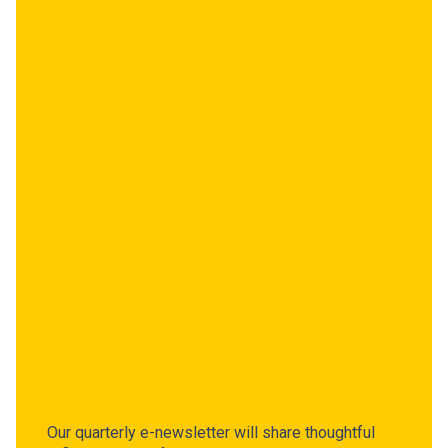
Our quarterly e-newsletter will share thoughtful