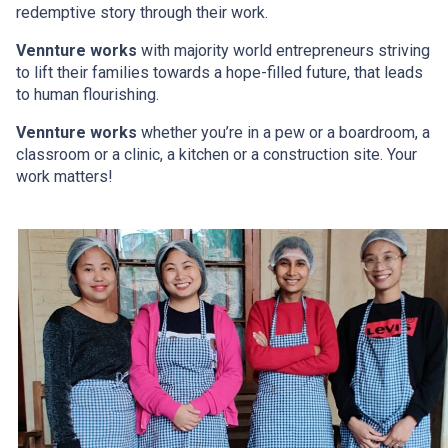
redemptive story through their work.
Vennture works
with majority world entrepreneurs
striving
to lift their families towards a hope-filled future, that leads
to human flourishing.
Vennture works
whether you’re in a pew or a boardroom,
a
classroom or a clinic, a kitchen or a construction site. Your
work matters!