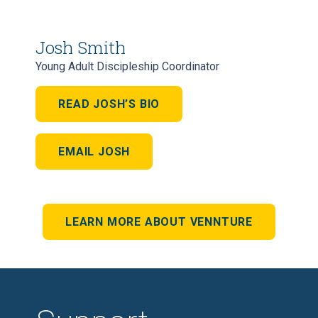
Josh Smith
Young Adult Discipleship Coordinator
READ JOSH’S BIO
EMAIL JOSH
LEARN MORE ABOUT VENNTURE