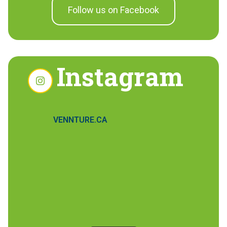
Follow us on Facebook
Instagram
VENNTURE.CA