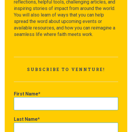
reflections, helpful tools, challenging articles, and
inspiring stories of impact from around the world.
You will also learn of ways that you can help
spread the word about upcoming events or
available resources, and how you can reimagine a
seamless life where faith meets work.
SUBSCRIBE TO VENNTURE!
First Name
Last Name