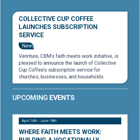
COLLECTIVE CUP COFFEE
LAUNCHES SUBSCRIPTION
SERVICE
News
Vennture, CBM’s faith meets work initiative, is
pleased to announce the launch of Collective
Cup Coffee’s subscription service for
churches, businesses, and households.
UPCOMING
EVENTS
April 16th - June 18th
WHERE FAITH MEETS WORK: