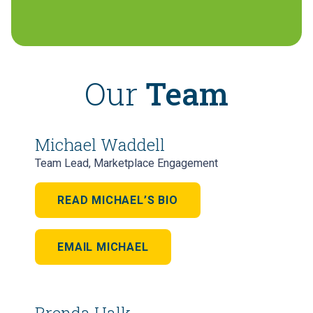
Our
Team
Michael Waddell
Team Lead, Marketplace Engagement
READ MICHAEL’S BIO
EMAIL MICHAEL
Brenda Halk