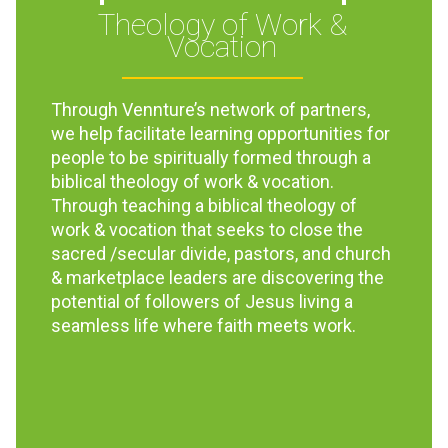
Theology of Work &
Vocation
Through Vennture’s network of partners,
we help facilitate learning opportunities for
people to be spiritually formed through a
biblical theology of work & vocation.
Through teaching a biblical theology of
work & vocation that seeks to close the
sacred /secular divide, pastors, and church
& marketplace leaders are discovering the
potential of followers of Jesus living a
seamless life where faith meets work.