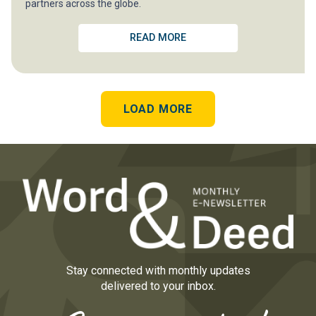
partners across the globe.
READ MORE
LOAD MORE
Stay connected with monthly updates
delivered to your inbox.