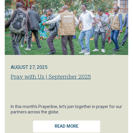
AUGUST 27, 2025
Pray with Us | September 2025
In this month’s Prayerline, let’s join together in prayer for our
partners across the globe.
READ MORE