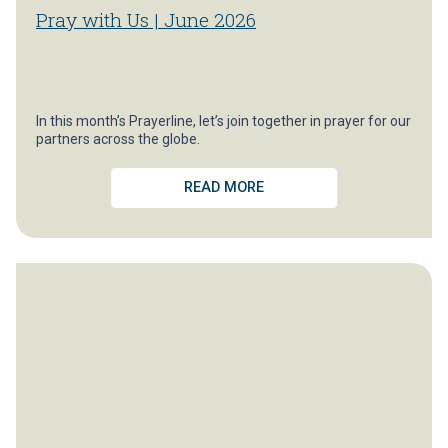
Pray with Us | June 2026
In this month’s Prayerline, let’s join together in prayer for our
partners across the globe.
READ MORE