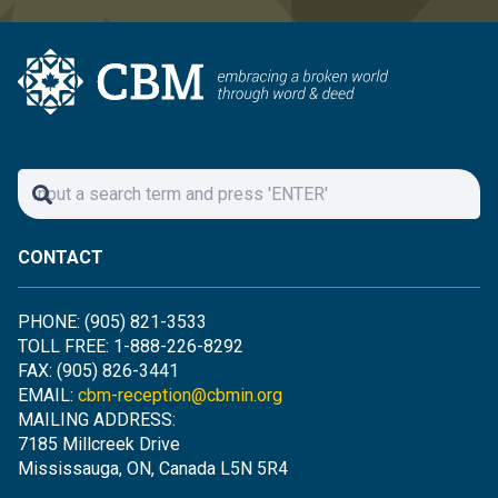
CONTACT
PHONE: (905) 821-3533
TOLL FREE: 1-888-226-8292
FAX: (905) 826-3441
EMAIL:
cbm-reception@cbmin.org
MAILING ADDRESS:
7185 Millcreek Drive
Mississauga, ON, Canada L5N 5R4