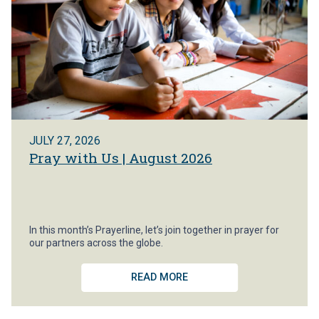
JULY 27, 2026
Pray with Us | August 2026
In this month’s Prayerline, let’s join together in prayer for
our partners across the globe.
READ MORE