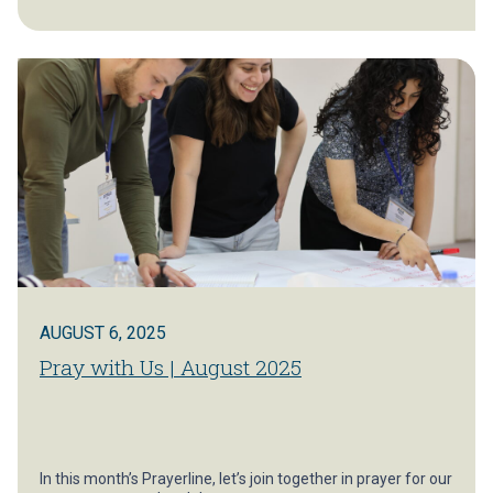
AUGUST 6, 2025
Pray with Us | August 2025
In this month’s Prayerline, let’s join together in prayer for our