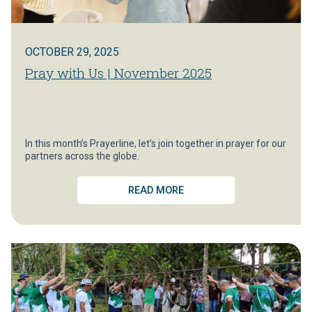
OCTOBER 29, 2025
Pray with Us | November 2025
In this month’s Prayerline, let’s join together in prayer for our
partners across the globe.
READ MORE