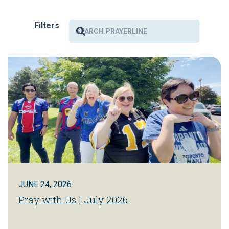
Filters
JUNE 24, 2026
Pray with Us | July 2026