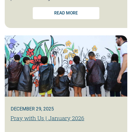
READ MORE
DECEMBER 29, 2025
Pray with Us | January 2026