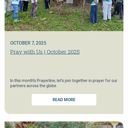
OCTOBER 7, 2025
Pray with Us | October 2025
In this month’s Prayerline, let’s join together in prayer for our
partners across the globe.
READ MORE