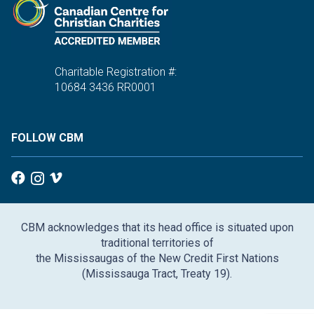
Charitable Registration #:
10684 3436 RR0001
FOLLOW CBM
CBM acknowledges that its head office is situated upon
traditional territories of
the Mississaugas of the New Credit First Nations
(Mississauga Tract, Treaty 19).