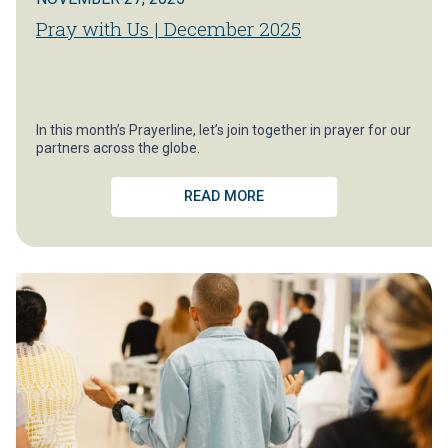
Pray with Us | December 2025
In this month’s Prayerline, let’s join together in prayer for our
partners across the globe.
READ MORE