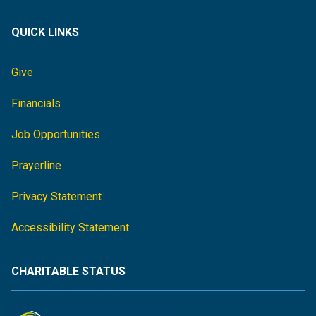
QUICK LINKS
Give
Financials
Job Opportunities
Prayerline
Privacy Statement
Accessibility Statement
CHARITABLE STATUS