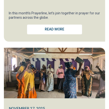
In this month’s Prayerline, let’s join together in prayer for our
partners across the globe.
READ MORE
NOVEMBER 27, 2025