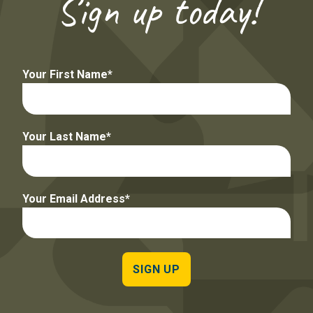
Sign up today!
Your First Name
Your Last Name
Your Email Address
SIGN UP