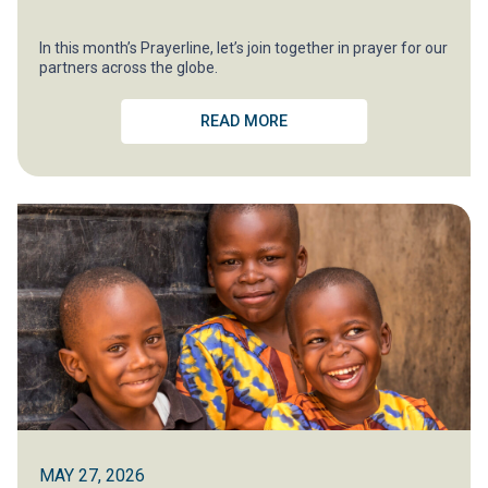
In this month’s Prayerline, let’s join together in prayer for our
partners across the globe.
READ MORE
MAY 27, 2026