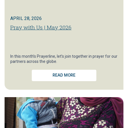
APRIL 28, 2026
Pray with Us | May 2026
In this month’s Prayerline, let’s join together in prayer for our
partners across the globe.
READ MORE