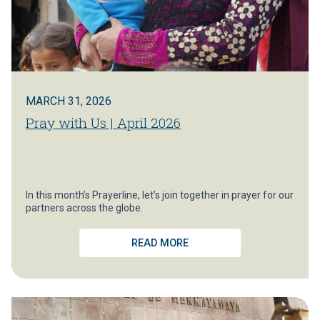
MARCH 31, 2026
Pray with Us | April 2026
In this month’s Prayerline, let’s join together in prayer for our
partners across the globe.
READ MORE