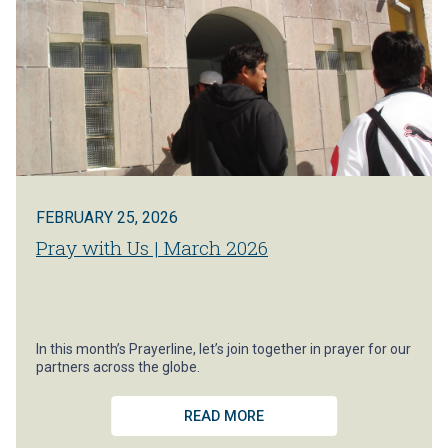
FEBRUARY 25, 2026
Pray with Us | March 2026
In this month’s Prayerline, let’s join together in prayer for our
partners across the globe.
READ MORE