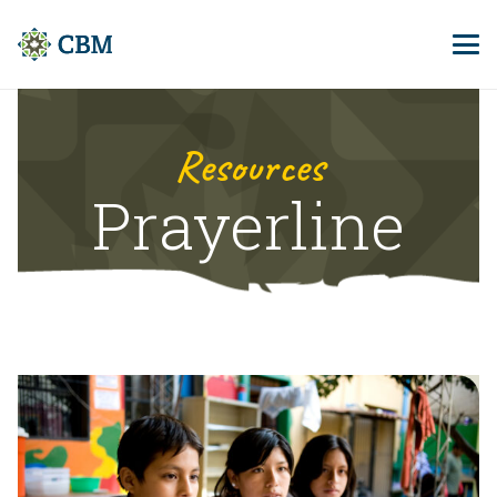
Resources
Prayerline