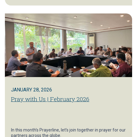
JANUARY 28, 2026
Pray with Us | February 2026
In this month’s Prayerline, let’s join together in prayer for our
partners across the globe.