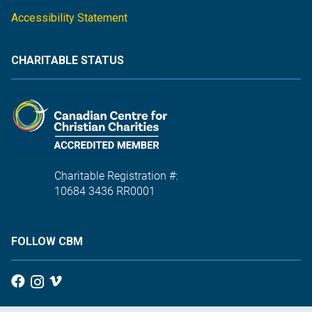
Accessibility Statement
CHARITABLE STATUS
Charitable Registration #:
10684 3436 RR0001
FOLLOW CBM