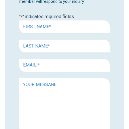
member will respond to your inquiry.
"
" indicates required fields
*
FIRST
NAME
*
FIRST
NAME
*
EMAIL
*
YOUR
MESSAGE