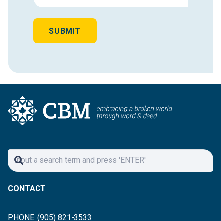
SUBMIT
CONTACT
PHONE: (905) 821-3533