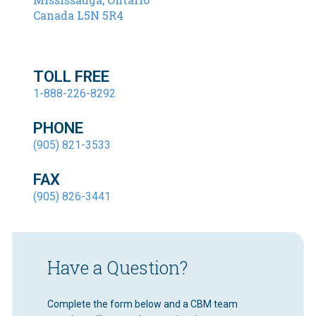
Canada L5N 5R4
TOLL FREE
1-888-226-8292
PHONE
(905) 821-3533
FAX
(905) 826-3441
Have a Question?
Complete the form below and a CBM team