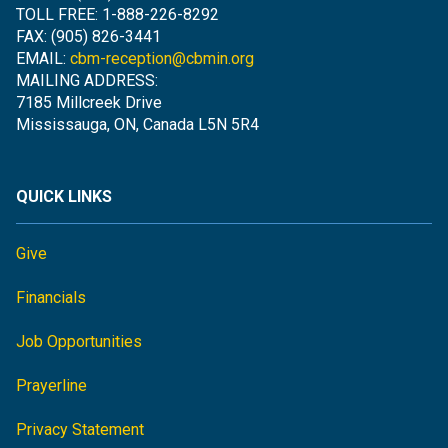
TOLL FREE: 1-888-226-8292
FAX: (905) 826-3441
EMAIL:
cbm-reception@cbmin.org
MAILING ADDRESS:
7185 Millcreek Drive
Mississauga, ON, Canada L5N 5R4
QUICK LINKS
Give
Financials
Job Opportunities
Prayerline
Privacy Statement