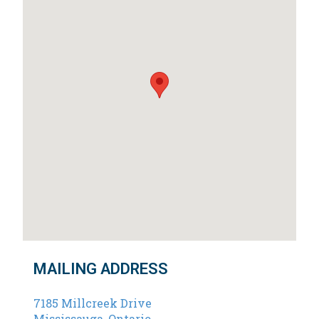
MAILING ADDRESS
7185 Millcreek Drive
Mississauga, Ontario