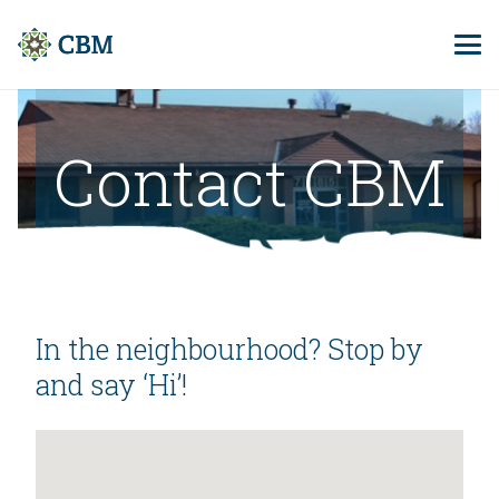
Contact CBM
In the neighbourhood? Stop by
and say ‘Hi’!