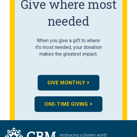
Give where most
needed
When you give a gift to where
it’s most needed, your donation
makes the greatest impact.
GIVE MONTHLY
ONE-TIME GIVING