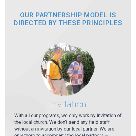
OUR PARTNERSHIP MODEL IS
DIRECTED BY THESE PRINCIPLES
Invitation
With all our programs, we only work by invitation of
the local church. We don’t send any field staff
without an invitation by our local partner. We are
only there to accompany the local partners –