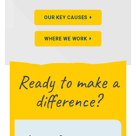
OUR KEY CAUSES
WHERE WE WORK
Ready to make a
difference?