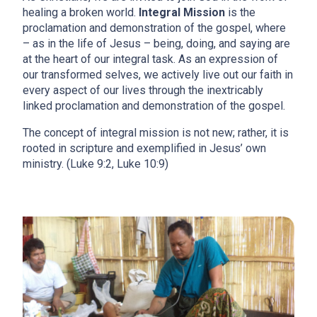
healing a broken world.
Integral Mission
is the
proclamation and demonstration of the gospel, where
– as in the life of Jesus – being, doing, and saying are
at the heart of our integral task. As an expression of
our transformed selves, we actively live out our faith in
every aspect of our lives through the inextricably
linked proclamation and demonstration of the gospel.
The concept of integral mission is not new; rather, it is
rooted in scripture and exemplified in Jesus’ own
ministry. (Luke 9:2, Luke 10:9)