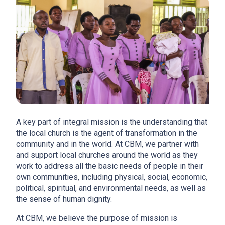
A key part of integral mission is the understanding that
the local church is the agent of transformation in the
community and in the world. At CBM, we partner with
and support local churches around the world as they
work to address all the basic needs of people in their
own communities, including physical, social, economic,
political, spiritual, and environmental needs, as well as
the sense of human dignity.
At CBM, we believe the purpose of mission is