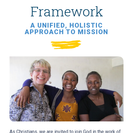
Framework
A UNIFIED, HOLISTIC
APPROACH TO MISSION
As Christians, we are invited to join God in the work of