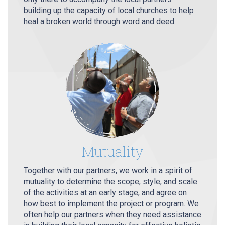
building up the capacity of local churches to help
heal a broken world through word and deed.
Mutuality
Together with our partners, we work in a spirit of
mutuality to determine the scope, style, and scale
of the activities at an early stage, and agree on
how best to implement the project or program. We
often help our partners when they need assistance