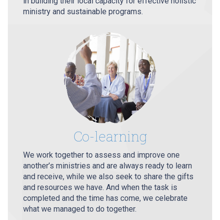
in building their local capacity for effective holistic
ministry and sustainable programs.
Co-learning
We work together to assess and improve one
another’s ministries and are always ready to learn
and receive, while we also seek to share the gifts
and resources we have. And when the task is
completed and the time has come, we celebrate
what we managed to do together.