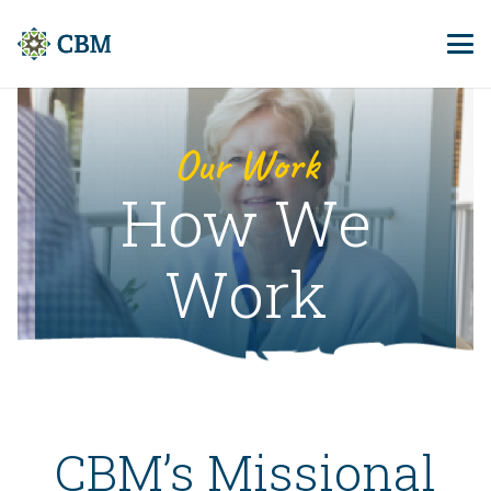
Our Work
How We
Work
CBM’s Missional