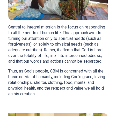
Central to integral mission is the focus on responding
to all the needs of human life. This approach avoids
turning our attention only to spiritual needs (such as
forgiveness), or solely to physical needs (such as
adequate nutrition). Rather, it affirms that God is Lord
over the totality of life, in all its interconnectedness,
and that our words and actions cannot be separated.
Thus, as God’s people, CBM is concerned with all the
basic needs of humanity, including God’s grace, loving
relationships, shelter, clothing, food, mental and
physical health, and the respect and value we all hold
as his creation.