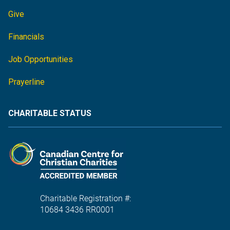
Give
Financials
Job Opportunities
Prayerline
CHARITABLE STATUS
Charitable Registration #:
10684 3436 RR0001