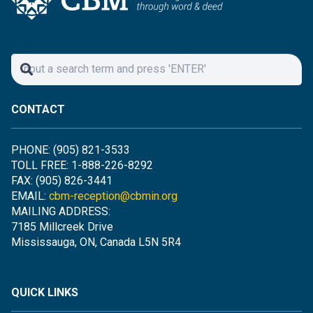
CONTACT
PHONE: (905) 821-3533
TOLL FREE: 1-888-226-8292
FAX: (905) 826-3441
EMAIL:
cbm-reception@cbmin.org
MAILING ADDRESS:
7185 Millcreek Drive
Mississauga, ON, Canada L5N 5R4
QUICK LINKS