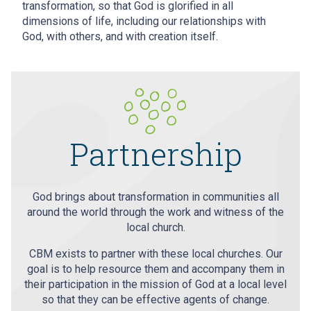
transformation, so that God is glorified in all
dimensions of life, including our relationships with
God, with others, and with creation itself.
Partnership
God brings about transformation in communities all
around the world through the work and witness of the
local church.
CBM exists to partner with these local churches. Our
goal is to help resource them and accompany them in
their participation in the mission of God at a local level
so that they can be effective agents of change.