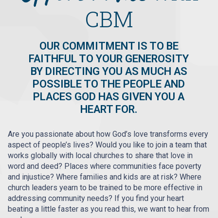
CBM
OUR COMMITMENT IS TO BE
FAITHFUL TO YOUR GENEROSITY
BY DIRECTING YOU AS MUCH AS
POSSIBLE TO THE PEOPLE AND
PLACES GOD HAS GIVEN YOU A
HEART FOR.
Are you passionate about how God’s love transforms every
aspect of people’s lives? Would you like to join a team that
works globally with local churches to share that love in
word and deed? Places where communities face poverty
and injustice? Where families and kids are at risk? Where
church leaders yearn to be trained to be more effective in
addressing community needs? If you find your heart
beating a little faster as you read this, we want to hear from