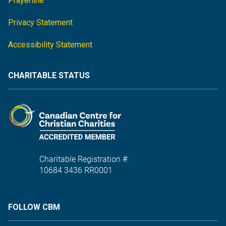
Prayerline
Privacy Statement
Accessibility Statement
CHARITABLE STATUS
Charitable Registration #:
10684 3436 RR0001
FOLLOW CBM