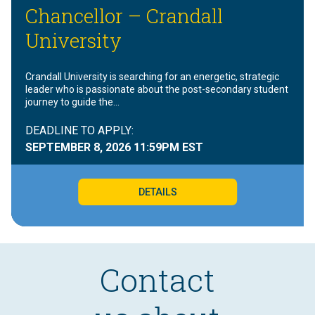
Chancellor – Crandall
University
Crandall University is searching for an energetic, strategic
leader who is passionate about the post-secondary student
journey to guide the…
DEADLINE TO APPLY:
SEPTEMBER 8, 2026
11:59PM EST
DETAILS
Contact