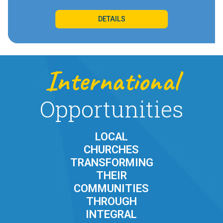
DETAILS
International
Opportunities
LOCAL
CHURCHES
TRANSFORMING
THEIR
COMMUNITIES
THROUGH
INTEGRAL