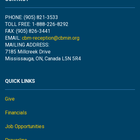
PHONE: (905) 821-3533
TOLL FREE: 1-888-226-8292
FAX: (905) 826-3441
EMAIL:
cbm-reception@cbmin.org
MAILING ADDRESS:
7185 Millcreek Drive
Mississauga, ON, Canada L5N 5R4
QUICK LINKS
Give
Financials
Job Opportunities