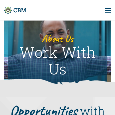
About Us
Work With
Us
Opportunities
with