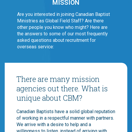
MISSION
Are you interested in joining Canadian Baptist
Ministries as Global Field Staff? Are there
other people you know who might? Here are
the answers to some of our most frequently
asked questions about recruitment for
overseas service:
There are many mission
agencies out there. What is
unique about CBM?
Canadian Baptists have a solid global reputation
of working in a respectful manner with partners.
We arrive with a desire to help and a
willingness to listen, instead of arriving with