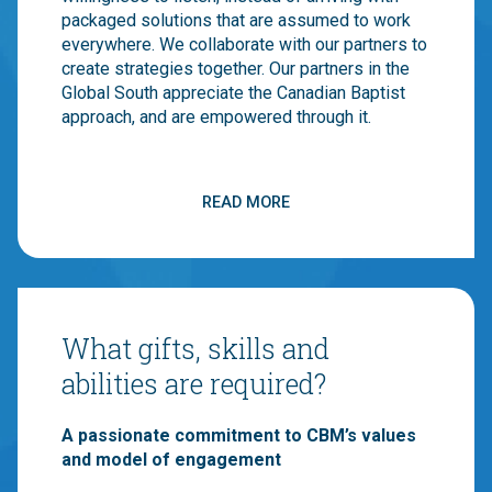
packaged solutions that are assumed to work
everywhere. We collaborate with our partners to
create strategies together. Our partners in the
Global South appreciate the Canadian Baptist
approach, and are empowered through it.
Canadian Baptists are mainstream evangelicals
that have historically balanced “word” and
READ MORE
“deed”. CBM’s international ministries reflect
this balanced approach. CBM believes that local
churches are God’s primary strategy for
transforming a broken world. We believe, work
through and have a vision for transformed local
What gifts, skills and
churches. If you believe in the church, then you
should work with us!
abilities are required?
We have an already-existing constituency of
A passionate commitment to CBM’s values
churches and individuals that want to support
and model of engagement
our Field Staff because they already support
CBM. CBM is what happens when 1,000