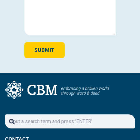
AND
YOUR
INTEREST
IN
CAREER
OPPORTUNITIES
WITH
SUBMIT
CBM*
(REQUIRED)
CONTACT