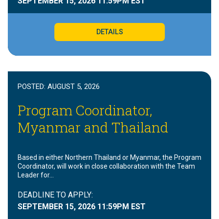
SEPTEMBER 15, 2026
11:59PM EST
DETAILS
POSTED:
AUGUST 5, 2026
Program Coordinator,
Myanmar and Thailand
Based in either Northern Thailand or Myanmar, the Program
Coordinator, will work in close collaboration with the Team
Leader for…
DEADLINE TO APPLY:
SEPTEMBER 15, 2026
11:59PM EST