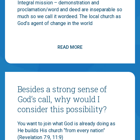
Integral mission – demonstration and
Canadian Baptist churches and 150,000
proclamation/word and deed are inseparable so
individuals join together to be the hands and
much so we call it wordeed. The local church as
feet and voice of Jesus around the world. If you
God’s agent of change in the world
join us, you are stepping into a long history that
has faithful supporters – Canadian Baptists
began engaging in global mission in the 1840s!
READ MORE
CBM has a strong commitment to transforming
broken communities through local churches
doing integral mission (aka word and deed… or
A strong sense of identity in Christ and a
wordeed as we like to call it). If you believe
call to cross-cultural and inter-cultural
this, you should join us!
ministry
Besides a strong sense of
God’s call, why would I
consider this possibility?
Adaptability, flexibility, comfort with
You want to join what God is already doing as
ambiguity
He builds His church “from every nation”
(Revelation 7:9, 11:9)