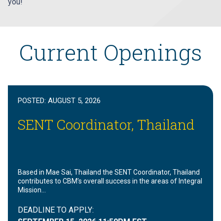
you!
Current Openings
POSTED:
AUGUST 5, 2026
SENT Coordinator, Thailand
Based in Mae Sai, Thailand the SENT Coordinator, Thailand
contributes to CBM’s overall success in the areas of Integral
Mission…
DEADLINE TO APPLY: