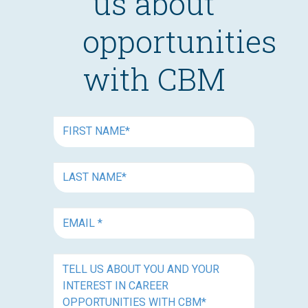
us about
opportunities
with CBM
FIRST
NAME
(REQUIRED)
FIRST
NAME
(REQUIRED)
EMAIL
(REQUIRED)
TELL
US
ABOUT
YOU