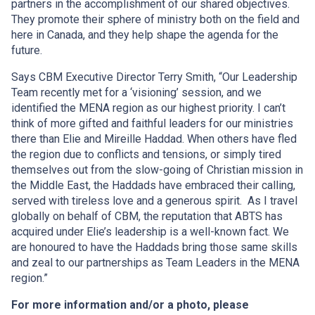
partners in the accomplishment of our shared objectives.
They promote their sphere of ministry both on the field and
here in Canada, and they help shape the agenda for the
future.
Says CBM Executive Director Terry Smith, “Our Leadership
Team recently met for a ‘visioning’ session, and we
identified the MENA region as our highest priority. I can’t
think of more gifted and faithful leaders for our ministries
there than Elie and Mireille Haddad. When others have fled
the region due to conflicts and tensions, or simply tired
themselves out from the slow-going of Christian mission in
the Middle East, the Haddads have embraced their calling,
served with tireless love and a generous spirit. As I travel
globally on behalf of CBM, the reputation that ABTS has
acquired under Elie’s leadership is a well-known fact. We
are honoured to have the Haddads bring those same skills
and zeal to our partnerships as Team Leaders in the MENA
region.”
For more information and/or a photo, please