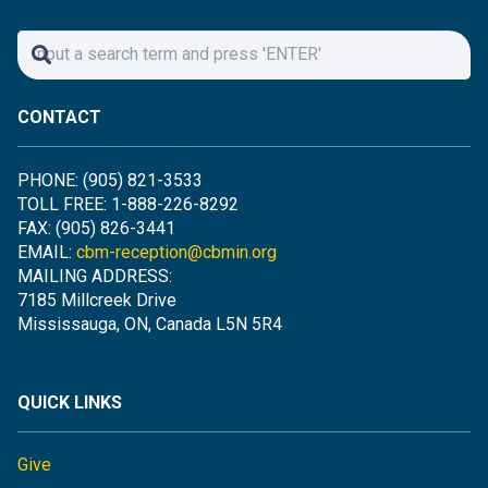
CONTACT
PHONE: (905) 821-3533
TOLL FREE: 1-888-226-8292
FAX: (905) 826-3441
EMAIL:
cbm-reception@cbmin.org
MAILING ADDRESS:
7185 Millcreek Drive
Mississauga, ON, Canada L5N 5R4
QUICK LINKS
Give