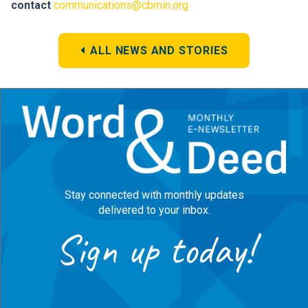
contact
communications@cbmin.org
ALL NEWS AND STORIES
Stay connected with monthly updates
delivered to your inbox.
Sign up today!