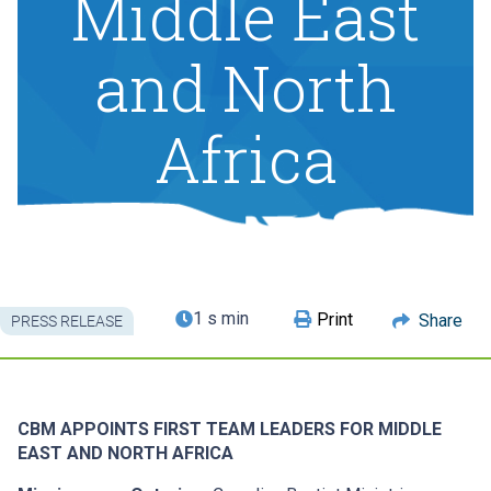
Middle East
and North
Africa
1 s min
Print
Share
PRESS RELEASE
CBM APPOINTS FIRST TEAM LEADERS FOR MIDDLE
EAST AND NORTH AFRICA