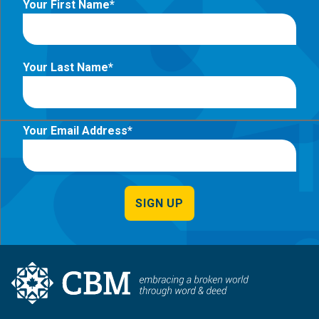
Your First Name
Your Last Name
Your Email Address
SIGN UP