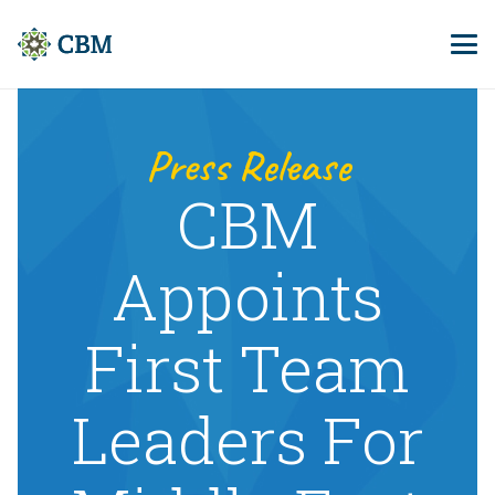
Press Release
CBM
Appoints
First Team
Leaders For