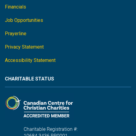
Financials
Job Opportunities
Prayerline
Privacy Statement
Accessibility Statement
CHARITABLE STATUS
Charitable Registration #:
10684 3436 RR0001