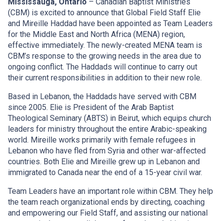
Mississauga, Ontario
– Canadian Baptist Ministries
(CBM) is excited to announce that Global Field Staff Elie
and Mireille Haddad have been appointed as Team Leaders
for the Middle East and North Africa (MENA) region,
effective immediately. The newly-created MENA team is
CBM’s response to the growing needs in the area due to
ongoing conflict. The Haddads will continue to carry out
their current responsibilities in addition to their new role.
Based in Lebanon, the Haddads have served with CBM
since 2005. Elie is President of the Arab Baptist
Theological Seminary (ABTS) in Beirut, which equips church
leaders for ministry throughout the entire Arabic-speaking
world. Mireille works primarily with female refugees in
Lebanon who have fled from Syria and other war-affected
countries. Both Elie and Mireille grew up in Lebanon and
immigrated to Canada near the end of a 15-year civil war.
Team Leaders have an important role within CBM. They help
the team reach organizational ends by directing, coaching
and empowering our Field Staff, and assisting our national