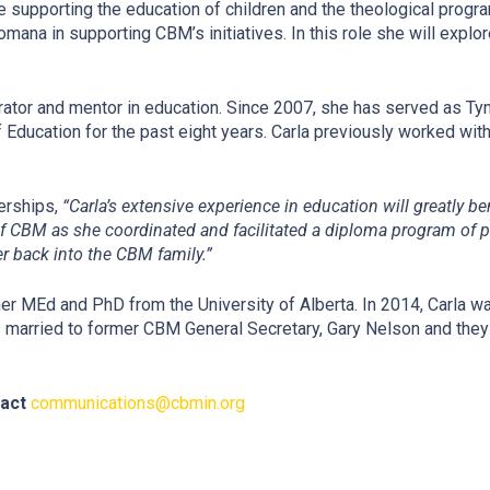
e supporting the education of children and the theological program
ana in supporting CBM’s initiatives. In this role she will exp
rator and mentor in education. Since 2007, she has served as Tyn
ducation for the past eight years. Carla previously worked with 
nerships,
“
Carla’s extensive experience in education will greatly be
of CBM as she coordinated and facilitated a diploma program of p
r back into the CBM family.”
er MEd and PhD from the University of Alberta. In 2014, Carla 
 married to former CBM General Secretary, Gary Nelson and they 
tact
communications@cbmin.org