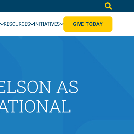
RESOURCES
INITIATIVES
GIVE TODAY
ELSON AS
CATIONAL