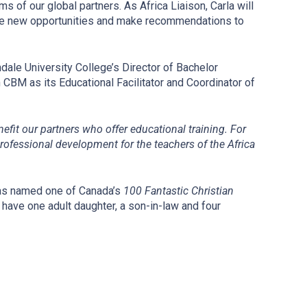
s of our global partners. As Africa Liaison, Carla will
lore new opportunities and make recommendations to
dale University College’s Director of Bachelor
CBM as its Educational Facilitator and Coordinator of
nefit our partners who offer educational training. For
rofessional development for the teachers of the Africa
was named one of Canada’s
100 Fantastic Christian
have one adult daughter, a son-in-law and four