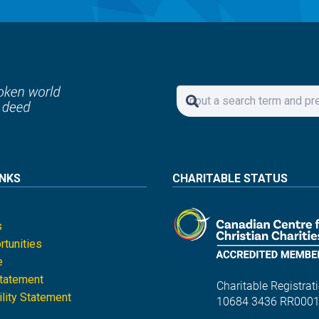
INKS
CHARITABLE STATUS
s
tunities
e
Statement
Charitable Registrati
lity Statement
10684 3436 RR000