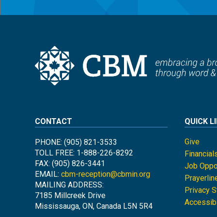
CONTACT
QUICK L
Give
PHONE: (905) 821-3533
TOLL FREE: 1-888-226-8292
Financial
FAX: (905) 826-3441
Job Oppor
EMAIL:
cbm-reception@cbmin.org
Prayerlin
MAILING ADDRESS:
Privacy 
7185 Millcreek Drive
Accessibi
Mississauga, ON, Canada L5N 5R4