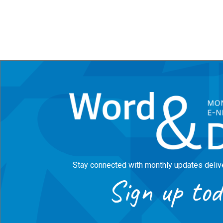
Stay connected with monthly updates delive
Sign up tod