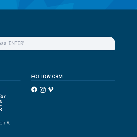
FOLLOW CBM
on #:
1