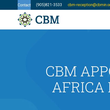
(905)821-3533
cbm-reception@cbmin.o
Contact
CBM APP
AFRICA 