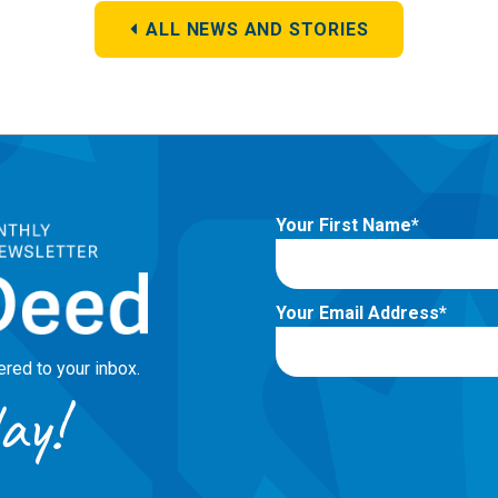
ALL NEWS AND STORIES
Your First Name
Your Email Address
red to your inbox.
ay!