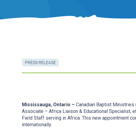
PRESS RELEASE
Mississauga, Ontario –
Canadian Baptist Ministries
Associate – Africa Liaison & Educational Specialist, 
Field Staff serving in Africa. This new appointment c
internationally.