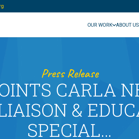
rg
OUR WORK
ABOUT US
Press Release
OINTS CARLA N
LIAISON & EDU
SPECIAL…