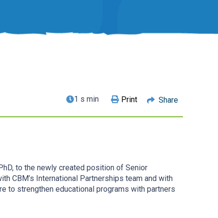
1 s min
Print
Share
hD, to the newly created position of Senior
with CBM’s International Partnerships team and with
ire to strengthen educational programs with partners