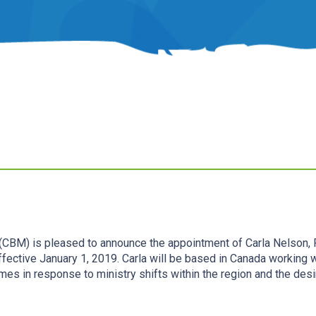
 (CBM) is pleased to announce the appointment of Carla Nelson, P
effective January 1, 2019. Carla will be based in Canada working 
omes in response to ministry shifts within the region and the des