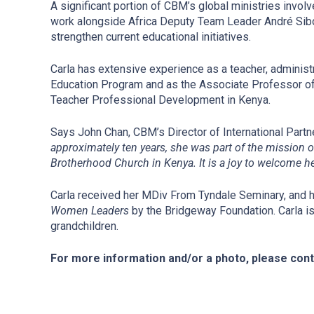
A significant portion of CBM’s global ministries involv
work alongside Africa Deputy Team Leader André Sibom
strengthen current educational initiatives.
Carla has extensive experience as a teacher, administ
Education Program and as the Associate Professor of E
Teacher Professional Development in Kenya.
Says John Chan, CBM’s Director of International Part
approximately ten years, she was part of the mission 
Brotherhood Church in Kenya. It is a joy to welcome he
Carla received her MDiv From Tyndale Seminary, and h
Women Leaders
by the Bridgeway Foundation. Carla is
grandchildren.
For more information and/or a photo, please con