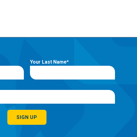
Your Last Name
SIGN UP