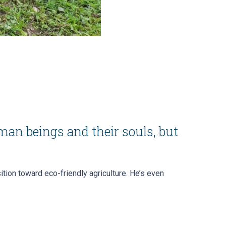
man beings and their souls, but
tion toward eco-friendly agriculture. He’s even