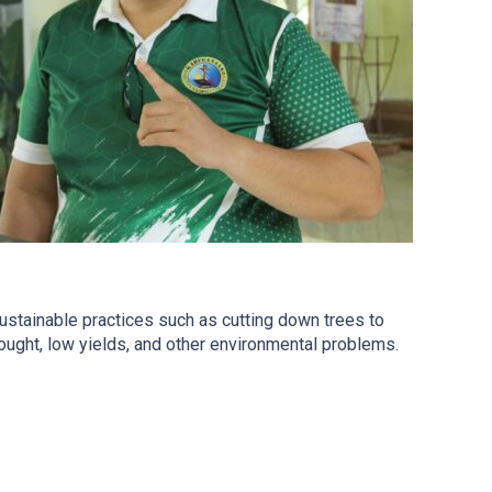
nsustainable practices such as cutting down trees to
drought, low yields, and other environmental problems.