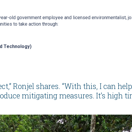
-year-old government employee and licensed environmentalist, jo
ities to take action through:
nd Technology)
ect,”
Ronjel shares.
“With this, I can hel
ce mitigating measures. It’s high time