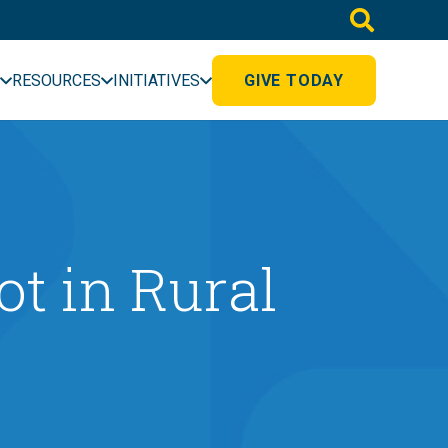
RESOURCES
INITIATIVES
GIVE TODAY
ot in Rural