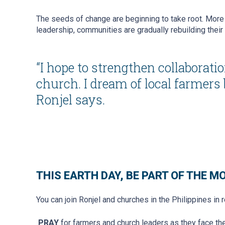
The seeds of change are beginning to take root. More 
leadership, communities are gradually rebuilding their 
“I hope to strengthen collabora
church. I dream of local farmers
Ronjel says.
THIS EARTH DAY, BE PART OF THE 
You can join Ronjel and churches in the Philippines in 
PRAY
for farmers and church leaders as they face th