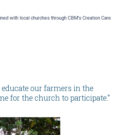
ined with local churches through CBM’s Creation Care
p educate our farmers in the
 for the church to participate.”