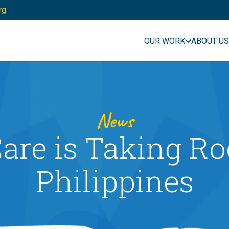
rg
OUR WORK
ABOUT US
News
are is Taking Ro
Philippines