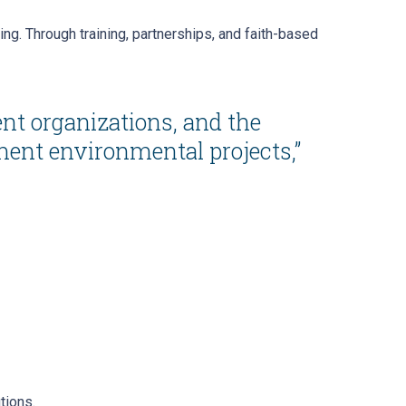
ng. Through training, partnerships, and faith-based
nt organizations, and the
ment environmental projects,”
tions.