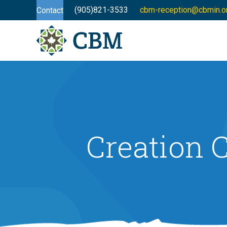
(905)821-3533
cbm-reception@cbmin.o
Contact
Creation C