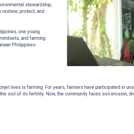
nvironmental stewardship,
 restore, protect, and
ilippines, one young
 mindsets, and farming
anaan Philippines
 Ronjel lives is farming. For years, farmers have participated in u
the soil of its fertility. Now, the community faces soil erosion, 