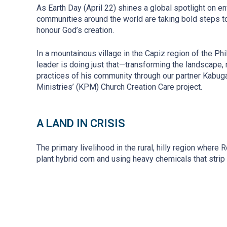
As Earth Day (April 22) shines a global spotlight on e
communities around the world are taking bold steps to
honour God’s creation.
In a mountainous village in the Capiz region of the Ph
leader is doing just that—transforming the landscape,
practices of his community through our partner Kabug
Ministries’ (KPM) Church Creation Care project.
A LAND IN CRISIS
The primary livelihood in the rural, hilly region where
plant hybrid corn and using heavy chemicals that strip 