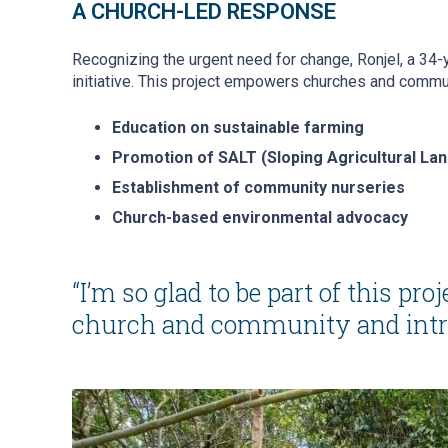
A CHURCH-LED RESPONSE
Recognizing the urgent need for change, Ronjel, a 34
initiative. This project empowers churches and commun
Education on sustainable farming
Promotion of SALT (Sloping Agricultural La
Establishment of community nurseries
Church-based environmental advocacy
“I’m so glad to be part of this proj
church and community and introdu