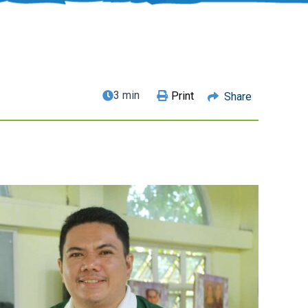
3 min
Print
Share