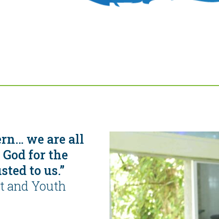
ern… we are all
 God for the
sted to us.”
st and Youth