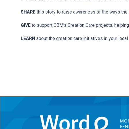
SHARE
this story to raise awareness of the ways the g
GIVE
to support CBM’s Creation Care projects, helping
LEARN
about the creation care initiatives in your loc