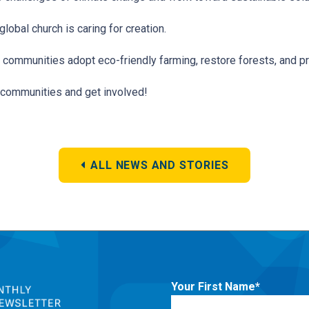
lobal church is caring for creation.
 communities adopt eco-friendly farming, restore forests, and pro
al communities and get involved!
ALL NEWS AND STORIES
Your First Name