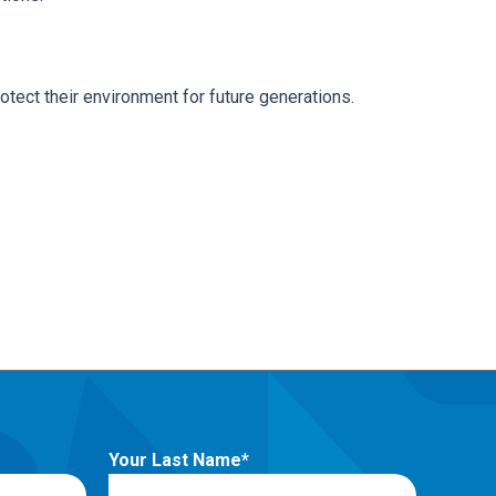
tect their environment for future generations.
Your Last Name