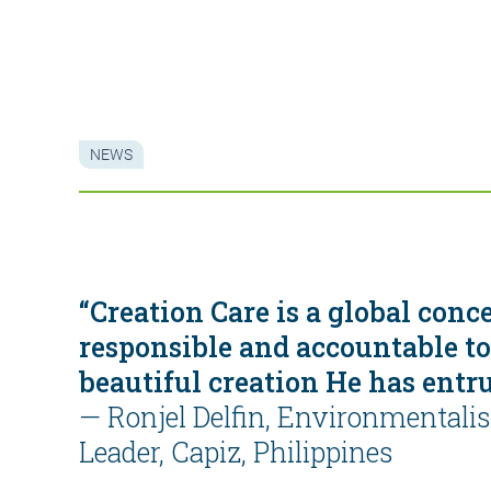
NEWS
“Creation Care is a global conc
responsible and accountable to
beautiful creation He has entru
—
Ronjel Delfin, Environmentali
Leader, Capiz, Philippines