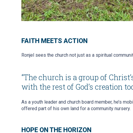
FAITH MEETS ACTION
Ronjel sees the church not just as a spiritual communit
“The church is a group of Christ
with the rest of God’s creation too
As a youth leader and church board member, he’s mobil
offered part of his own land for a community nursery.
HOPE ON THE HORIZON