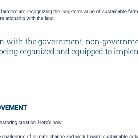
farmers are recognizing the long-term value of sustainable farmi
relationship with the land.
tion with the government, non-governme
 being organized and equipped to imple
MOVEMENT
restoring creation. Here’s how:
e challenges of climate change and work toward sustainable solu