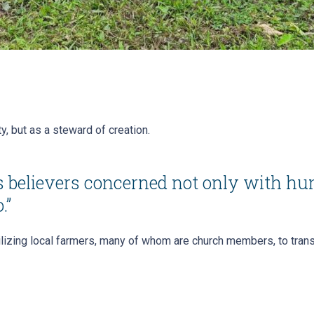
y, but as a steward of creation.
’s believers concerned not only with hu
.”
izing local farmers, many of whom are church members, to transi