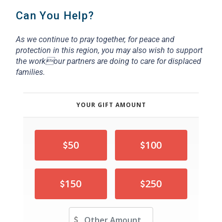
Can You Help?
As we continue to pray together, for peace and
protection in this region,
you may also wish to support
the workour partners are doing to care for displaced
families.