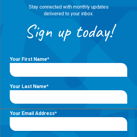
Stay connected with monthly updates
delivered to your inbox.
Sign up today!
Your First Name
Your Last Name
Your Email Address