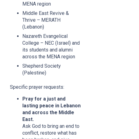
MENA region
Middle East Revive &
Thrive – MERATH
(Lebanon)
Nazareth Evangelical
College – NEC (Israel) and
its students and alumni
across the MENA region
Shepherd Society
(Palestine)
Specific prayer requests:
Pray for a just and
lasting peace in Lebanon
and across the Middle
East.
Ask God to bring an end to
conflict, restore what has