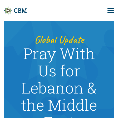
Global Update
Pray With
Us for
Lebanon &
the Middle