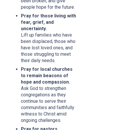
been broken, and give
people hope for the future.
Pray for those living with
fear, grief, and
uncertainty.
Lift up families who have
been displaced, those who
have lost loved ones, and
those struggling to meet
their daily needs.
Pray for local churches
to remain beacons of
hope and compassion.
Ask God to strengthen
congregations as they
continue to serve their
communities and faithfully
witness to Christ amid
ongoing challenges.
Pray for pastors,