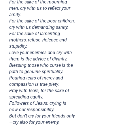
For the sake of the mourning
men, cry with us to reflect your
amity.
For the sake of the poor children,
cry with us demanding sanity.
For the sake of lamenting
mothers, refuse violence and
stupidity.
Love your enemies and cry with
them is the advice of divinity.
Blessing those who curse is the
path to genuine spirituality.
Pouring tears of mercy and
compassion is true piety.
Pray with tears, for the sake of
spreading equity.
Followers of Jesus: crying is
now our responsibility.
But don’t cry for your friends only
—cry also for your enemy.