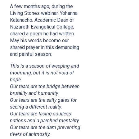
A few months ago, during the
Living Stones webinar, Yohanna
Katanacho, Academic Dean of
Nazareth Evangelical College,
shared a poem he had written.
May his words become our
shared prayer in this demanding
and painful season:
This is a season of weeping and
mourning, but it is not void of
hope.
Our tears are the bridge between
brutality and humanity.
Our tears are the salty gates for
seeing a different reality.
Our tears are facing soulless
nations and a parched mentality.
Our tears are the dam preventing
rivers of animosity.