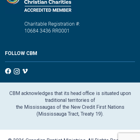
Charitable Registration #:
10684 3436 RR0001
FOLLOW CBM
CBM acknowledges that its head office is situated upon
traditional territories of
the Mississaugas of the New Credit First Nations
(Mississauga Tract, Treaty 19).