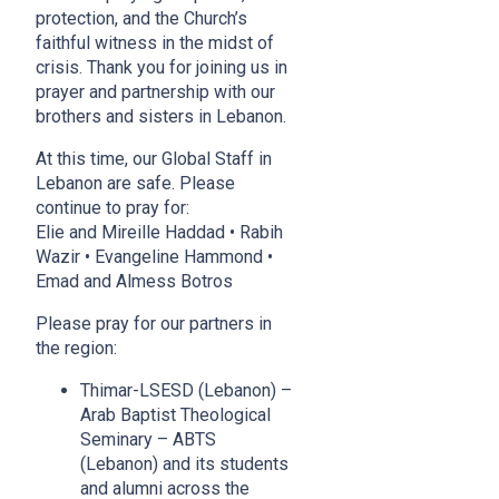
protection, and the Church’s
faithful witness in the midst of
crisis. Thank you for joining us in
prayer and partnership with our
brothers and sisters in Lebanon.
At this time, our Global Staff in
Lebanon are safe. Please
continue to pray for:
Elie and Mireille Haddad • Rabih
Wazir • Evangeline Hammond •
Emad and Almess Botros
Please pray for our partners in
the region:
Thimar-LSESD (Lebanon)
–
Arab Baptist Theological
Seminary – ABTS
(Lebanon) and its students
and alumni across the