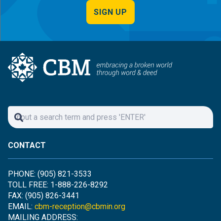
SIGN UP
CONTACT
PHONE: (905) 821-3533
TOLL FREE: 1-888-226-8292
FAX: (905) 826-3441
EMAIL:
cbm-reception@cbmin.org
MAILING ADDRESS: