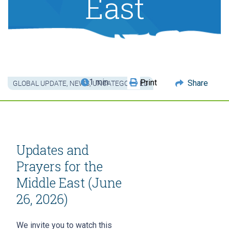
East
1 min
Print
Share
GLOBAL UPDATE
,
NEWS
,
UNCATEGORIZED
Updates and
Prayers for the
Middle East (June
26, 2026)
We invite you to watch this