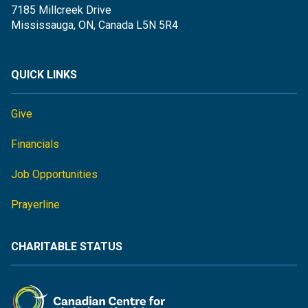
7185 Millcreek Drive
Mississauga, ON, Canada L5N 5R4
QUICK LINKS
Give
Financials
Job Opportunities
Prayerline
CHARITABLE STATUS