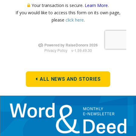
ALL NEWS AND STORIES