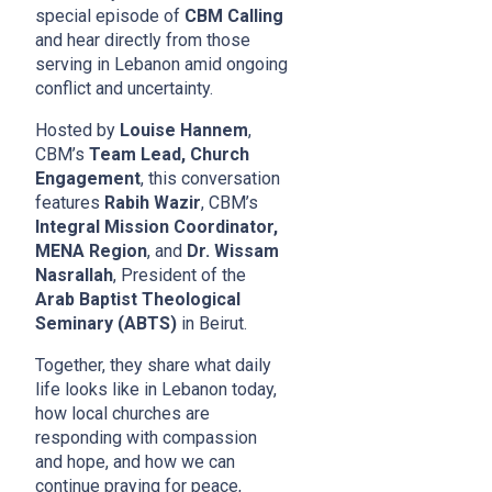
special episode of
CBM Calling
and hear directly from those
serving in Lebanon amid ongoing
conflict and uncertainty.
Hosted by
Louise Hannem
,
CBM’s
Team Lead, Church
Engagement
, this conversation
features
Rabih Wazir
, CBM’s
Integral Mission Coordinator,
MENA Region
, and
Dr. Wissam
Nasrallah
, President of the
Arab Baptist Theological
Seminary (ABTS)
in Beirut.
Together, they share what daily
life looks like in Lebanon today,
how local churches are
responding with compassion
and hope, and how we can
continue praying for peace,