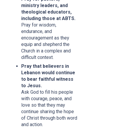
ministry leaders, and
theological educators,
including those at ABTS.
Pray for wisdom,
endurance, and
encouragement as they
equip and shepherd the
Church in a complex and
difficult context.
Pray that believers in
Lebanon would continue
to bear faithful witness
to Jesus.
Ask God to fill his people
with courage, peace, and
love so that they may
continue sharing the hope
of Christ through both word
and action.