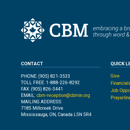
CONTACT
QUICK L
Give
PHONE: (905) 821-3533
TOLL FREE: 1-888-226-8292
Financial
FAX: (905) 826-3441
Job Oppor
EMAIL:
cbm-reception@cbmin.org
Prayerlin
MAILING ADDRESS:
7185 Millcreek Drive
Mississauga, ON, Canada L5N 5R4