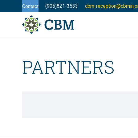
(905)821-3533
cbm-reception@cbmin.o
Contact
PARTNERS