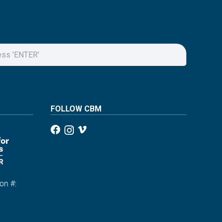
FOLLOW CBM
on #:
1