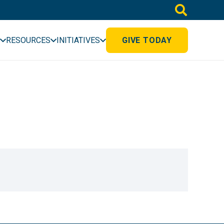
RESOURCES
INITIATIVES
GIVE TODAY