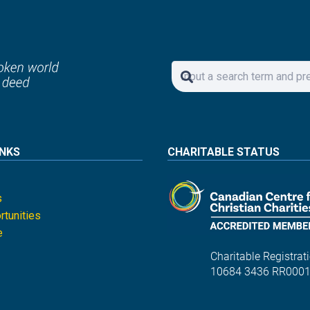
INKS
CHARITABLE STATUS
s
tunities
e
Charitable Registrati
10684 3436 RR000