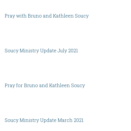
Pray with Bruno and Kathleen Soucy
Soucy Ministry Update July 2021
Pray for Bruno and Kathleen Soucy
Soucy Ministry Update March 2021