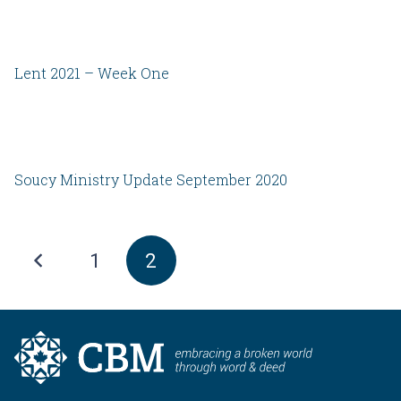
Lent 2021 – Week One
Soucy Ministry Update September 2020
1
2