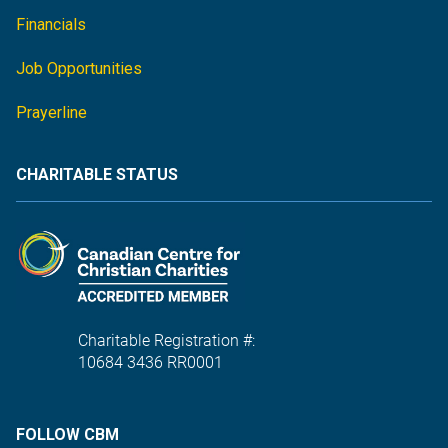
Financials
Job Opportunities
Prayerline
CHARITABLE STATUS
Charitable Registration #:
10684 3436 RR0001
FOLLOW CBM