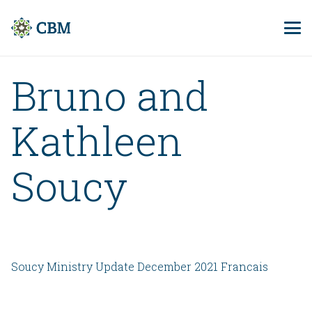
Bruno and
Kathleen
Soucy
Soucy Ministry Update December 2021 Francais