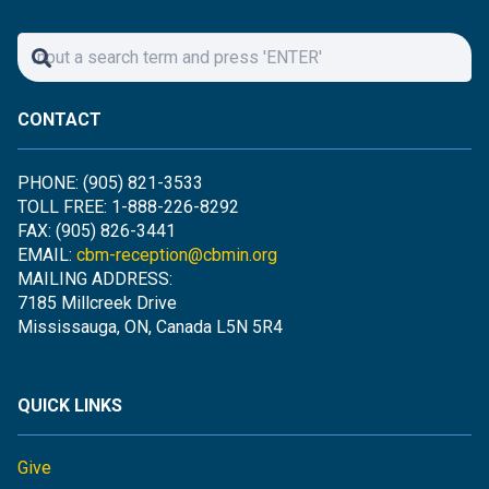
CONTACT
PHONE: (905) 821-3533
TOLL FREE: 1-888-226-8292
FAX: (905) 826-3441
EMAIL:
cbm-reception@cbmin.org
MAILING ADDRESS:
7185 Millcreek Drive
Mississauga, ON, Canada L5N 5R4
QUICK LINKS
Give