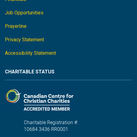
Job Opportunities
Prayerline
Privacy Statement
Accessibility Statement
CHARITABLE STATUS
Charitable Registration #:
10684 3436 RR0001