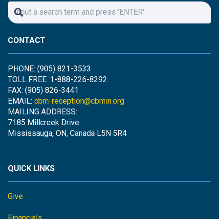
CONTACT
PHONE: (905) 821-3533
TOLL FREE: 1-888-226-8292
FAX: (905) 826-3441
EMAIL:
cbm-reception@cbmin.org
MAILING ADDRESS:
7185 Millcreek Drive
Mississauga, ON, Canada L5N 5R4
QUICK LINKS
Give
Financials