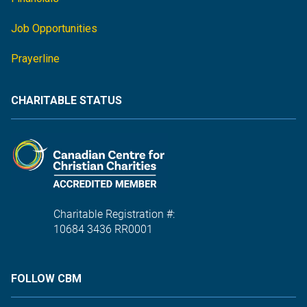
Job Opportunities
Prayerline
CHARITABLE STATUS
Charitable Registration #:
10684 3436 RR0001
FOLLOW CBM