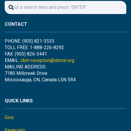
CONTACT
PHONE: (905) 821-3533
TOLL FREE: 1-888-226-8292
FAX: (905) 826-3441
EMAIL:
cbm-reception@cbmin.org
MAILING ADDRESS:
7185 Millcreek Drive
Mississauga, ON, Canada L5N 5R4
QUICK LINKS
Give
Financials