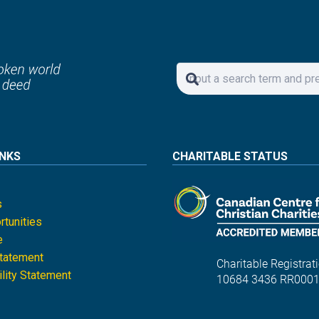
INKS
CHARITABLE STATUS
s
tunities
e
Statement
Charitable Registrati
lity Statement
10684 3436 RR000