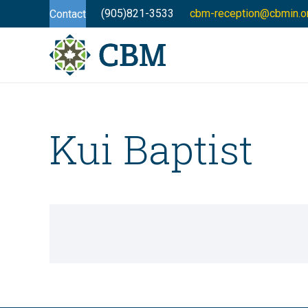
(905)821-3533
cbm-reception@cbmin.o
Contact
Kui Baptist