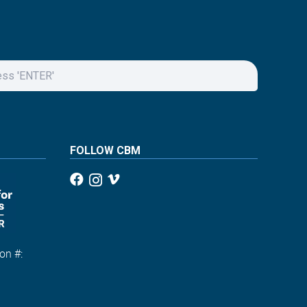
FOLLOW CBM
on #:
1