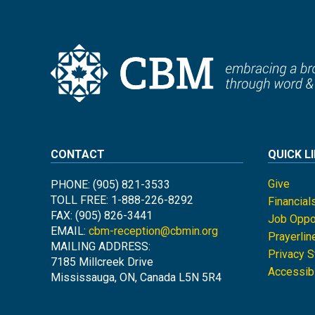
CONTACT
QUICK L
Give
PHONE: (905) 821-3533
TOLL FREE: 1-888-226-8292
Financial
FAX: (905) 826-3441
Job Oppor
EMAIL:
cbm-reception@cbmin.org
Prayerlin
MAILING ADDRESS:
Privacy 
7185 Millcreek Drive
Accessibi
Mississauga, ON, Canada L5N 5R4