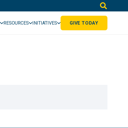
RESOURCES
INITIATIVES
GIVE TODAY