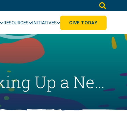
RESOURCES
INITIATIVES
GIVE TODAY
oking Up a Ne…