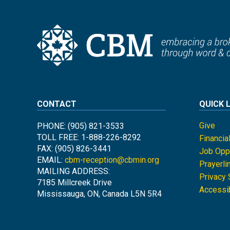
CONTACT
QUICK 
Give
PHONE: (905) 821-3533
TOLL FREE: 1-888-226-8292
Financia
FAX: (905) 826-3441
Job Oppo
EMAIL:
cbm-reception@cbmin.org
Prayerli
MAILING ADDRESS:
Privacy
7185 Millcreek Drive
Accessib
Mississauga, ON, Canada L5N 5R4