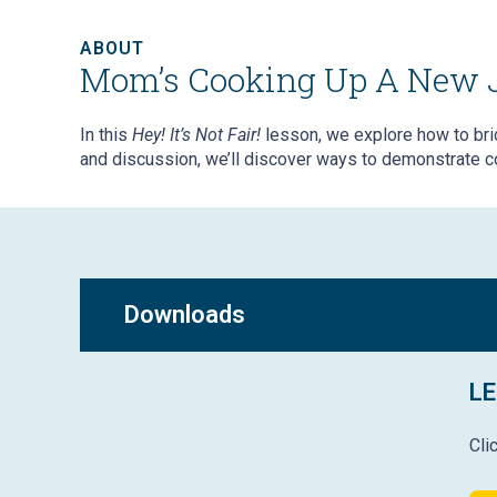
ABOUT
Mom’s Cooking Up A New 
In this
Hey! It’s Not Fair!
lesson,
we explore how to brid
and discussion, we’ll discover ways to demonstrate c
Downloads
LE
Cli