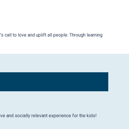
 call to love and uplift all people. Through learning
ive and socially relevant experience for the kids!