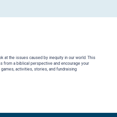
ook at the issues caused by inequity in our world. This
ms from a biblical perspective and encourage your
 games, activities, stories, and fundraising