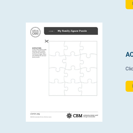
AC
Cli