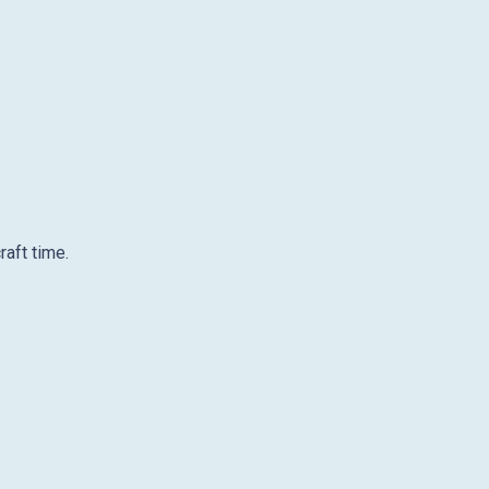
raft time.