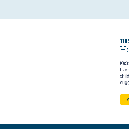
THI
He
Kids 
five
chil
sugg
V