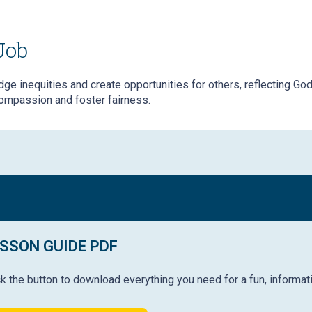
Job
ge inequities and create opportunities for others, reflecting God’s
ompassion and foster fairness.
SSON GUIDE PDF
ck the button to download everything you need for a fun, informat