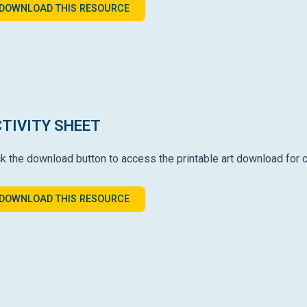
DOWNLOAD THIS RESOURCE
TIVITY SHEET
ck the download button to access the printable art download for c
DOWNLOAD THIS RESOURCE