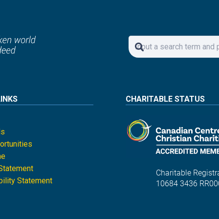
LINKS
CHARITABLE STATUS
ls
rtunities
ne
 Statement
Charitable Registra
ility Statement
10684 3436 RR00