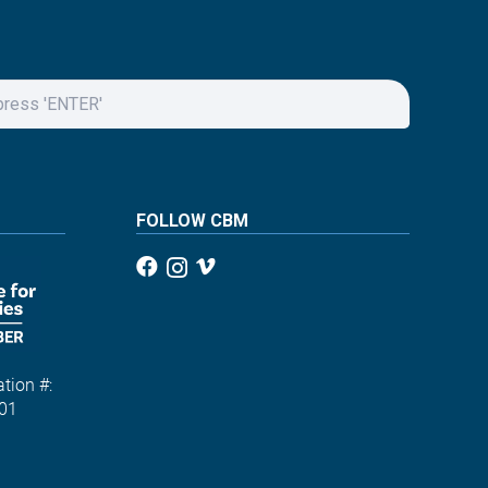
FOLLOW CBM
tion #:
01