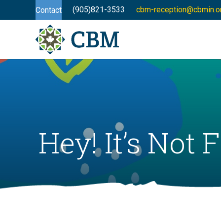
(905)821-3533
cbm-reception@cbmin.o
Contact
Hey! It’s Not