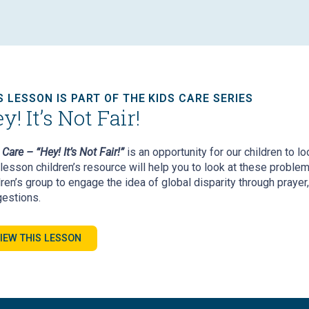
S LESSON IS PART OF THE KIDS CARE SERIES
y! It’s Not Fair!
Care – “Hey! It’s Not Fair!”
is an opportunity for our children to l
-lesson children’s resource will help you to look at these proble
dren’s group to engage the idea of global disparity through prayer,
estions.
IEW THIS LESSON