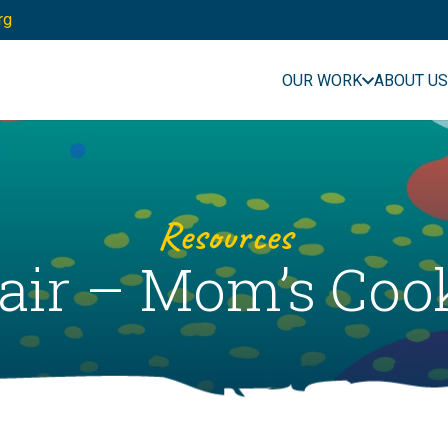
rg
OUR WORK
ABOUT US
Resources
 Fair – Mom’s Co