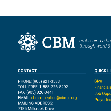
CONTACT
QUICK L
Give
PHONE: (905) 821-3533
TOLL FREE: 1-888-226-8292
Financial
FAX: (905) 826-3441
Job Oppor
EMAIL:
cbm-reception@cbmin.org
Prayerlin
MAILING ADDRESS:
7185 Millcreek Drive