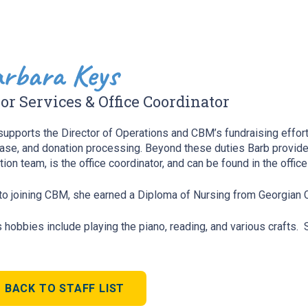
rbara Keys
or Services & Office Coordinator
supports the Director of Operations and CBM’s fundraising effor
ase, and donation processing. Beyond these duties Barb provides
tion team, is the office coordinator, and can be found in the offic
 to joining CBM, she earned a Diploma of Nursing from Georgian 
s hobbies include playing the piano, reading, and various crafts.
BACK TO STAFF LIST