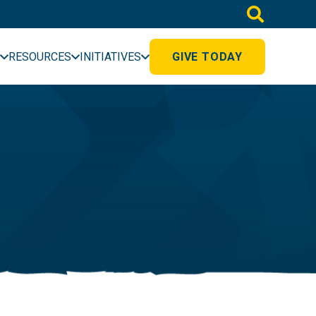
RESOURCES
INITIATIVES
GIVE TODAY