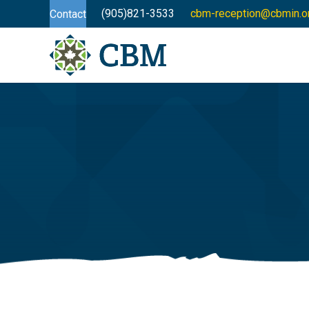
(905)821-3533
cbm-reception@cbmin.o
Contact