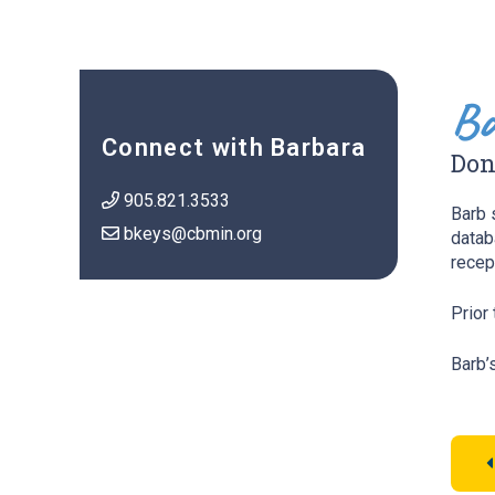
Ba
Connect with Barbara
Don
905.821.3533
Barb 
bkeys@cbmin.org
datab
recep
Prior
Barb’