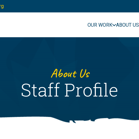
rg
OUR WORK
ABOUT US
About Us
Staff Profile