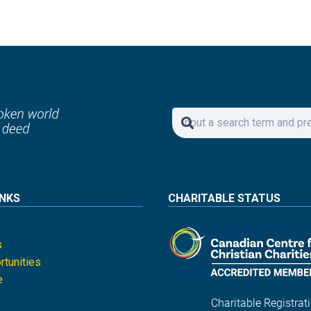
INKS
CHARITABLE STATUS
s
tunities
e
Charitable Registrati