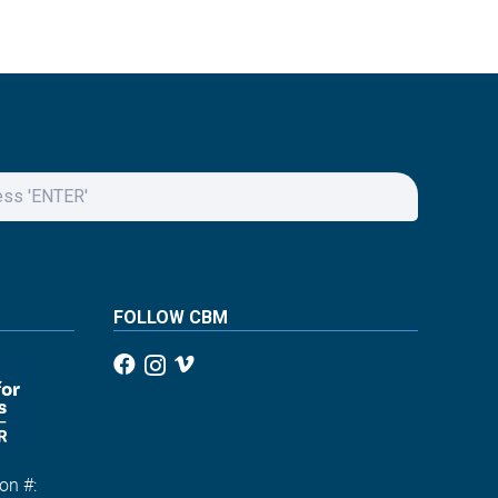
FOLLOW CBM
on #: