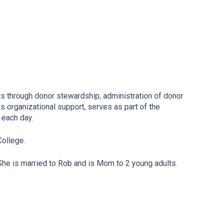
ts through donor stewardship, administration of donor
 organizational support, serves as part of the
e each day.
College.
 She is married to Rob and is Mom to 2 young adults.