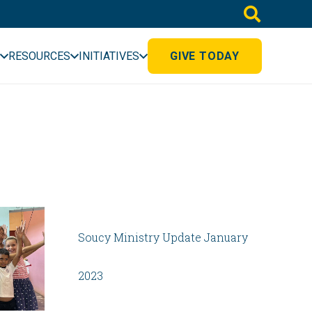
RESOURCES
INITIATIVES
GIVE TODAY
Soucy Ministry Update January
2023