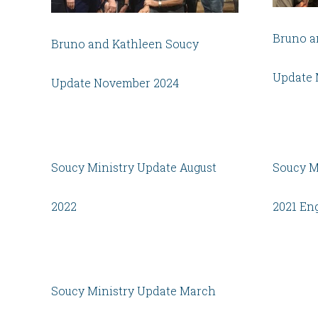
Bruno a
Bruno and Kathleen Soucy
Update 
Update November 2024
Soucy Ministry Update August
Soucy M
2022
2021 En
Soucy Ministry Update March