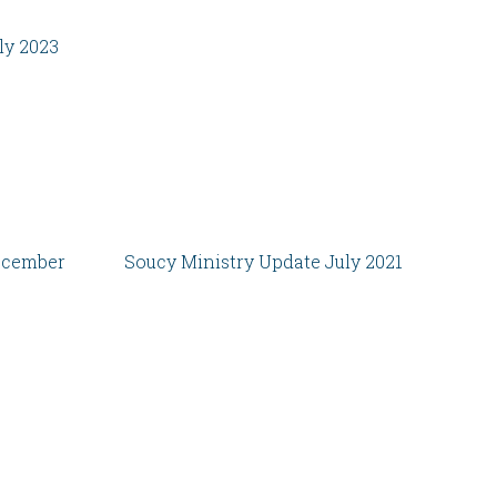
ly 2023
ecember
Soucy Ministry Update July 2021