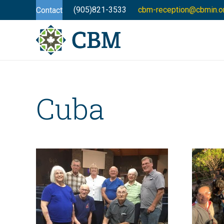
(905)821-3533
cbm-reception@cbmin.o
Contact
Cuba