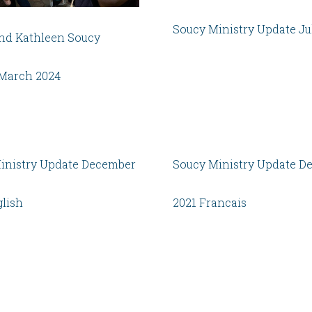
Soucy Ministry Update Ju
nd Kathleen Soucy
March 2024
inistry Update December
Soucy Ministry Update D
glish
2021 Francais