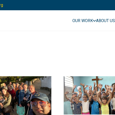
rg
OUR WORK
ABOUT US