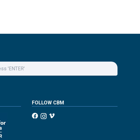
FOLLOW CBM