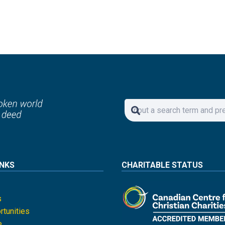
INKS
CHARITABLE STATUS
s
tunities
e