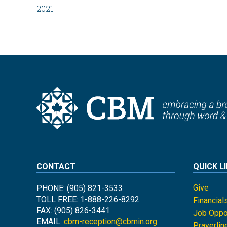
2021
CONTACT
QUICK L
Give
PHONE: (905) 821-3533
TOLL FREE: 1-888-226-8292
Financial
FAX: (905) 826-3441
Job Oppor
EMAIL:
cbm-reception@cbmin.org
Prayerlin