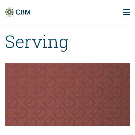
Serving