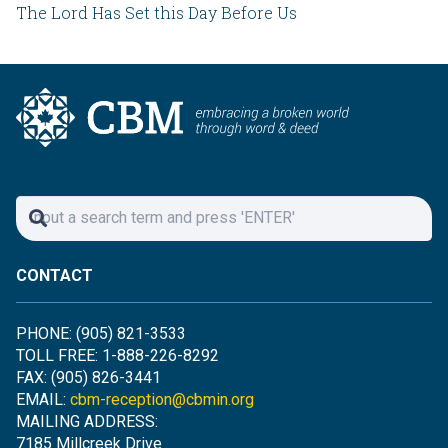
The Lord Has Set this Day Before Us
CONTACT
PHONE: (905) 821-3533
TOLL FREE: 1-888-226-8292
FAX: (905) 826-3441
EMAIL:
cbm-reception@cbmin.org
MAILING ADDRESS:
7185 Millcreek Drive