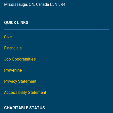
Mississauga, ON, Canada L5N 5R4
QUICK LINKS
Give
Financials
Job Opportunities
Prayerline
Privacy Statement
Accessibility Statement
CHARITABLE STATUS