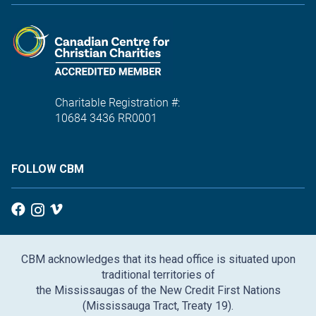
Charitable Registration #:
10684 3436 RR0001
FOLLOW CBM
CBM acknowledges that its head office is situated upon
traditional territories of
the Mississaugas of the New Credit First Nations
(Mississauga Tract, Treaty 19).