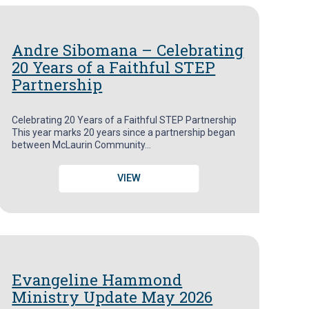
Andre Sibomana – Celebrating
20 Years of a Faithful STEP
Partnership
Celebrating 20 Years of a Faithful STEP Partnership
This year marks 20 years since a partnership began
between McLaurin Community…
VIEW
Evangeline Hammond
Ministry Update May 2026