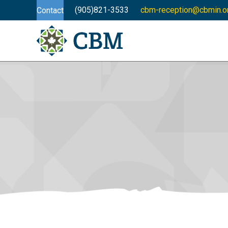
(905)821-3533
cbm-reception@cbmin.o
Contact