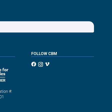
FOLLOW CBM
tion #:
01