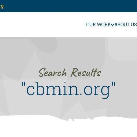
rg
OUR WORK
ABOUT US
Search Results
"cbmin.org"