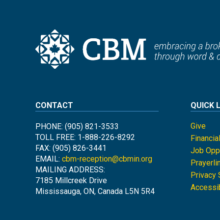
CONTACT
QUICK 
Give
PHONE: (905) 821-3533
TOLL FREE: 1-888-226-8292
Financia
FAX: (905) 826-3441
Job Oppo
EMAIL:
cbm-reception@cbmin.org
Prayerli
MAILING ADDRESS:
Privacy
7185 Millcreek Drive
Accessib
Mississauga, ON, Canada L5N 5R4