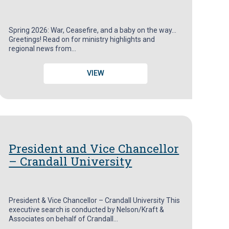
Spring 2026: War, Ceasefire, and a baby on the way…
Greetings! Read on for ministry highlights and
regional news from…
VIEW
President and Vice Chancellor
– Crandall University
President & Vice Chancellor – Crandall University This
executive search is conducted by Nelson/Kraft &
Associates on behalf of Crandall…