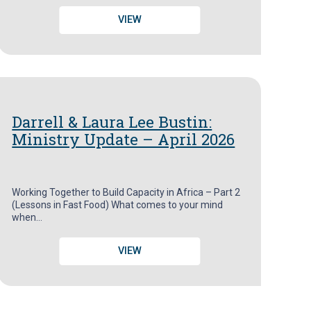
VIEW
Darrell & Laura Lee Bustin:
Ministry Update – April 2026
Working Together to Build Capacity in Africa – Part 2
(Lessons in Fast Food) What comes to your mind
when…
VIEW