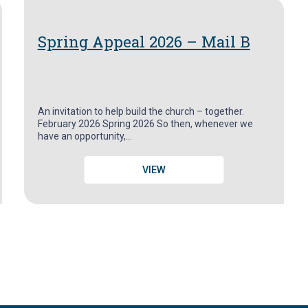
Spring Appeal 2026 – Mail B
An invitation to help build the church – together.
February 2026 Spring 2026 So then, whenever we
have an opportunity,…
VIEW