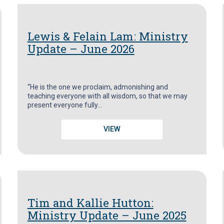
Lewis & Felain Lam: Ministry
Update – June 2026
“He is the one we proclaim, admonishing and
teaching everyone with all wisdom, so that we may
present everyone fully…
VIEW
Tim and Kallie Hutton:
Ministry Update – June 2025