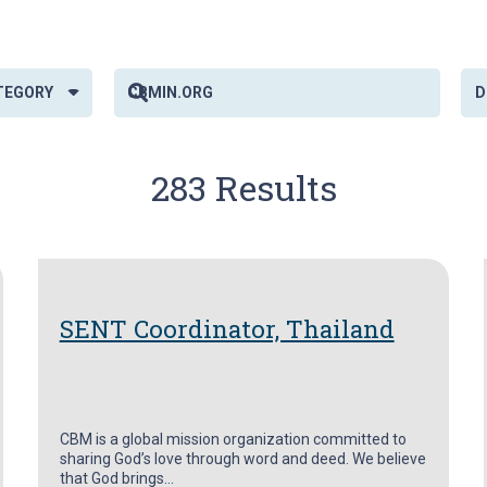
TEGORY
283 Results
SENT Coordinator, Thailand
CBM is a global mission organization committed to
sharing God’s love through word and deed. We believe
that God brings…