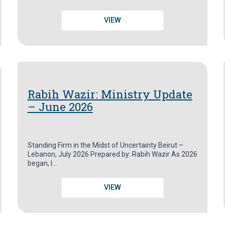
VIEW
Rabih Wazir: Ministry Update
– June 2026
Standing Firm in the Midst of Uncertainty Beirut –
Lebanon, July 2026 Prepared by: Rabih Wazir As 2026
began, I…
VIEW