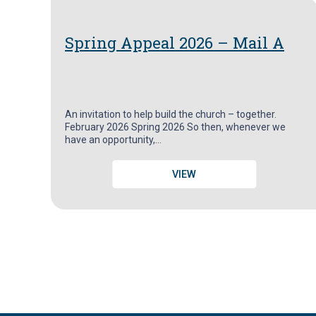
Spring Appeal 2026 – Mail A
An invitation to help build the church – together.
February 2026 Spring 2026 So then, whenever we
have an opportunity,…
VIEW