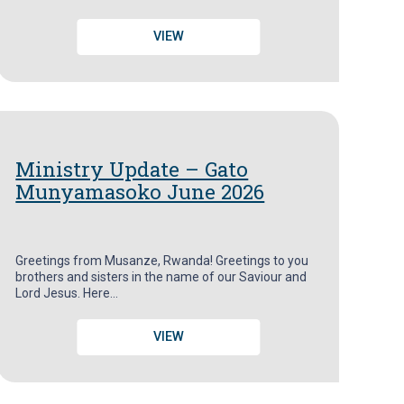
VIEW
Ministry Update – Gato
Munyamasoko June 2026
Greetings from Musanze, Rwanda! Greetings to you
brothers and sisters in the name of our Saviour and
Lord Jesus. Here…
VIEW