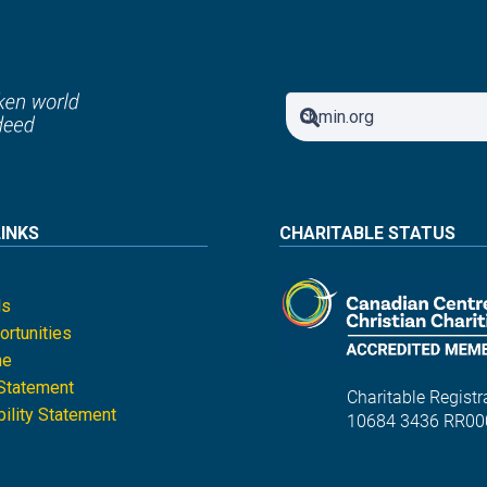
LINKS
CHARITABLE STATUS
ls
rtunities
ne
 Statement
Charitable Registra
ility Statement
10684 3436 RR00