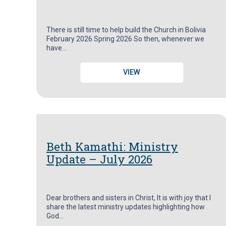
There is still time to help build the Church in Bolivia
February 2026 Spring 2026 So then, whenever we
have…
VIEW
Beth Kamathi: Ministry
Update – July 2026
Dear brothers and sisters in Christ, It is with joy that I
share the latest ministry updates highlighting how
God…