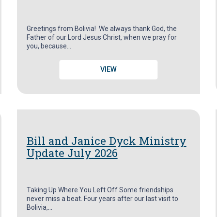
Greetings from Bolivia! We always thank God, the
Father of our Lord Jesus Christ, when we pray for
you, because…
VIEW
Bill and Janice Dyck Ministry
Update July 2026
Taking Up Where You Left Off Some friendships
never miss a beat. Four years after our last visit to
Bolivia,…