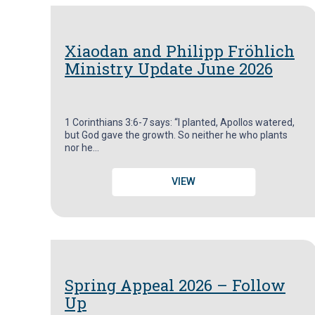
Xiaodan and Philipp Fröhlich
Ministry Update June 2026
1 Corinthians 3:6-7 says: “I planted, Apollos watered,
but God gave the growth. So neither he who plants
nor he…
VIEW
Spring Appeal 2026 – Follow
Up