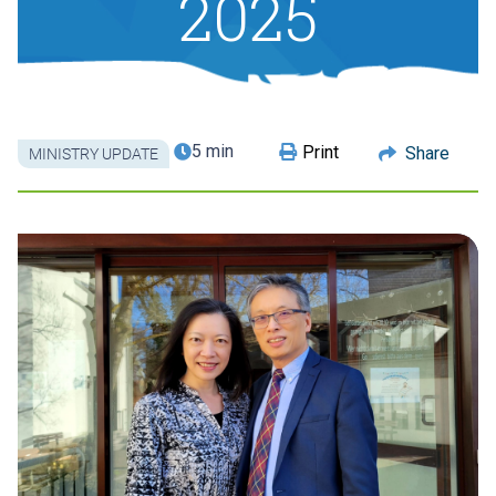
2025
5 min
Print
Share
MINISTRY UPDATE