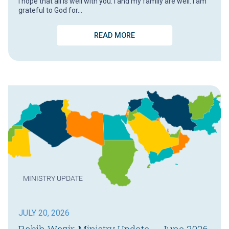
I hope that all is well with you. I and my family are well. I am
grateful to God for…
READ MORE
MINISTRY UPDATE
JULY 20, 2026
Rabih Wazir: Ministry Update – June 2026