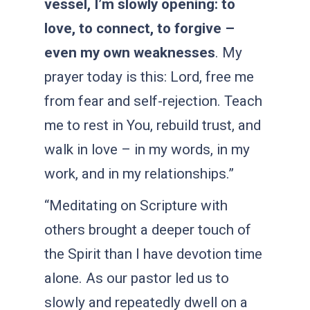
vessel, I’m slowly opening: to
love, to connect, to forgive –
even my own weaknesses
. My
prayer today is this: Lord, free me
from fear and self-rejection. Teach
me to rest in You, rebuild trust, and
walk in love – in my words, in my
work, and in my relationships.”
“Meditating on Scripture with
others brought a deeper touch of
the Spirit than I have devotion time
alone. As our pastor led us to
slowly and repeatedly dwell on a