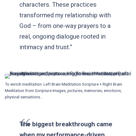
characters. These practices
transformed my relationship with
God – from one-way prayers to a
real, ongoing dialogue rooted in
intimacy and trust.”
To enrich meditation: Left Brain Meditation Scripture + Right Brain
Meditation from Scripture Images, pictures, memories, emotions,
physical sensations…
The biggest breakthrough came
when my performance-driven,