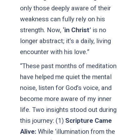
only those deeply aware of their
weakness can fully rely on his
strength. Now,
‘in Christ’
is no
longer abstract; it’s a daily, living
encounter with his love.”
“These past months of meditation
have helped me quiet the mental
noise, listen for God’s voice, and
become more aware of my inner
life. Two insights stood out during
this journey: (1)
Scripture Came
Alive:
While ‘illumination from the