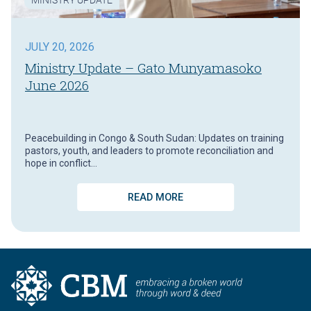
JULY 20, 2026
Ministry Update – Gato Munyamasoko
June 2026
Peacebuilding in Congo & South Sudan: Updates on training
pastors, youth, and leaders to promote reconciliation and
hope in conflict…
READ MORE