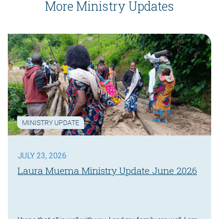
More Ministry Updates
MINISTRY UPDATE
JULY 23, 2026
Laura Muema Ministry Update June 2026