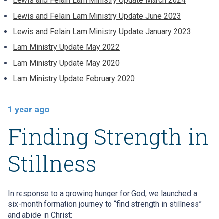
Lewis and Felain Lam Ministry Update March 2024
Lewis and Felain Lam Ministry Update June 2023
Lewis and Felain Lam Ministry Update January 2023
Lam Ministry Update May 2022
Lam Ministry Update May 2020
Lam Ministry Update February 2020
1 year ago
Finding Strength in
Stillness
In response to a growing hunger for God, we launched a
six-month formation journey to “find strength in stillness”
and abide in Christ: