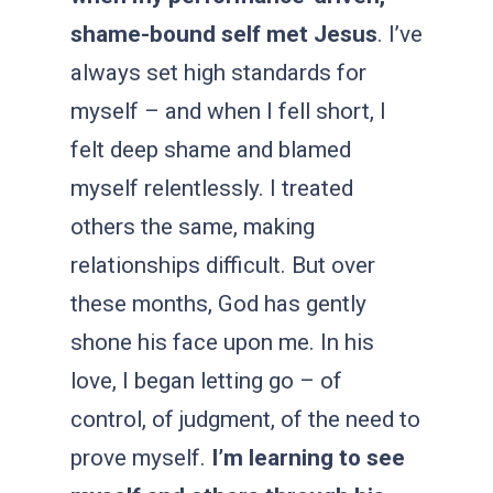
shame-bound self met Jesus
. I’ve
always set high standards for
myself – and when I fell short, I
felt deep shame and blamed
myself relentlessly. I treated
others the same, making
relationships difficult. But over
these months, God has gently
shone his face upon me. In his
love, I began letting go – of
control, of judgment, of the need to
prove myself.
I’m learning to see