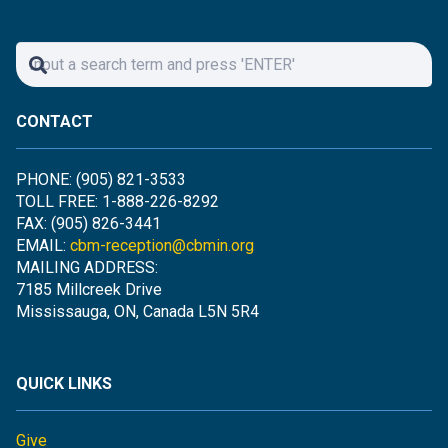
CONTACT
PHONE: (905) 821-3533
TOLL FREE: 1-888-226-8292
FAX: (905) 826-3441
EMAIL:
cbm-reception@cbmin.org
MAILING ADDRESS:
7185 Millcreek Drive
Mississauga, ON, Canada L5N 5R4
QUICK LINKS
Give