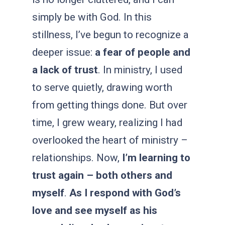
simply be with God. In this
stillness, I’ve begun to recognize a
deeper issue:
a fear of people and
a lack of trust
. In ministry, I used
to serve quietly, drawing worth
from getting things done. But over
time, I grew weary, realizing I had
overlooked the heart of ministry –
relationships. Now
,
I’m learning to
trust again – both others and
myself
.
As I respond with God’s
love and see myself as his