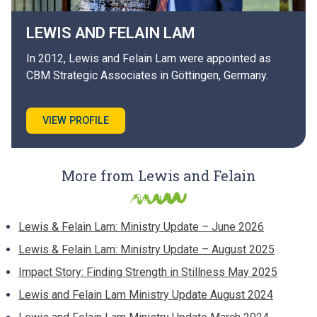
LEWIS AND FELAIN
LAM
In 2012, Lewis and Felain Lam were appointed as
CBM Strategic Associates in Göttingen, Germany.
VIEW PROFILE
More from Lewis and Felain
Lewis & Felain Lam: Ministry Update – June 2026
Lewis & Felain Lam: Ministry Update – August 2025
Impact Story: Finding Strength in Stillness May 2025
Lewis and Felain Lam Ministry Update August 2024