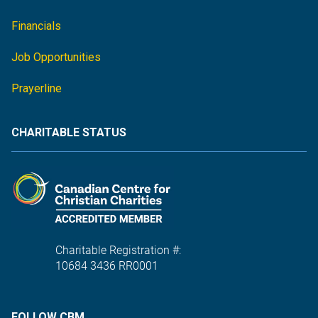
Financials
Job Opportunities
Prayerline
CHARITABLE STATUS
Charitable Registration #:
10684 3436 RR0001
FOLLOW CBM