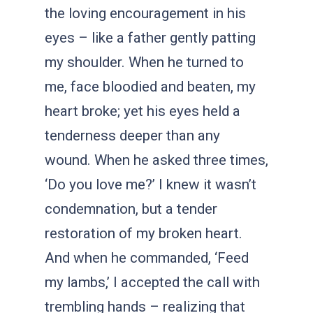
the loving encouragement in his
eyes – like a father gently patting
my shoulder. When he turned to
me, face bloodied and beaten, my
heart broke; yet his eyes held a
tenderness deeper than any
wound. When he asked three times,
‘Do you love me?’ I knew it wasn’t
condemnation, but a tender
restoration of my broken heart.
And when he commanded, ‘Feed
my lambs,’ I accepted the call with
trembling hands – realizing that