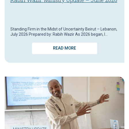
Standing Firm in the Midst of Uncertainty Beirut – Lebanon,
July 2026 Prepared by: Rabih Wazir As 2026 began, I…
READ MORE
MINISTRY UPDATE