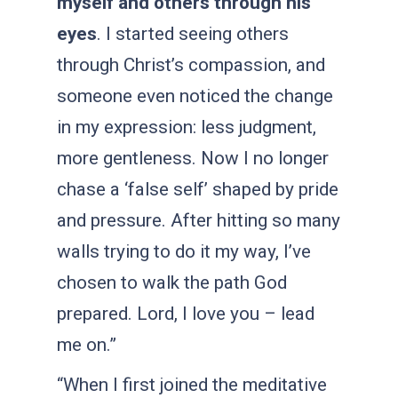
myself and others through his
eyes
. I started seeing others
through Christ’s compassion, and
someone even noticed the change
in my expression: less judgment,
more gentleness. Now I no longer
chase a ‘false self’ shaped by pride
and pressure. After hitting so many
walls trying to do it my way, I’ve
chosen to walk the path God
prepared. Lord, I love you – lead
me on.”
“When I first joined the meditative