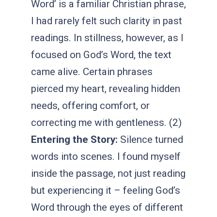
Word’ is a familiar Christian phrase,
I had rarely felt such clarity in past
readings. In stillness, however, as I
focused on God’s Word, the text
came alive. Certain phrases
pierced my heart, revealing hidden
needs, offering comfort, or
correcting me with gentleness. (2)
Entering the Story:
Silence turned
words into scenes. I found myself
inside the passage, not just reading
but experiencing it – feeling God’s
Word through the eyes of different