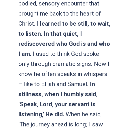
bodied, sensory encounter that
brought me back to the heart of
Christ.
I learned to be still, to wait,
to listen. In that quiet, I
rediscovered who God is and who
I am.
I used to think God spoke
only through dramatic signs. Now I
know he often speaks in whispers
– like to Elijah and Samuel.
In
stillness, when I humbly said,
‘Speak, Lord, your servant is
listening,’ He did.
When he said,
‘The journey ahead is long,’ I saw