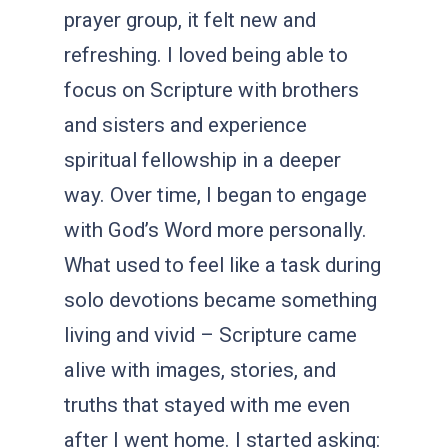
prayer group, it felt new and
refreshing. I loved being able to
focus on Scripture with brothers
and sisters and experience
spiritual fellowship in a deeper
way. Over time, I began to engage
with God’s Word more personally.
What used to feel like a task during
solo devotions became something
living and vivid – Scripture came
alive with images, stories, and
truths that stayed with me even
after I went home. I started asking: