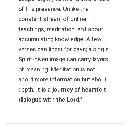
of His presence. Unlike the
constant stream of online
teachings, meditation isn’t about
accumulating knowledge. A few
verses can linger for days; a single
Spirit-given image can carry layers
of meaning. Meditation is not
about more information but about
depth.
It is a journey of heartfelt
dialogue with the Lord
.”