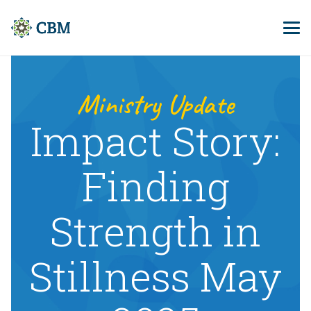
Ministry Update
Impact Story:
Finding
Strength in
Stillness May