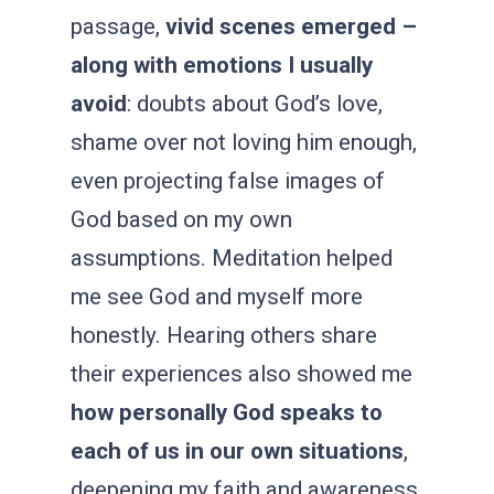
passage,
vivid scenes emerged –
along with emotions I usually
avoid
: doubts about God’s love,
shame over not loving him enough,
even projecting false images of
God based on my own
assumptions. Meditation helped
me see God and myself more
honestly. Hearing others share
their experiences also showed me
how personally God
speaks to
each of us in our own situations
,
deepening my faith and awareness