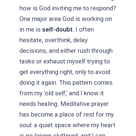
how is God inviting me to respond?
One major area God is working on
in me is
self-doubt
. I often
hesitate, overthink, delay
decisions, and either rush through
tasks or exhaust myself trying to
get everything right, only to avoid
doing it again. This pattern comes
from my ‘old self,’
and I know it
needs healing. Meditative prayer
has become a place of rest for my
soul: a quiet space where my heart
is no longer cluttered, and I can