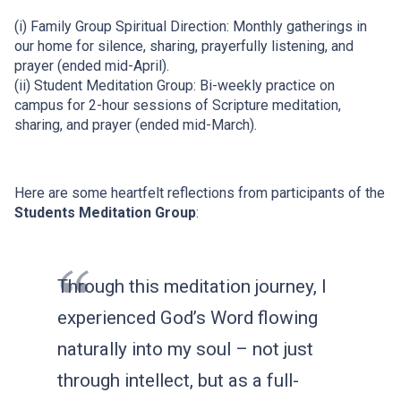
(i) Family Group Spiritual Direction: Monthly gatherings in
our home for silence, sharing, prayerfully listening, and
prayer (ended mid-April).
(ii) Student Meditation Group: Bi-weekly practice on
campus for 2-hour sessions of Scripture meditation,
sharing, and prayer (ended mid-March).
Here are some heartfelt reflections from participants of the
Students Meditation Group
:
Through this meditation journey, I
experienced God’s Word flowing
naturally into my soul – not just
through intellect, but as a full-