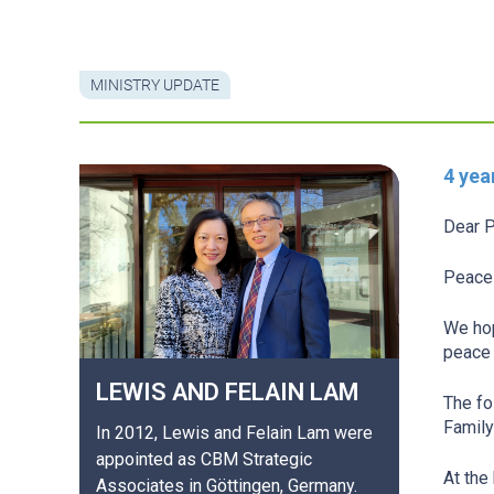
MINISTRY UPDATE
4 yea
Dear P
Peace 
We hop
peace 
LEWIS AND FELAIN
LAM
The fo
Family
In 2012, Lewis and Felain Lam were
appointed as CBM Strategic
At the
Associates in Göttingen, Germany.