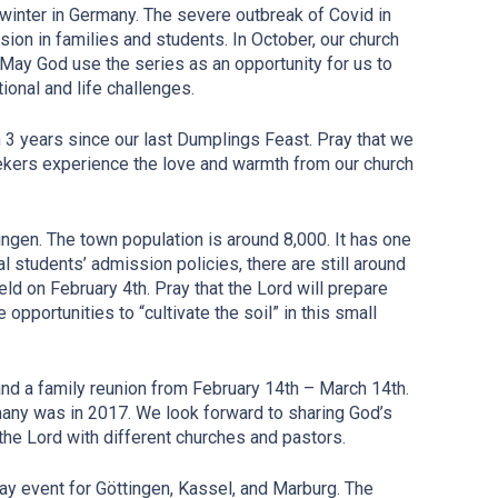
 winter in Germany. The severe outbreak of Covid in
sion in families and students. In October, our church
May God use the series as an opportunity for us to
onal and life challenges.
3 years since our last Dumplings Feast. Pray that we
eekers experience the love and warmth from our church
ngen. The town population is around 8,000. It has one
l students’ admission policies, there are still around
ld on February 4th. Pray that the Lord will prepare
opportunities to “cultivate the soil” in this small
and a family reunion from February 14th – March 14th.
many was in 2017. We look forward to sharing God’s
the Lord with different churches and pastors.
ay event for Göttingen, Kassel, and Marburg. The