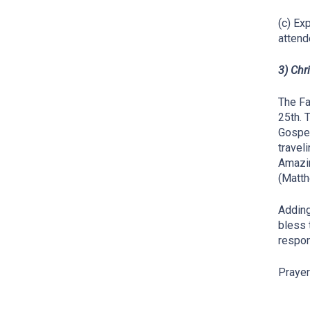
(c) Ex
attend
3) Chr
The Fa
25th. 
Gospel
travel
Amazin
(Matth
Adding
bless 
respon
Prayer