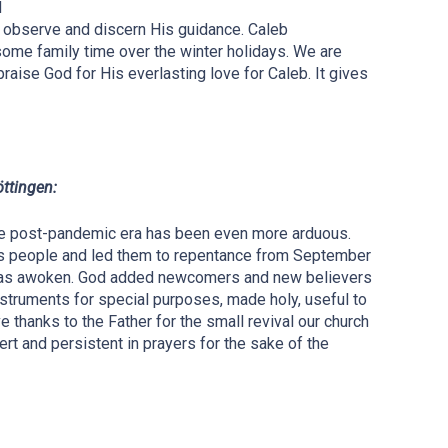
d
e observe and discern His guidance. Caleb
some family time over the winter holidays. We are
 praise God for His everlasting love for Caleb. It gives
öttingen:
the post-pandemic era has been even more arduous.
 His people and led them to repentance from September
 was awoken. God added newcomers and new believers
nstruments for special purposes, made holy, useful to
 thanks to the Father for the small revival our church
rt and persistent in prayers for the sake of the