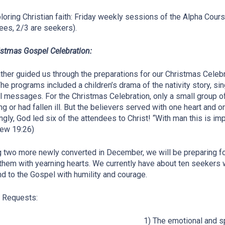
ploring Christian faith: Friday weekly sessions of the Alpha Cour
ees, 2/3 are seekers).
istmas Gospel Celebration:
ther guided us through the preparations for our Christmas Cel
The programs included a children’s drama of the nativity story, 
 messages. For the Christmas Celebration, only a small group of
ing or had fallen ill. But the believers served with one heart and o
gly, God led six of the attendees to Christ! “With man this is imp
ew 19:26)
 two more newly converted in December, we will be preparing fol
them with yearning hearts. We currently have about ten seekers 
d to the Gospel with humility and courage.
 Requests:
1) The emotional and sp