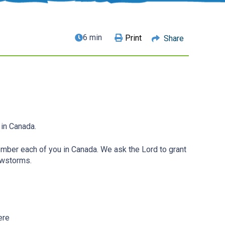
6 min
Print
Share
 in Canada.
ber each of you in Canada. We ask the Lord to grant
owstorms.
ere