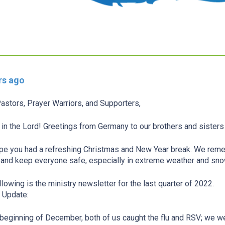
rs ago
astors, Prayer Warriors, and Supporters,
in the Lord! Greetings from Germany to our brothers and sisters
e you had a refreshing Christmas and New Year break. We remem
and keep everyone safe, especially in extreme weather and sn
llowing is the ministry newsletter for the last quarter of 2022.
 Update:
 beginning of December, both of us caught the flu and RSV; we w