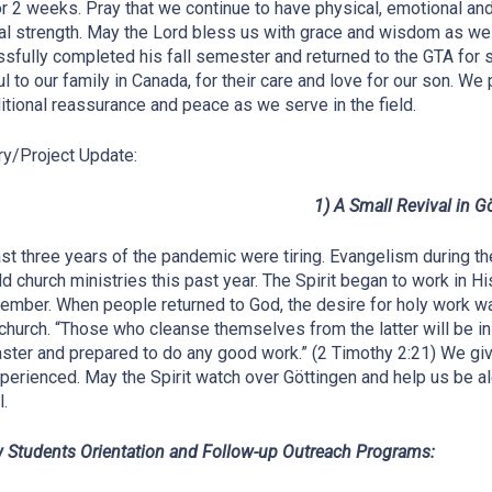
or 2 weeks. Pray that we continue to have physical, emotional an
ual strength. May the Lord bless us with grace and wisdom as w
sfully completed his fall semester and returned to the GTA for 
ul to our family in Canada, for their care and love for our son. We
itional reassurance and peace as we serve in the field.
ry/Project Update:
1) A Small Revival in G
st three years of the pandemic were tiring. Evangelism during 
d church ministries this past year. The Spirit began to work in
ember. When people returned to God, the desire for holy work
 church. “Those who cleanse themselves from the latter will be i
ster and prepared to do any good work.” (2 Timothy 2:21) We give
perienced. May the Spirit watch over Göttingen and help us be ale
.
 Students Orientation and Follow-up Outreach Programs: