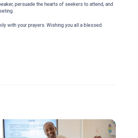
peaker, persuade the hearts of seekers to attend, and
eeting.
ily with your prayers. Wishing you all a blessed