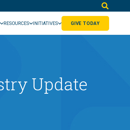
RESOURCES
INITIATIVES
GIVE TODAY
stry Update