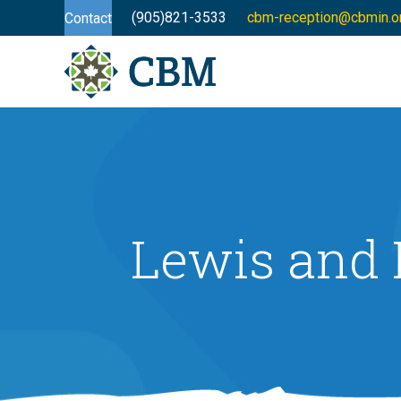
(905)821-3533
cbm-reception@cbmin.o
Contact
Lewis and 