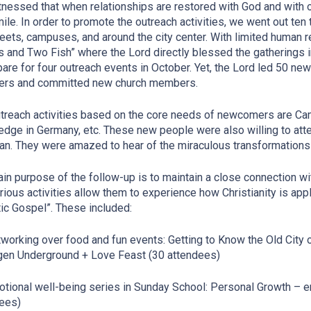
nessed that when relationships are restored with God and with o
mile. In order to promote the outreach activities, we went out te
reets, campuses, and around the city center. With limited human 
 and Two Fish” where the Lord directly blessed the gatherings
pare for four outreach events in October. Yet, the Lord led 50 n
ders and committed new church members.
treach activities based on the core needs of newcomers are Cam
dge in Germany, etc. These new people were also willing to atten
ian. They were amazed to hear of the miraculous transformations
in purpose of the follow-up is to maintain a close connection w
rious activities allow them to experience how Christianity is appl
tic Gospel”. These included:
tworking over food and fun events: Getting to Know the Old City 
gen Underground + Love Feast (30 attendees)
otional well-being series in Sunday School: Personal Growth –
ees)