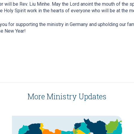
r will be Rev. Liu Minhe. May the Lord anoint the mouth of the s
e Holy Spirit work in the hearts of everyone who will be at the m
you for supporting the ministry in Germany and upholding our fam
se New Year!
More Ministry Updates