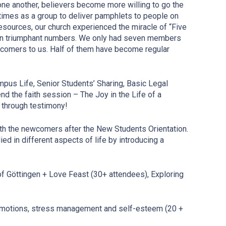
ne another, believers become more willing to go the
n times as a group to deliver pamphlets to people on
resources, our church experienced the miracle of “Five
 in triumphant numbers. We only had seven members
ewcomers to us. Half of them have become regular
pus Life, Senior Students’ Sharing, Basic Legal
d the faith session – The Joy in the Life of a
 through testimony!
ith the newcomers after the New Students Orientation.
ied in different aspects of life by introducing a
of Göttingen + Love Feast (30+ attendees), Exploring
 emotions, stress management and self-esteem (20 +