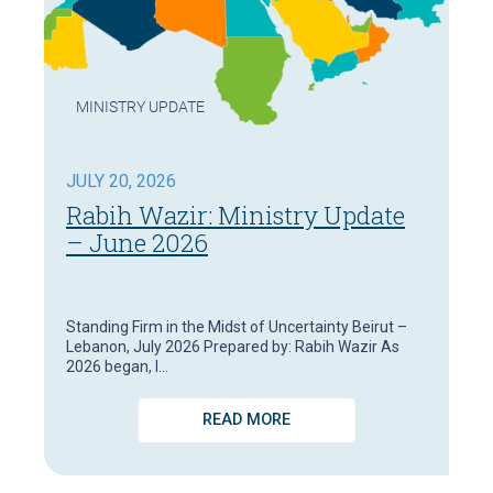
MINISTRY UPDATE
JULY 20, 2026
Rabih Wazir: Ministry Update
– June 2026
Standing Firm in the Midst of Uncertainty Beirut –
Lebanon, July 2026 Prepared by: Rabih Wazir As
2026 began, I…
READ MORE