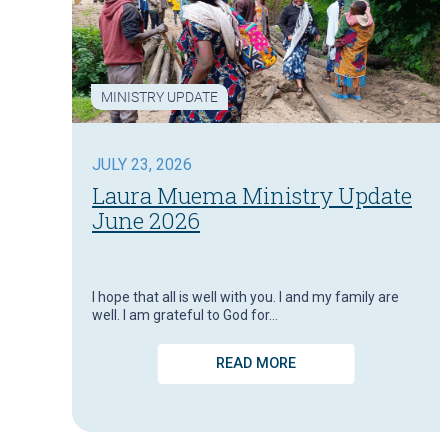
MINISTRY UPDATE
JULY 23, 2026
Laura Muema Ministry Update
June 2026
I hope that all is well with you. I and my family are
well. I am grateful to God for…
READ MORE