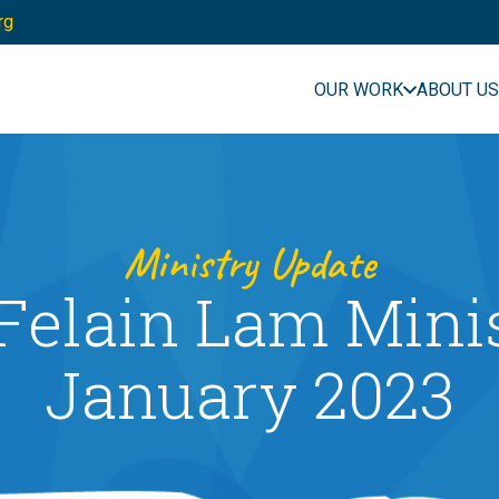
rg
OUR WORK
ABOUT US
Ministry Update
Felain Lam Mini
January 2023