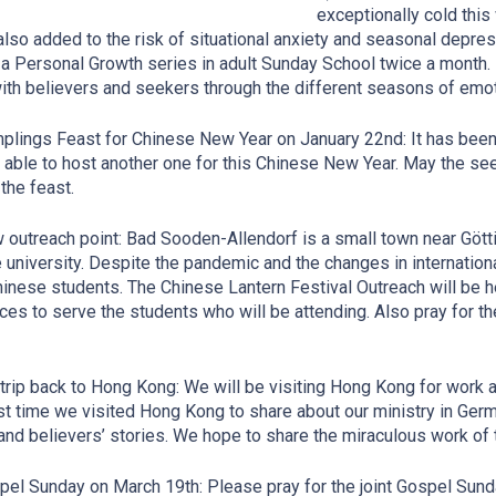
exceptionally cold this
also added to the risk of situational anxiety and seasonal depres
a Personal Growth series in adult Sunday School twice a month. 
ith believers and seekers through the different seasons of emoti
plings Feast for Chinese New Year on January 22nd: It has been 
e able to host another one for this Chinese New Year. May the s
 the feast.
 outreach point: Bad Sooden-Allendorf is a small town near Götti
e university. Despite the pandemic and the changes in internationa
inese students. The Chinese Lantern Festival Outreach will be he
ces to serve the students who will be attending. Also pray for the 
 trip back to Hong Kong: We will be visiting Hong Kong for work 
st time we visited Hong Kong to share about our ministry in Ger
and believers’ stories. We hope to share the miraculous work of 
pel Sunday on March 19th: Please pray for the joint Gospel Sund