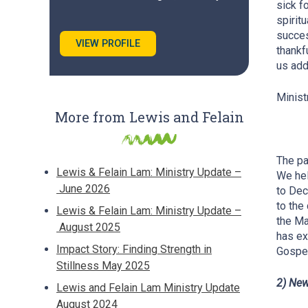
sick f
spirit
succes
VIEW PROFILE
thankf
us add
Minist
More from Lewis and Felain
The pa
Lewis & Felain Lam: Ministry Update –
We hel
June 2026
to Dec
to the
Lewis & Felain Lam: Ministry Update –
the Ma
August 2025
has ex
Impact Story: Finding Strength in
Gospel
Stillness May 2025
2) New
Lewis and Felain Lam Ministry Update
August 2024