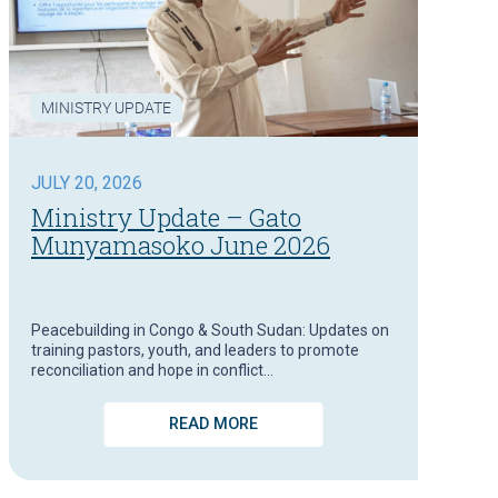
MINISTRY UPDATE
JULY 20, 2026
Ministry Update – Gato
Munyamasoko June 2026
Peacebuilding in Congo & South Sudan: Updates on
training pastors, youth, and leaders to promote
reconciliation and hope in conflict…
READ MORE