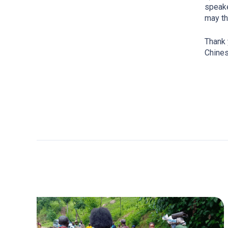
speake
may th
Thank 
Chine