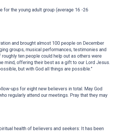
se for the young adult group (average 16 -26
ebration and brought almost 100 people on December
singing groups, musical performances, testimonies and
 roughly ten people could help out as others were
ne mind, offering their best as a gift to our Lord Jesus.
ossible, but with God all things are possible.”
low-ups for eight new believers in total. May God
who regularly attend our meetings. Pray that they may
iritual health of believers and seekers: It has been