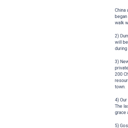
China 
began 
walk w
2) Dum
will b
during
3) New
privat
200 Ch
resour
town.
4) Our
The la
grace 
5) Gos