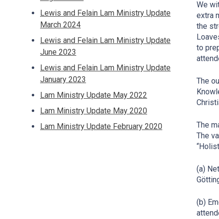
We wit
Lewis and Felain Lam Ministry Update
extra 
March 2024
the st
Loaves
Lewis and Felain Lam Ministry Update
to pre
June 2023
atten
Lewis and Felain Lam Ministry Update
January 2023
The ou
Knowle
Lam Ministry Update May 2022
Christ
Lam Ministry Update May 2020
The ma
Lam Ministry Update February 2020
The va
“Holis
(a) Ne
Göttin
(b) Em
attend