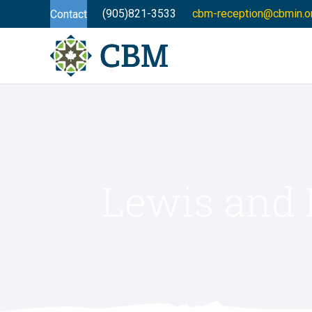
(905)821-3533
cbm-reception@cbmin.o
Contact
Lewis and 