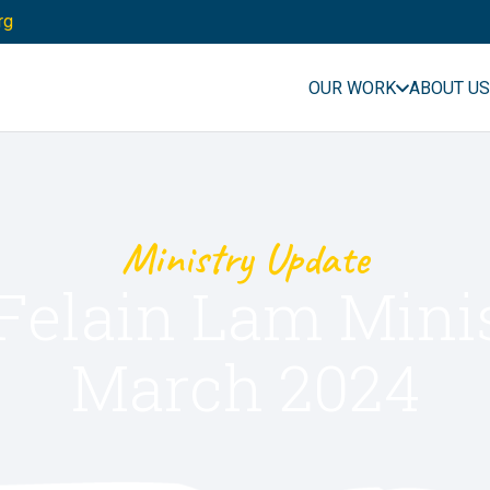
rg
OUR WORK
ABOUT US
Ministry Update
Felain Lam Mini
March 2024