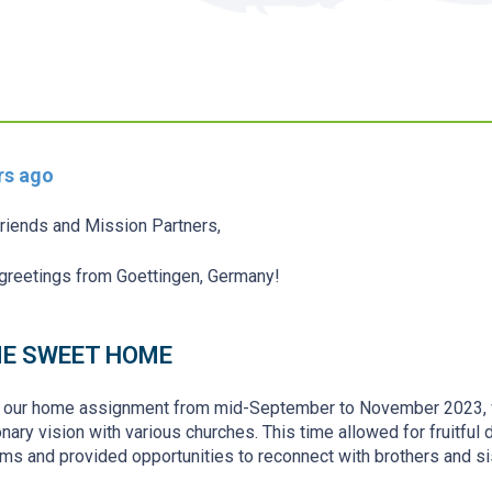
rs ago
riends and Mission Partners,
reetings from Goettingen, Germany!
E SWEET HOME
 our home assignment from mid-September to November 2023, we
nary vision with various churches. This time allowed for fruitful 
ms and provided opportunities to reconnect with brothers and s