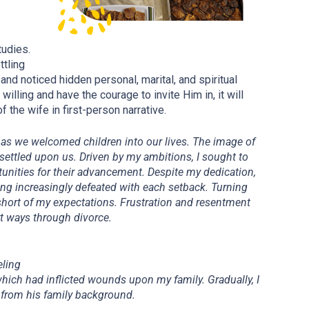
tudies.
ttling
and noticed hidden personal, marital, and spiritual
 willing and have the courage to invite Him in
,
it will
f the wife in first-person narrative.
as we welcomed children into our lives. The image of
y settled upon us. Driven by my ambitions, I sought to
tunities for their advancement. Despite my dedication,
ing increasingly defeated with each setback. Turning
short of my expectations. Frustration and resentment
rt ways through divorce.
eling
which had inflicted wounds upon my family. Gradually, I
from his family background.