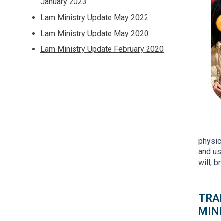
January 2023
Lam Ministry Update May 2022
Lam Ministry Update May 2020
Lam Ministry Update February 2020
physic
and us
will, 
TRA
MIN