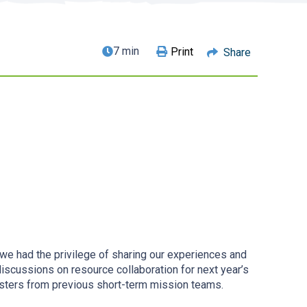
7 min
Print
Share
 had the privilege of sharing our experiences and
discussions on resource collaboration for next year’s
isters from previous short-term mission teams.