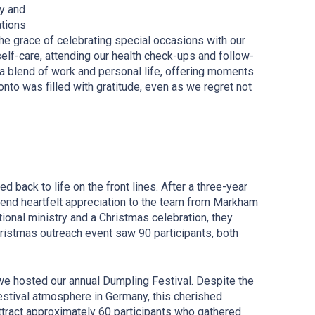
ly and
ations
he grace of celebrating special occasions with our
elf-care, attending our health check-ups and follow-
 a blend of work and personal life, offering moments
onto was filled with gratitude, even as we regret not
 back to life on the front lines. After a three-year
end heartfelt appreciation to the team from Markham
ational ministry and a Christmas
c
elebration, they
hristmas
o
utreach
e
vent saw 90 participants, both
we hosted our annual Dumpling Festival. Despite the
estival atmosphere in Germany, this cherished
attract approximately 60 participants who gathered