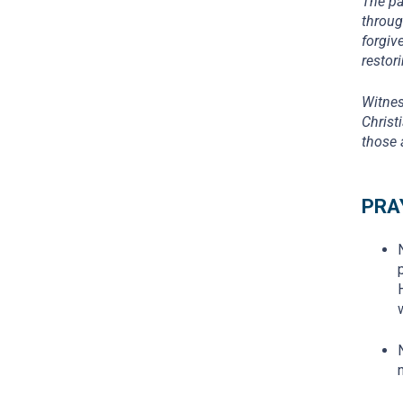
The pa
throug
forgiv
restor
Witnes
Christ
those 
PRA