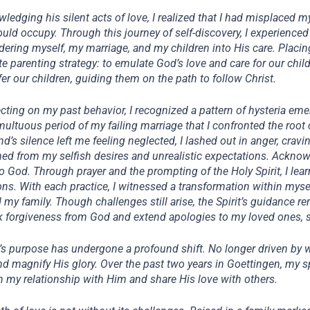
ledging his silent acts of love, I realized that I had misplaced my 
uld occupy. Through this journey of self-discovery, I experience
dering myself, my marriage, and my children into His care. Placing
te parenting strategy: to emulate God’s love and care for our child
fer our children, guiding them on the path to follow Christ.
lecting on my past behavior, I recognized a pattern of hysteria eme
multuous period of my failing marriage that I confronted the roo
d’s silence left me feeling neglected, I lashed out in anger, crav
d from my selfish desires and unrealistic expectations. Acknowl
to God. Through prayer and the prompting of the Holy Spirit, I lea
ns. With each practice, I witnessed a transformation within myse
 my family. Though challenges still arise, the Spirit’s guidance r
k forgiveness from God and extend apologies to my loved ones, str
e’s purpose has undergone a profound shift. No longer driven by 
nd magnify His glory. Over the past two years in Goettingen, my spir
 my relationship with Him and share His love with others.