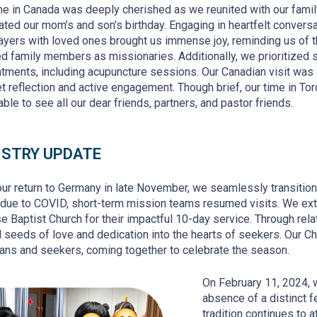
me in Canada was deeply cherished as we reunited with our fami
ated our mom’s and son’s birthday. Engaging in heartfelt convers
ayers with loved ones brought us immense joy, reminding us of t
d family members as missionaries. Additionally, we prioritized s
atments, including acupuncture sessions. Our Canadian visit was
et reflection and active engagement. Though brief, our time in Tor
able to see all our dear friends, partners, and pastor friends.
ISTRY UPDATE
ur return to Germany in late November, we seamlessly transitioned
 due to COVID
, short-term mission teams resumed visits. We ext
e Baptist Church for their impactful 10-day service. Through rel
seeds of love and dedication into the hearts of seekers. Our C
ians and seekers, coming together to celebrate the season.
On February 11, 2024, 
absence of a distinct f
tradition continues to 