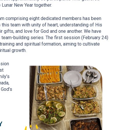
he Lunar New Year together.
eam comprising eight dedicated members has been
his team with unity of heart, understanding of His
eir gifts, and love for God and one another. We have
n team-building series. The first session (February 24)
aining and spiritual formation, aiming to cultivate
iritual growth.
ssion
st
ily’s
nada,
o God’s
Y