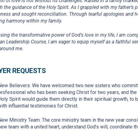
th of love is not without its challenges. Raised in a family marke
h the guidance of the Holy Spirit. As I grappled with my father’s
eness and sought reconciliation. Through tearful apologies and h
ing harmony within my family.
sing the transformative power of God’s love in my life, I am comp
ian Leadership Course, I am eager to equip myself as a faithful ser
around me.
YER REQUESTS
New Believers: We have welcomed two new sisters who committe
professional who has been seeking Christ for two years, and the o
Holy Spirit would guide them directly in their spiritual growth, to be
with influential testimonies for Christ.
New Ministry Team: The core ministry team in the new year consi
new team with a united heart, understand God’s will, coordinate th