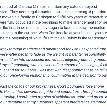
re need of Chinese Christians in Germany extends beyond
lism. They need regular pastoral care and mentoring. A postdoc
r moved his family to Göttingen to fulfill two years of research s
ere fully occupied in the beginning to
make arrangements
for se
ter the first three months, they began to lose the busy momentum 
 arising to the surface. When God knocks at your heart, if you are
 be the beginning of your life’s miracles. Below is the testimony o
urney through marriage and parenthood took an unexpected turn 
y-ever-after began to fade as the weight of parental responsibilit
y children into successful individuals, diligently pursuing oppor
d myself grappling with a never-ending stream of challenges, feel
husband for solutions, I was met with disappointment as he fell 
d our once-loving relationship, culminating in the decision to pa
midst the chaos of our brokenness, God’s boundless love shone
h. He sent His servants to guide and support us. Through couns
ntorship, I confronted my sins of selfishness, pride, and greed, 
o understand that my husband’s apparent indifference stemmed 