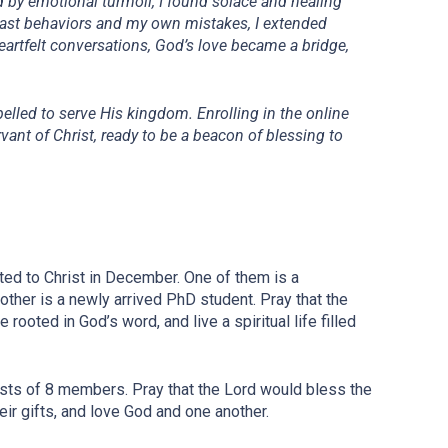
d by emotional turmoil, I found solace and healing
 past behaviors and my own mistakes, I extended
eartfelt conversations, God’s love became a bridge,
elled to serve His kingdom. Enrolling in the online
vant of Christ, ready to be a beacon of blessing to
d to Christ in December. One of them is a
ther is a newly arrived PhD student. Pray that the
 rooted in God’s word, and live a spiritual life filled
sts of 8 members. Pray that the Lord would bless the
eir gifts, and love God and one another.