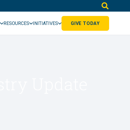
RESOURCES
INITIATIVES
GIVE TODAY
stry Update