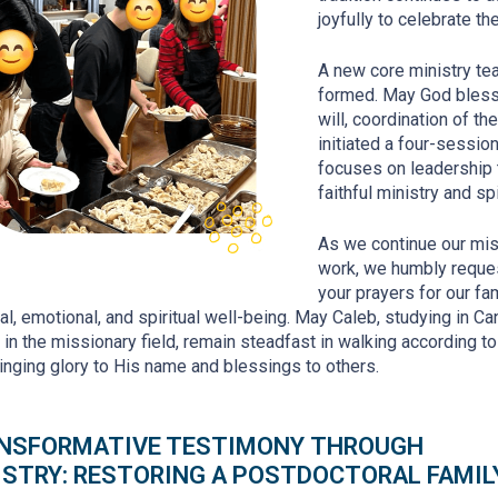
joyfully to celebrate t
A new core ministry t
formed. May God bless t
will, coordination of th
initiated a four-sessio
focuses on leadership tr
faithful ministry and sp
As we continue our mi
work, we humbly reque
your prayers for our fam
al, emotional, and spiritual well-being. May Caleb, studying in Ca
 in the missionary field, remain steadfast in walking according t
bringing glory to His name and blessings to others.
NSFORMATIVE TESTIMONY
THROUGH
ISTRY
: RESTORING A POSTDOCTORAL FAMIL