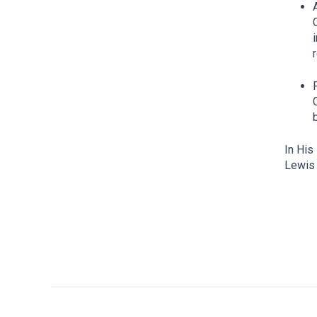
In His
Lewis 