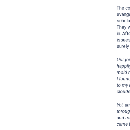
The co
evange
schola
They w
in. Af
issues
surely
Our jo
happil
mold m
I foun
to my 
cloude
Yet, a
throug
and me
came t