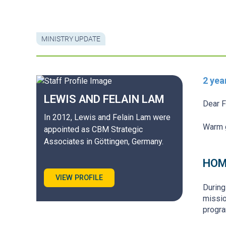
MINISTRY UPDATE
2 yea
LEWIS AND FELAIN
LAM
Dear F
In 2012, Lewis and Felain Lam were
Warm g
appointed as CBM Strategic
Associates in Göttingen, Germany.
HOM
VIEW PROFILE
During
missio
progra