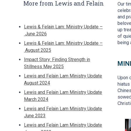
More from Lewis and Felain
Our ti
celebr
and pr
belove
Lewis & Felain Lam: Ministry Update –
up tre
June 2026
of qui
being 
Lewis & Felain Lam: Ministry Update –
August 2025
Impact Story: Finding Strength in
MIN
Stillness May 2025
Lewis and Felain Lam Ministry Update
Upon o
August 2024
hiatus
Chines
Lewis and Felain Lam Ministry Update
sowed 
March 2024
Christ
Lewis and Felain Lam Ministry Update
June 2023
Lewis and Felain Lam Ministry Update