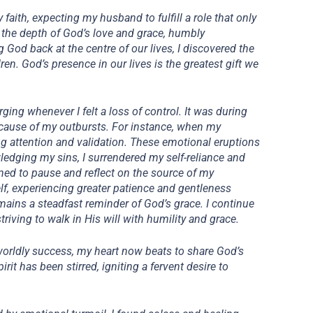
faith, expecting my husband to fulfill a role that only
d the depth of God’s love and grace, humbly
 God back at the centre of our lives, I discovered the
ren. God’s presence in our lives is the greatest gift we
rging whenever I felt a loss of control. It was during
t cause of my outbursts. For instance, when my
ing attention and validation. These emotional eruptions
edging my sins, I surrendered my self-reliance and
rned to pause and reflect on the source of my
lf, experiencing greater patience and gentleness
emains a steadfast reminder of God’s grace. I continue
iving to walk in His will with humility and grace.
worldly success, my heart now beats to share God’s
it has been stirred, igniting a fervent desire to