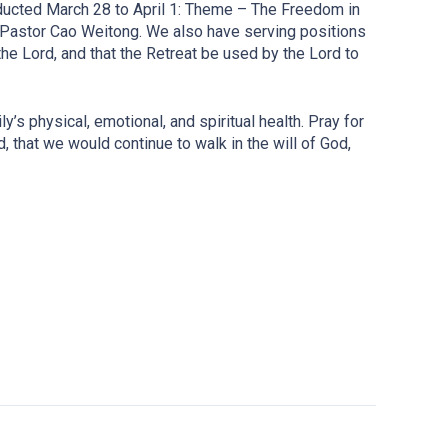
ducted March 28 to April 1: Theme – The Freedom in
 Pastor Cao Weitong. We also have serving positions
he Lord, and that the Retreat be used by the Lord to
’s physical, emotional, and spiritual health. Pray for
, that we would continue to walk in the will of God,