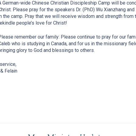
A German-wide Chinese Christian Discipleship Camp will be con
Christ. Please pray for the speakers Dr. (PhD) Wu Xianzhang and
in the camp. Pray that we will receive wisdom and strength from t
rekindle people’s love for Christ!
Please remember our family: Please continue to pray for our family
Caleb who is studying in Canada, and for us in the missionary field
bringing glory to God and blessings to others.
 service,
& Felain