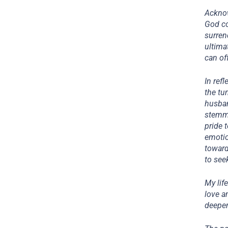
Acknow
God co
surren
ultima
can of
In ref
the tu
husban
stemme
pride 
emotio
toward
to see
My lif
love a
deepen