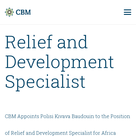
Relief and
Development
Specialist
CBM Appoints Polisi Kivava Baudouin to the Position
of Relief and Development Specialist for Africa