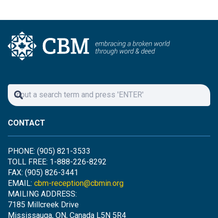
CONTACT
PHONE: (905) 821-3533
TOLL FREE: 1-888-226-8292
FAX: (905) 826-3441
EMAIL:
cbm-reception@cbmin.org
MAILING ADDRESS:
7185 Millcreek Drive
Mississauga, ON, Canada L5N 5R4