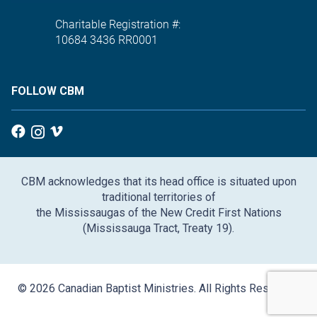
Charitable Registration #:
10684 3436 RR0001
FOLLOW CBM
CBM acknowledges that its head office is situated upon
traditional territories of
the Mississaugas of the New Credit First Nations
(Mississauga Tract, Treaty 19).
© 2026 Canadian Baptist Ministries. All Rights Reserved.