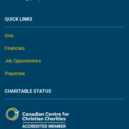
QUICK LINKS
Give
Financials
Job Opportunities
Prayerline
CHARITABLE STATUS