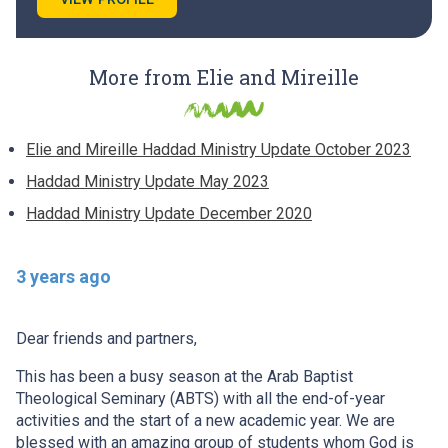
More from Elie and Mireille
Elie and Mireille Haddad Ministry Update October 2023
Haddad Ministry Update May 2023
Haddad Ministry Update December 2020
3 years ago
Dear friends and partners,
This has been a busy season at the Arab Baptist
Theological Seminary (ABTS) with all the end-of-year
activities and the start of a new academic year. We are
blessed with an amazing group of students whom God is