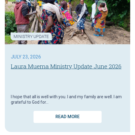
MINISTRY UPDATE
JULY 23, 2026
Laura Muema Ministry Update June 2026
I hope that all is well with you. I and my family are well. I am
grateful to God for…
READ MORE