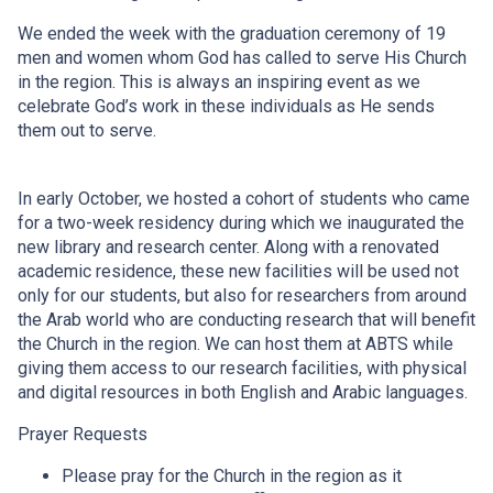
We ended the week with the graduation ceremony of 19
men and women whom God has called to serve His Church
in the region. This is always an inspiring event as we
celebrate God’s work in these individuals as He sends
them out to serve.
In early October, we hosted a cohort of students who came
for a two-week residency during which we inaugurated the
new library and research center. Along with a renovated
academic residence, these new facilities will be used not
only for our students, but also for researchers from around
the Arab world who are conducting research that will benefit
the Church in the region. We can host them at ABTS while
giving them access to our research facilities, with physical
and digital resources in both English and Arabic languages.
Prayer Requests
Please pray for the Church in the region as it