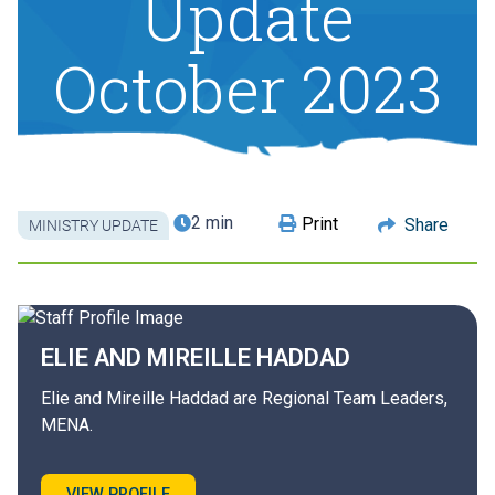
Update
October 2023
2 min
Print
Share
MINISTRY UPDATE
ELIE AND MIREILLE
HADDAD
Elie and Mireille Haddad are Regional Team Leaders,
MENA.
VIEW PROFILE