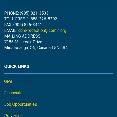
PHONE: (905) 821-3533
TOLL FREE: 1-888-226-8292
FAX: (905) 826-3441
EMAIL:
cbm-reception@cbmin.org
MAILING ADDRESS:
7185 Millcreek Drive
Mississauga, ON, Canada L5N 5R4
QUICK LINKS
Give
Financials
Job Opportunities
Prayerline