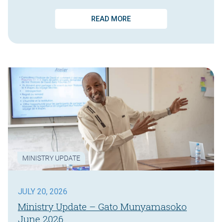
READ MORE
MINISTRY UPDATE
JULY 20, 2026
Ministry Update – Gato Munyamasoko
June 2026