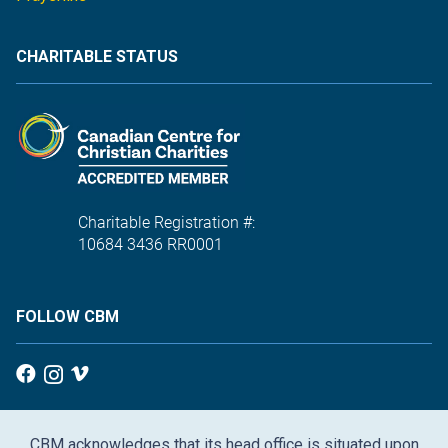
CHARITABLE STATUS
Charitable Registration #:
10684 3436 RR0001
FOLLOW CBM
CBM acknowledges that its head office is situated upon