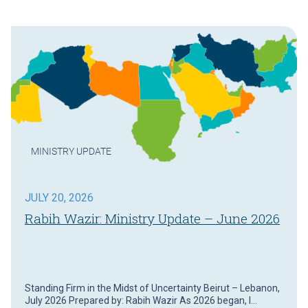
MINISTRY UPDATE
JULY 20, 2026
Rabih Wazir: Ministry Update – June 2026
Standing Firm in the Midst of Uncertainty Beirut – Lebanon,
July 2026 Prepared by: Rabih Wazir As 2026 began, I…