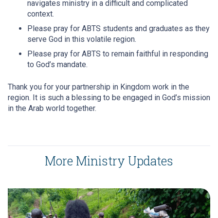
navigates ministry in a difficult and complicated
context.
Please pray for ABTS students and graduates as they
serve God in this volatile region.
Please pray for ABTS to remain faithful in responding
to God’s mandate.
Thank you for your partnership in Kingdom work in the
region. It is such a blessing to be engaged in God’s mission
in the Arab world together.
More Ministry Updates