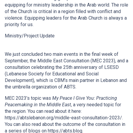
equipping for ministry leadership in the Arab world. The role
of the Church is critical in a region filled with conflict and
violence. Equipping leaders for the Arab Church is always a
priority for us.
Ministry/Project Update
We just concluded two main events in the final week of
September, the Middle East Consultation (MEC 2023), and a
consultation celebrating the 25th anniversary of LSESD
(Lebanese Society for Educational and Social
Development), which is CBM’s main partner in Lebanon and
the umbrella organization of ABTS.
MEC 2023’s topic was
My Peace I Give You: Practicing
Peacemaking in the Middle East
, a very needed topic for
the region. You can read about it here:
https://abtslebanon.org/middle-east-consultation-2023/.
You can also read about the outcome of the consultation in
a series of blogs on https://abts.blog.