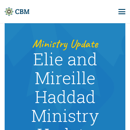
Ministry Update
Elie and
Mireille
Haddad
Ministry