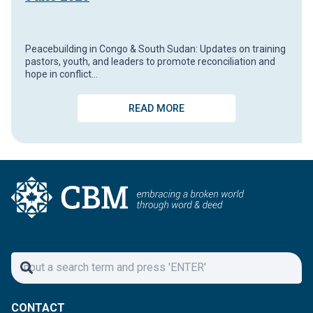
Peacebuilding in Congo & South Sudan: Updates on training
pastors, youth, and leaders to promote reconciliation and
hope in conflict…
READ MORE
CONTACT