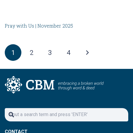
Pray with Us | November 2025
1
2
3
4
CONTACT