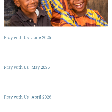
Pray with Us | June 2026
Pray with Us | May 2026
Pray with Us | April 2026