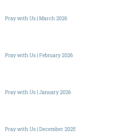
Pray with Us | March 2026
Pray with Us | February 2026
Pray with Us | January 2026
Pray with Us | December 2025