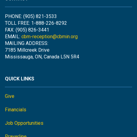
PHONE: (905) 821-3533
TOLL FREE: 1-888-226-8292
FAX: (905) 826-3441
EMAIL:
cbm-reception@cbmin.org
MAILING ADDRESS:
7185 Millcreek Drive
Mississauga, ON, Canada L5N 5R4
QUICK LINKS
Give
Financials
Job Opportunities
Prayerline