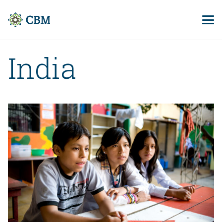
India