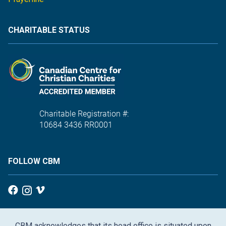
CHARITABLE STATUS
Charitable Registration #:
10684 3436 RR0001
FOLLOW CBM
CBM acknowledges that its head office is situated upon