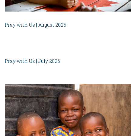
Pray with Us | August 2026
Pray with Us | July 2026