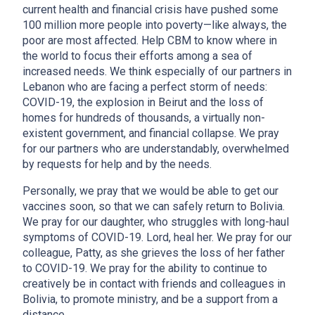
current health and financial crisis have pushed some
100 million more people into poverty—like always, the
poor are most affected. Help CBM to know where in
the world to focus their efforts among a sea of
increased needs. We think especially of our partners in
Lebanon who are facing a perfect storm of needs:
COVID-19, the explosion in Beirut and the loss of
homes for hundreds of thousands, a virtually non-
existent government, and financial collapse. We pray
for our partners who are understandably, overwhelmed
by requests for help and by the needs.
Personally, we pray that we would be able to get our
vaccines soon, so that we can safely return to Bolivia.
We pray for our daughter, who struggles with long-haul
symptoms of COVID-19. Lord, heal her. We pray for our
colleague, Patty, as she grieves the loss of her father
to COVID-19. We pray for the ability to continue to
creatively be in contact with friends and colleagues in
Bolivia, to promote ministry, and be a support from a
distance.