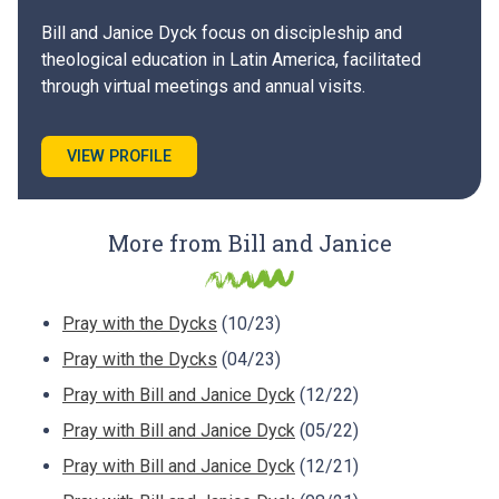
Bill and Janice Dyck focus on discipleship and
theological education in Latin America, facilitated
through virtual meetings and annual visits.
VIEW PROFILE
More from Bill and Janice
Pray with the Dycks
(10/23)
Pray with the Dycks
(04/23)
Pray with Bill and Janice Dyck
(12/22)
Pray with Bill and Janice Dyck
(05/22)
Pray with Bill and Janice Dyck
(12/21)