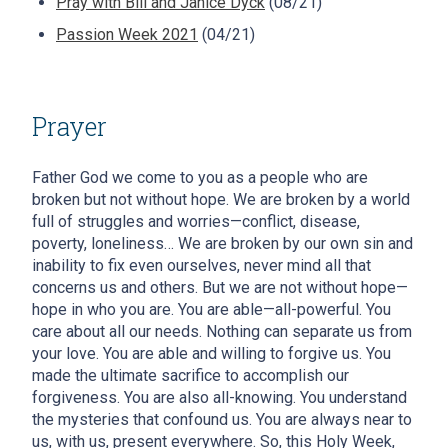
Pray with Bill and Janice Dyck
(08/21)
Passion Week 2021
(04/21)
Prayer
Father God we come to you as a people who are
broken but not without hope. We are broken by a world
full of struggles and worries—conflict, disease,
poverty, loneliness… We are broken by our own sin and
inability to fix even ourselves, never mind all that
concerns us and others. But we are not without hope—
hope in who you are. You are able—all-powerful. You
care about all our needs. Nothing can separate us from
your love. You are able and willing to forgive us. You
made the ultimate sacrifice to accomplish our
forgiveness. You are also all-knowing. You understand
the mysteries that confound us. You are always near to
us, with us, present everywhere. So, this Holy Week,