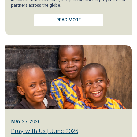
partners across the globe.
READ MORE
MAY 27, 2026
Pray with Us | June 2026