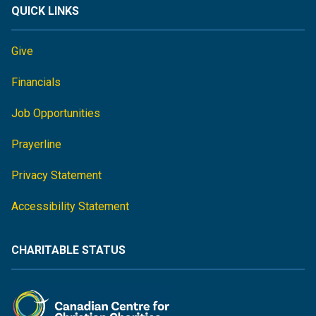
QUICK LINKS
Give
Financials
Job Opportunities
Prayerline
Privacy Statement
Accessibility Statement
CHARITABLE STATUS