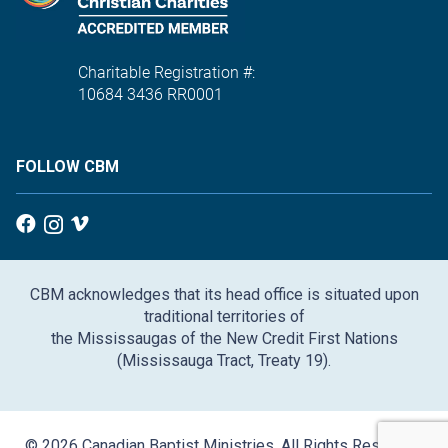
Charitable Registration #:
10684 3436 RR0001
FOLLOW CBM
CBM acknowledges that its head office is situated upon
traditional territories of
the Mississaugas of the New Credit First Nations
(Mississauga Tract, Treaty 19).
© 2026 Canadian Baptist Ministries. All Rights Reserved.