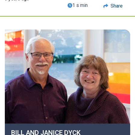
1 s min
Share
BILL AND JANICE
DYCK