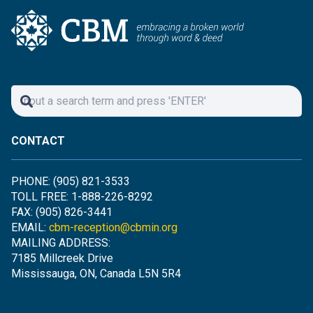
CONTACT
PHONE: (905) 821-3533
TOLL FREE: 1-888-226-8292
FAX: (905) 826-3441
EMAIL:
cbm-reception@cbmin.org
MAILING ADDRESS:
7185 Millcreek Drive
Mississauga, ON, Canada L5N 5R4