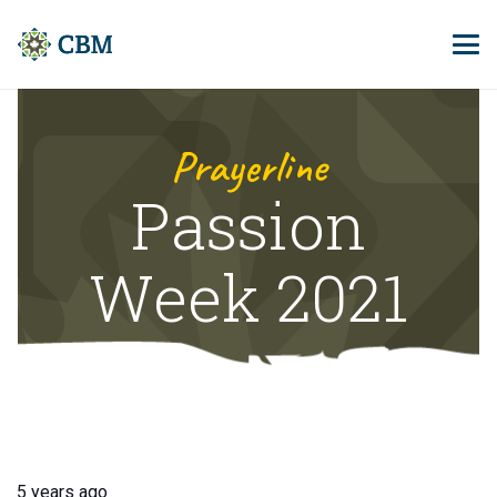
Prayerline
Passion
Week 2021
5 years ago