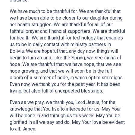
We have much to be thankful for. We are thankful that
we have been able to be closer to our daughter during
her health struggles. We are thankful for all of our
faithful prayer and financial supporters. We are thankful
for health. We are thankful for technology that enables
us to be in daily contact with ministry partners in
Bolivia. We are hopeful that, any day now, things will
begin to turn around. Like the Spring, we see signs of
hope. We are thankful that we have hope, that we see
hope growing, and that we will soon be in the full
bloom of a summer of hope, in which optimism reigns.
Even now, we thank you for the past year. It has been
trying, but also full of unexpected blessings.
Even as we pray, we thank you, Lord Jesus, for the
knowledge that You live to intercede for us. May Your
will be done in and through us this week. May You be
glorified in all we say and do. May Your love be evident
to all. Amen.