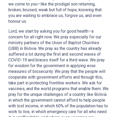
we come to you—like the prodigal son returning,
broken, bruised, weak but full of hope, knowing that
you are waiting to embrace us, forgive us, and even
honour us.
Lord, we start by asking you for good health—a
concern for all right now. We pray especially for our
ministry partners of the Union of Baptist Churches
(UBB) in Bolivia. We pray as the country has already
suffered a lot during the first and second waves of
COVID-19 and braces itself for a third wave. We pray
for wisdom for the government in applying wise
measures of biosecurity. We pray that the people will
cooperate with government efforts and through this,
take part in protecting frontline workers. We ask for
vaccines, and the world programs that enable them. We
pray for the unique challenges of a country like Bolivia
in which the government cannot afford to help people
with lost income, in which 60% of the population has to
work to live, in which emergency care for all who need