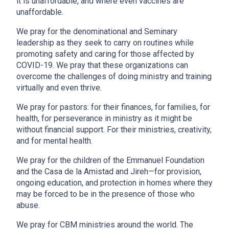
it is unaffordable, and where even vaccines are
unaffordable.
We pray for the denominational and Seminary
leadership as they seek to carry on routines while
promoting safety and caring for those affected by
COVID-19. We pray that these organizations can
overcome the challenges of doing ministry and training
virtually and even thrive.
We pray for pastors: for their finances, for families, for
health, for perseverance in ministry as it might be
without financial support. For their ministries, creativity,
and for mental health.
We pray for the children of the Emmanuel Foundation
and the Casa de la Amistad and Jireh—for provision,
ongoing education, and protection in homes where they
may be forced to be in the presence of those who
abuse.
We pray for CBM ministries around the world. The