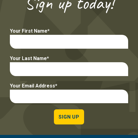
Sign up today!
Your First Name
Your Last Name
Your Email Address
SIGN UP