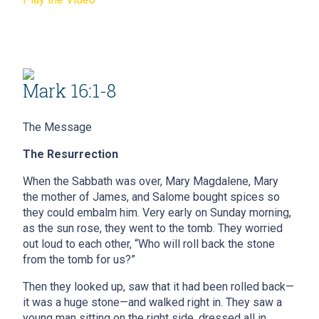
Mark 16:1-8
The Message
The Resurrection
When the Sabbath was over, Mary Magdalene, Mary
the mother of James, and Salome bought spices so
they could embalm him. Very early on Sunday morning,
as the sun rose, they went to the tomb. They worried
out loud to each other, “Who will roll back the stone
from the tomb for us?”
Then they looked up, saw that it had been rolled back—
it was a huge stone—and walked right in. They saw a
young man sitting on the right side, dressed all in