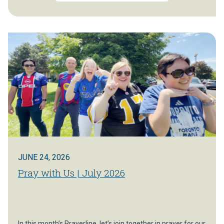
JUNE 24, 2026
Pray with Us | July 2026
In this month’s Prayerline, let’s join together in prayer for our