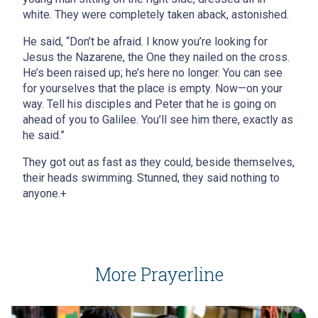
white. They were completely taken aback, astonished.
He said, “Don’t be afraid. I know you’re looking for
Jesus the Nazarene, the One they nailed on the cross.
He’s been raised up; he’s here no longer. You can see
for yourselves that the place is empty. Now—on your
way. Tell his disciples and Peter that he is going on
ahead of you to Galilee. You’ll see him there, exactly as
he said.”
They got out as fast as they could, beside themselves,
their heads swimming. Stunned, they said nothing to
anyone.+
More Prayerline