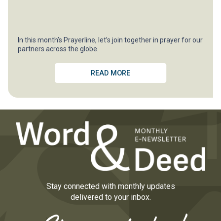
In this month’s Prayerline, let’s join together in prayer for our
partners across the globe.
READ MORE
Stay connected with monthly updates
delivered to your inbox.