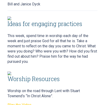
Bill and Janice Dyck
Ideas for engaging practices
This week, spend time in worship each day of the
week and just praise God for all that he is. Take a
moment to reflect on the day you came to Christ. What
were you doing? Who were you with? How did you first
find out about him? Praise him for the way he had
pursued you.
Worship Resources
Worship on the road through Lent with Stuart
Townend’s “In Christ Alone”.
Play the Video