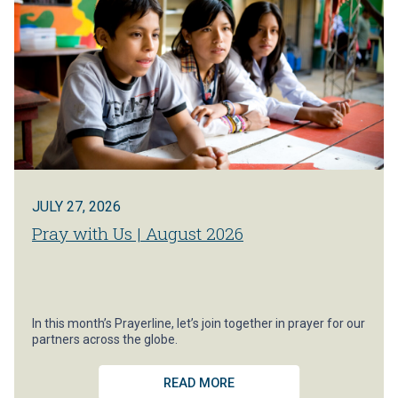
JULY 27, 2026
Pray with Us | August 2026
In this month’s Prayerline, let’s join together in prayer for our
partners across the globe.
READ MORE