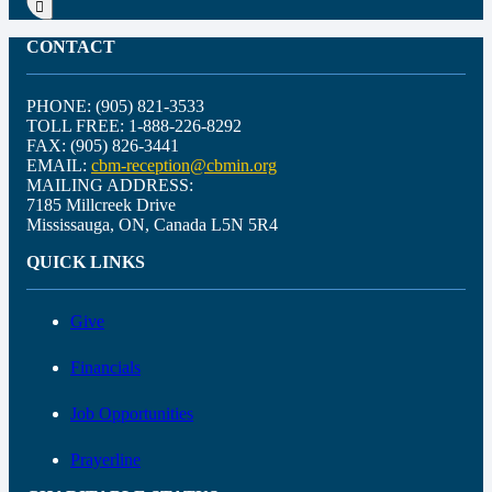
CONTACT
PHONE: (905) 821-3533
TOLL FREE: 1-888-226-8292
FAX: (905) 826-3441
EMAIL:
cbm-reception@cbmin.org
MAILING ADDRESS:
7185 Millcreek Drive
Mississauga, ON, Canada L5N 5R4
QUICK LINKS
Give
Financials
Job Opportunities
Prayerline