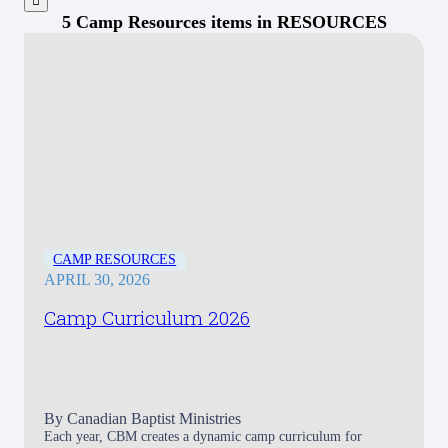
5 Camp Resources items in RESOURCES
CAMP RESOURCES
APRIL 30, 2026
Camp Curriculum 2026
By
Canadian Baptist Ministries
Each year, CBM creates a dynamic camp curriculum for