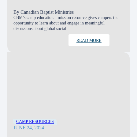
By
Canadian Baptist Ministries
CBM’s camp educational mission resource gives campers the
opportunity to learn about and engage in meaningful
discussions about global social…
READ MORE
CAMP RESOURCES
JUNE 24, 2024