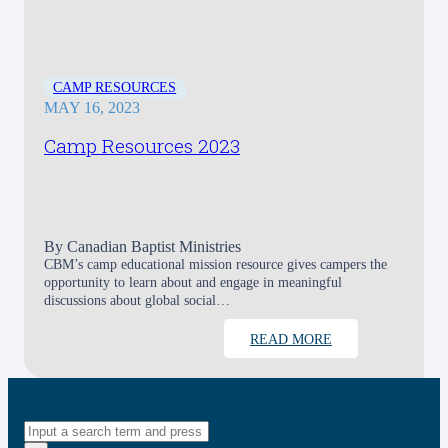
CAMP RESOURCES
MAY 16, 2023
Camp Resources 2023
By
Canadian Baptist Ministries
CBM’s camp educational mission resource gives campers the
opportunity to learn about and engage in meaningful
discussions about global social…
READ MORE