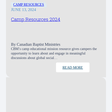
CAMP RESOURCES
JUNE 13, 2024
Camp Resources 2024
By
Canadian Baptist Ministries
CBM’s camp educational mission resource gives campers the
opportunity to learn about and engage in meaningful
discussions about global social…
READ MORE