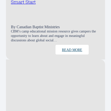
Smart Start
By
Canadian Baptist Ministries
CBM’s camp educational mission resource gives campers the
opportunity to learn about and engage in meaningful
discussions about global social…
READ MORE