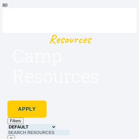
Resources
Camp
Resources
APPLY
Filters