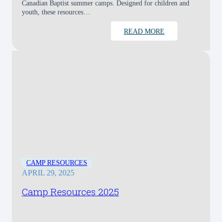
Canadian Baptist summer camps. Designed for children and
youth, these resources…
READ MORE
CAMP RESOURCES
APRIL 29, 2025
Camp Resources 2025