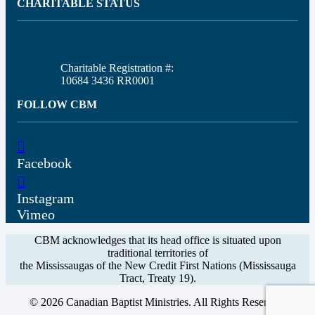
CHARITABLE STATUS
Charitable Registration #:
10684 3436 RR0001
FOLLOW CBM
Facebook
Instagram
Vimeo
CBM acknowledges that its head office is situated upon
traditional territories of
the Mississaugas of the New Credit First Nations (Mississauga
Tract, Treaty 19).
© 2026 Canadian Baptist Ministries. All Rights Reserved.