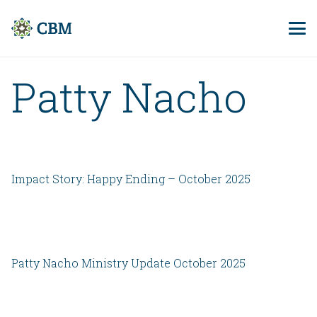
Patty Nacho
Impact Story: Happy Ending – October 2025
Patty Nacho Ministry Update October 2025