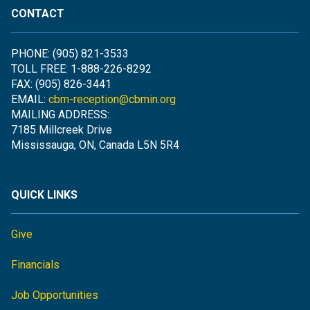
CONTACT
PHONE: (905) 821-3533
TOLL FREE: 1-888-226-8292
FAX: (905) 826-3441
EMAIL:
cbm-reception@cbmin.org
MAILING ADDRESS:
7185 Millcreek Drive
Mississauga, ON, Canada L5N 5R4
QUICK LINKS
Give
Financials
Job Opportunities