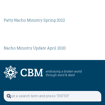
Patty Nacho Ministry Spring 2022
Nacho Ministry Update April 2020