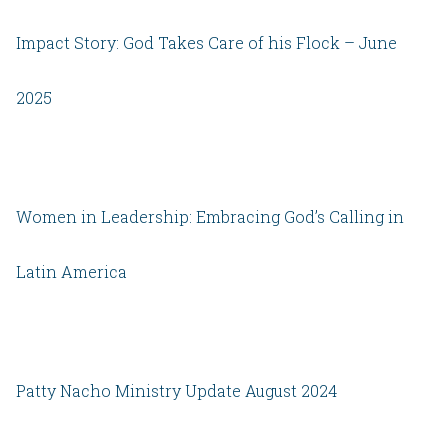
Impact Story: God Takes Care of his Flock – June
2025
Women in Leadership: Embracing God’s Calling in
Latin America
Patty Nacho Ministry Update August 2024