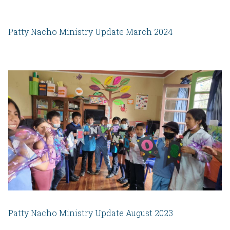
Patty Nacho Ministry Update March 2024
Patty Nacho Ministry Update August 2023