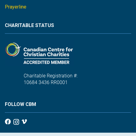
Prayerline
CHARITABLE STATUS
Charitable Registration #:
10684 3436 RR0001
FOLLOW CBM