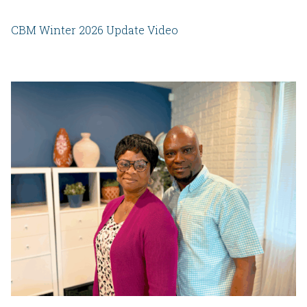
CBM Winter 2026 Update Video