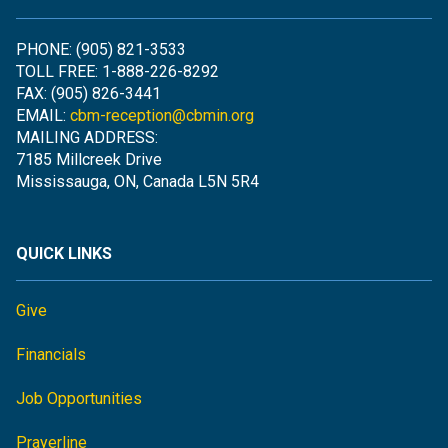
PHONE: (905) 821-3533
TOLL FREE: 1-888-226-8292
FAX: (905) 826-3441
EMAIL:
cbm-reception@cbmin.org
MAILING ADDRESS:
7185 Millcreek Drive
Mississauga, ON, Canada L5N 5R4
QUICK LINKS
Give
Financials
Job Opportunities
Prayerline