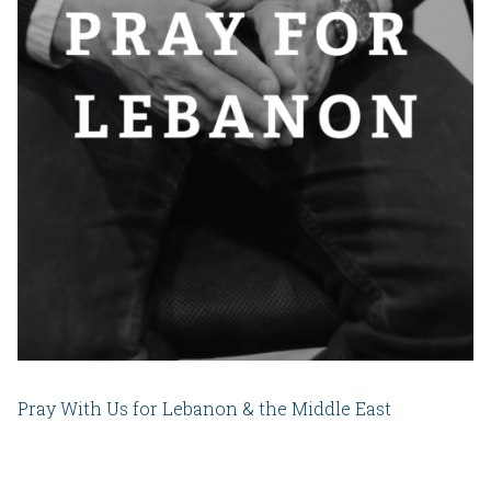
Pray With Us for Lebanon & the Middle East