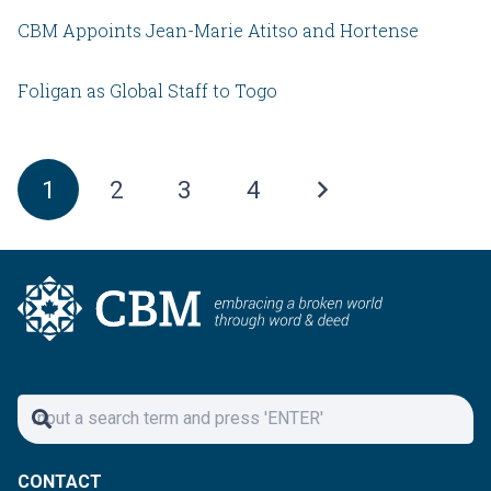
CBM Appoints Jean-Marie Atitso and Hortense
Foligan as Global Staff to Togo
1
2
3
4
CONTACT