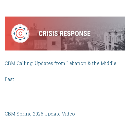
CBM Calling: Updates from Lebanon & the Middle
East
CBM Spring 2026 Update Video