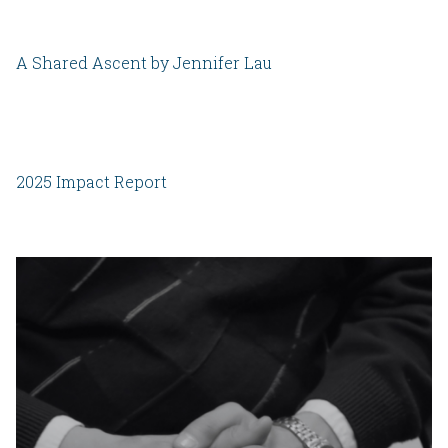
A Shared Ascent by Jennifer Lau
2025 Impact Report