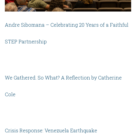
Andre Sibomana – Celebrating 20 Years of a Faithful
STEP Partnership
We Gathered. So What? A Reflection by Catherine
Cole
Crisis Response: Venezuela Earthquake