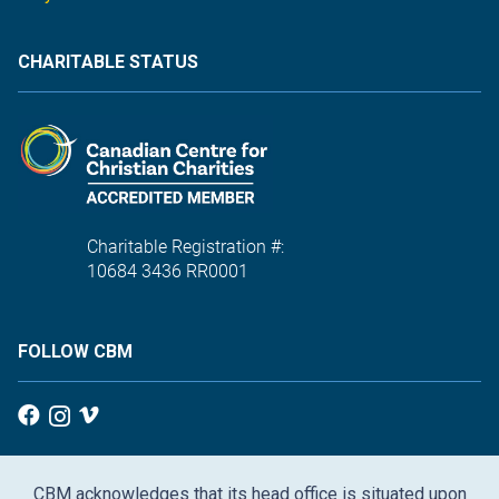
CHARITABLE STATUS
Charitable Registration #:
10684 3436 RR0001
FOLLOW CBM
CBM acknowledges that its head office is situated upon