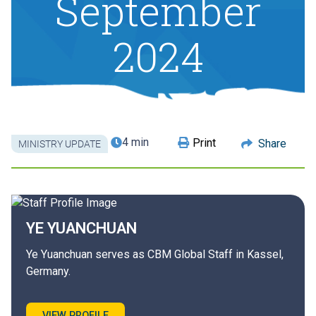
September
2024
4 min
Print
Share
MINISTRY UPDATE
YE
YUANCHUAN
Ye Yuanchuan serves as CBM Global Staff in Kassel,
Germany.
VIEW PROFILE