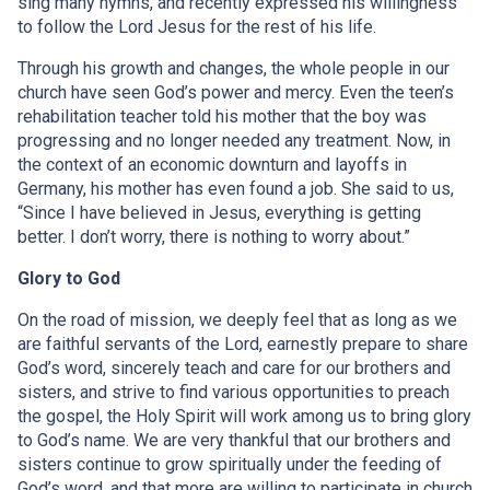
sing many hymns, and recently expressed his willingness
to follow the Lord Jesus for the rest of his life.
Through his growth and changes, the whole people in our
church have seen God’s power and mercy. Even the teen’s
rehabilitation teacher told his mother that the boy was
progressing and no longer needed any treatment. Now, in
the context of an economic downturn and layoffs in
Germany, his mother has even found a job. She said to us,
“Since I have believed in Jesus, everything is getting
better. I don’t worry, there is nothing to worry about.”
Glory to God
On the road of mission, we deeply feel that as long as we
are faithful servants of the Lord, earnestly prepare to share
God’s word, sincerely teach and care for our brothers and
sisters, and strive to find various opportunities to preach
the gospel, the Holy Spirit will work among us to bring glory
to God’s name. We are very thankful that our brothers and
sisters continue to grow spiritually under the feeding of
God’s word, and that more are willing to participate in church