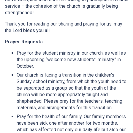
service – the cohesion of the church is gradually being
strengthened!
Thank you for reading our sharing and praying for us, may
the Lord bless you all.
Prayer Requests:
Pray for the student ministry in our church, as well as
the upcoming “welcome new students’ ministry” in
October.
Our church is facing a transition in the children’s
Sunday school ministry, from which the youth need to
be separated as a group so that the youth of the
church will be more appropriately taught and
shepherded. Please pray for the teachers, teaching
materials, and arrangements for this transition.
Pray for the health of our family. Our family members
have been sick one after another for two months,
which has affected not only our daily life but also our