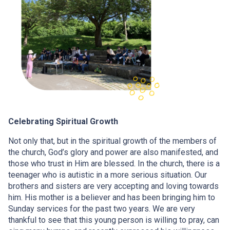
Celebrating Spiritual Growth
Not only that, but in the spiritual growth of the members of
the church, God’s glory and power are also manifested, and
those who trust in Him are blessed. In the church, there is a
teenager who is autistic in a more serious situation. Our
brothers and sisters are very accepting and loving towards
him. His mother is a believer and has been bringing him to
Sunday services for the past two years. We are very
thankful to see that this young person is willing to pray, can