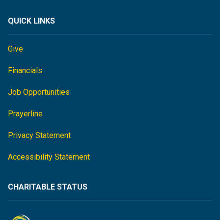
QUICK LINKS
Give
Financials
Job Opportunities
Prayerline
Privacy Statement
Accessibility Statement
CHARITABLE STATUS