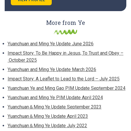
More from Ye
Yuanchuan and Ming Ye Update June 2026
Impact Story: To Be Happy in Jesus, To Trust and Obey –
October 2025
Yuanchuan and Ming Ye Update March 2026
Impact Story: A Leaflet to Lead to the Lord – July 2025
Yuanchuan Ye and Ming Gao PIM Update September 2024
Yuanchuan and Ming Ye PIM Update April 2024
Yuanchuan＆Ming Ye Update September 2023
Yuanchuan＆Ming Ye Update April 2023
Yuanchuan＆Ming Ye Update July 2022