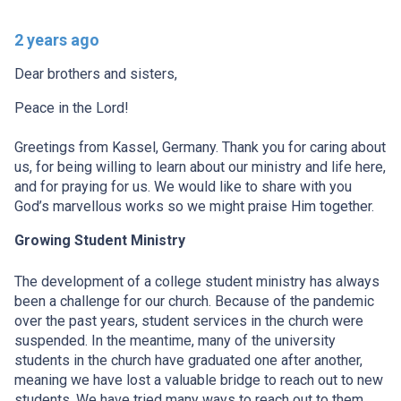
2 years ago
Dear brothers and sisters,
Peace in the Lord!
Greetings from Kassel, Germany. Thank you for caring about
us, for being willing to learn about our ministry and life here,
and for praying for us. We would like to share with you
God’s marvellous works so we might praise Him together.
Growing Student Ministry
The development of a college student ministry has always
been a challenge for our church. Because of the pandemic
over the past years, student services in the church were
suspended. In the meantime, many of the university
students in the church have graduated one after another,
meaning we have lost a valuable bridge to reach out to new
students. We have tried many ways to reach out to them,