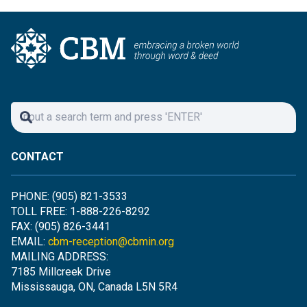
CONTACT
PHONE: (905) 821-3533
TOLL FREE: 1-888-226-8292
FAX: (905) 826-3441
EMAIL:
cbm-reception@cbmin.org
MAILING ADDRESS:
7185 Millcreek Drive
Mississauga, ON, Canada L5N 5R4