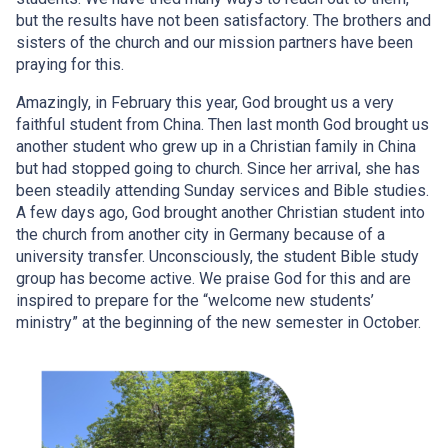
but the results have not been satisfactory. The brothers and
sisters of the church and our mission partners have been
praying for this.
Amazingly, in February this year, God brought us a very
faithful student from China. Then last month God brought us
another student who grew up in a Christian family in China
but had stopped going to church. Since her arrival, she has
been steadily attending Sunday services and Bible studies.
A few days ago, God brought another Christian student into
the church from another city in Germany because of a
university transfer. Unconsciously, the student Bible study
group has become active. We praise God for this and are
inspired to prepare for the “welcome new students’
ministry” at the beginning of the new semester in October.