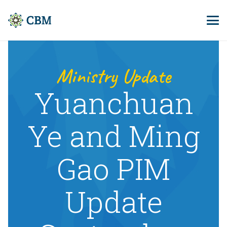
Ministry Update
Yuanchuan
Ye and Ming
Gao PIM
Update