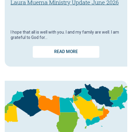
Laura Muema Ministry Update June 2026
I hope that all is well with you. I and my family are well. I am
grateful to God for…
READ MORE