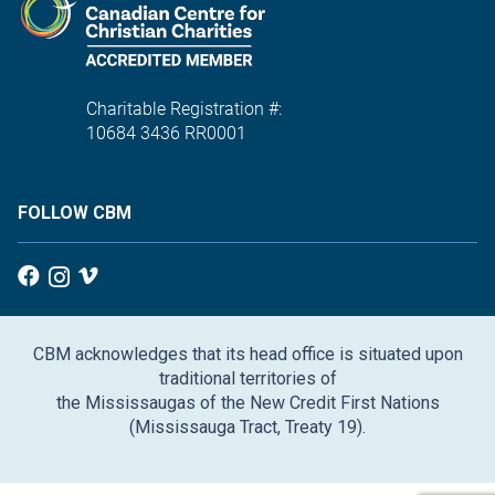
Charitable Registration #:
10684 3436 RR0001
FOLLOW CBM
CBM acknowledges that its head office is situated upon
traditional territories of
the Mississaugas of the New Credit First Nations
(Mississauga Tract, Treaty 19).