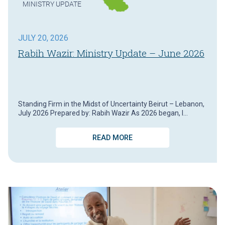
MINISTRY UPDATE
JULY 20, 2026
Rabih Wazir: Ministry Update – June 2026
Standing Firm in the Midst of Uncertainty Beirut – Lebanon,
July 2026 Prepared by: Rabih Wazir As 2026 began, I…
READ MORE