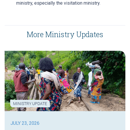
ministry, especially the visitation ministry.
More Ministry Updates
MINISTRY UPDATE
JULY 23, 2026