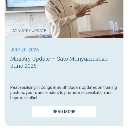
MINISTRY UPDATE
JULY 20, 2026
Ministry Update – Gato Munyamasoko
June 2026
Peacebuilding in Congo & South Sudan: Updates on training
pastors, youth, and leaders to promote reconciliation and
hope in conflict…
READ MORE