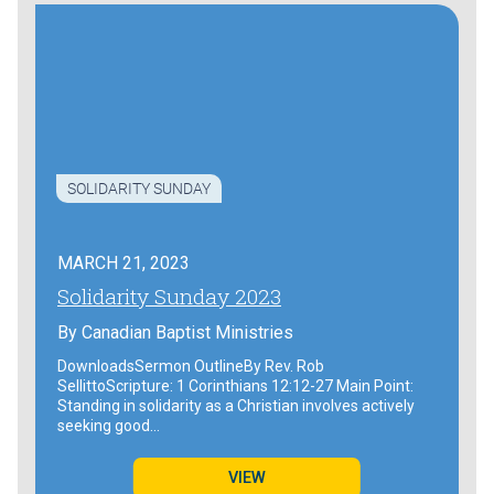
SOLIDARITY SUNDAY
MARCH 21, 2023
Solidarity Sunday 2023
By
Canadian Baptist Ministries
DownloadsSermon OutlineBy Rev. Rob
SellittoScripture: 1 Corinthians 12:12-27 Main Point:
Standing in solidarity as a Christian involves actively
seeking good…
VIEW