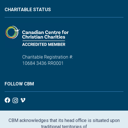
CHARITABLE STATUS
Charitable Registration #:
10684 3436 RR0001
FOLLOW CBM
CBM acknowledges that its head office is situated upon
traditional territories of