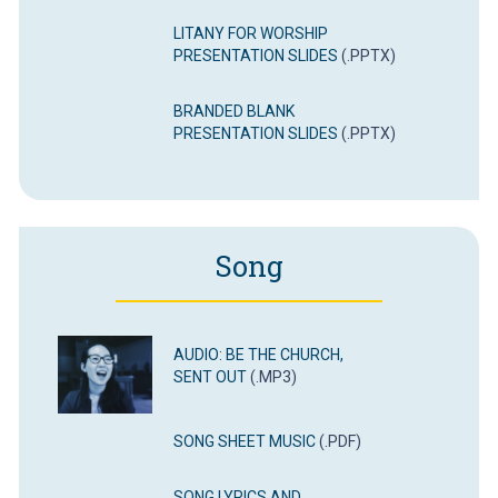
LITANY FOR WORSHIP
PRESENTATION SLIDES
(.PPTX)
BRANDED BLANK
PRESENTATION SLIDES
(.PPTX)
Song
AUDIO: BE THE CHURCH,
SENT OUT
(.MP3)
SONG SHEET MUSIC
(.PDF)
SONG LYRICS AND