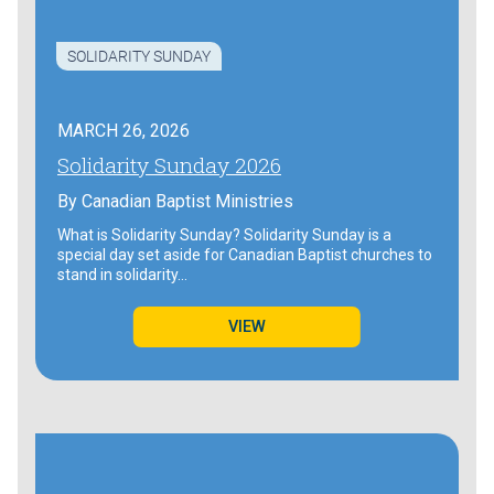
SOLIDARITY SUNDAY
MARCH 26, 2026
Solidarity Sunday 2026
By
Canadian Baptist Ministries
What is Solidarity Sunday? Solidarity Sunday is a
special day set aside for Canadian Baptist churches to
stand in solidarity…
VIEW