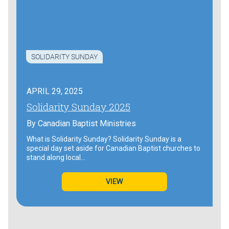
SOLIDARITY SUNDAY
APRIL 29, 2025
Solidarity Sunday 2025
By
Canadian Baptist Ministries
What is Solidarity Sunday? Solidarity Sunday is a
special day set aside for Canadian Baptist churches to
stand along local…
VIEW