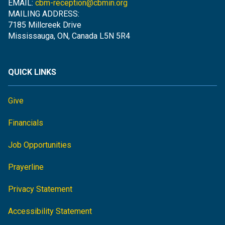
EMAIL:
cbm-reception@cbmin.org
MAILING ADDRESS:
7185 Millcreek Drive
Mississauga, ON, Canada L5N 5R4
QUICK LINKS
Give
Financials
Job Opportunities
Prayerline
Privacy Statement
Accessibility Statement