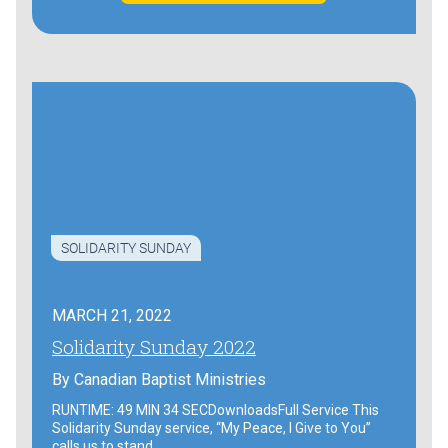
SOLIDARITY SUNDAY
MARCH 21, 2022
Solidarity Sunday 2022
By
Canadian Baptist Ministries
RUNTIME: 49 MIN 34 SECDownloadsFull Service This
Solidarity Sunday service, “My Peace, I Give to You”
calls us to stand…