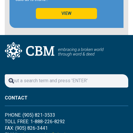
VIEW
CONTACT
PHONE: (905) 821-3533
TOLL FREE: 1-888-226-8292
FAX: (905) 826-3441