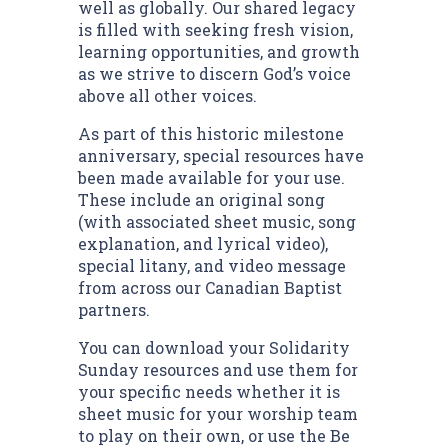
well as globally. Our shared legacy
is filled with seeking fresh vision,
learning opportunities, and growth
as we strive to discern God’s voice
above all other voices.
As part of this historic milestone
anniversary, special resources have
been made available for your use.
These include an original song
(with associated sheet music, song
explanation, and lyrical video),
special litany, and video message
from across our Canadian Baptist
partners.
You can download your Solidarity
Sunday resources and use them for
your specific needs whether it is
sheet music for your worship team
to play on their own, or use the Be