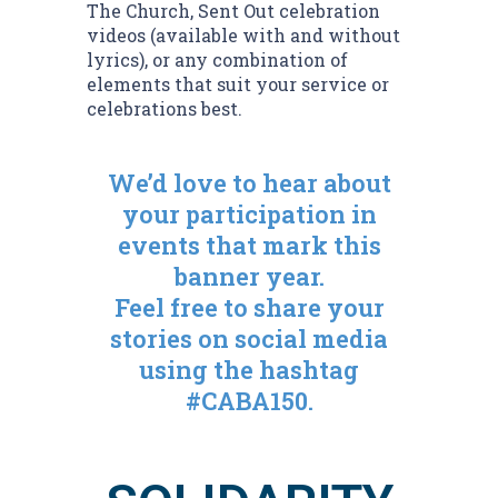
The Church, Sent Out celebration
videos (available with and without
lyrics), or any combination of
elements that suit your service or
celebrations best.
We’d love to hear about
your participation in
events that mark this
banner year.
Feel free to share your
stories on social media
using the hashtag
#CABA150.