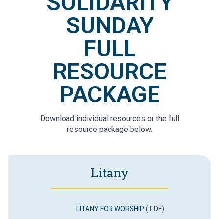
SOLIDARITY
SUNDAY
FULL
RESOURCE
PACKAGE
Download individual resources or the full
resource package below.
Litany
LITANY FOR WORSHIP
(.PDF)