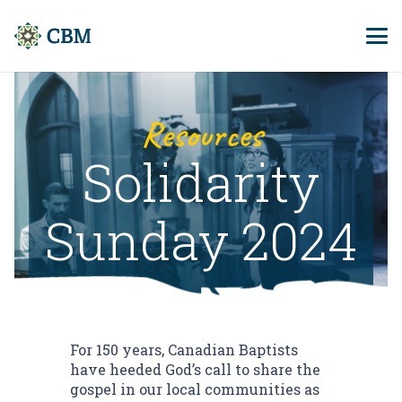
Resources
Solidarity
Sunday 2024
For 150 years, Canadian Baptists
have heeded God’s call to share the
gospel in our local communities as