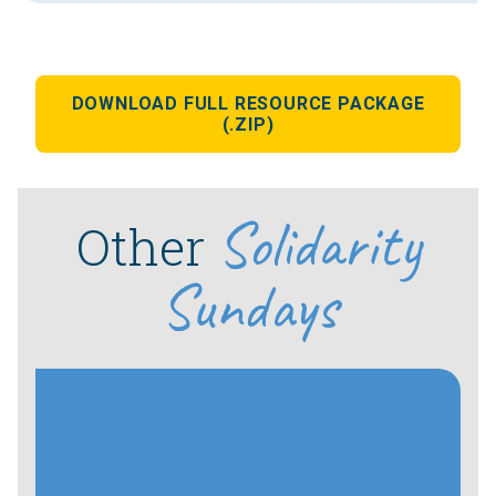
DOWNLOAD FULL RESOURCE PACKAGE
(.ZIP)
Solidarity
Other
Sundays