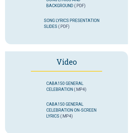
BACKGROUND
(.PDF)
SONG LYRICS PRESENTATION
SLIDES
(.PDF)
Video
CABA150 GENERAL
CELEBRATION
(.MP4)
CABA150 GENERAL
CELEBRATION ON-SCREEN
LYRICS
(.MP4)