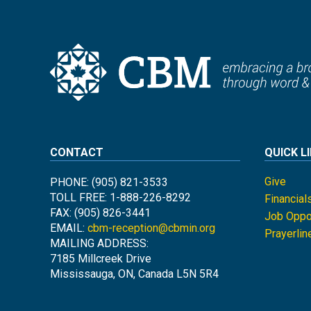
CONTACT
QUICK L
Give
PHONE: (905) 821-3533
TOLL FREE: 1-888-226-8292
Financial
FAX: (905) 826-3441
Job Oppor
EMAIL:
cbm-reception@cbmin.org
Prayerlin
MAILING ADDRESS:
7185 Millcreek Drive
Mississauga, ON, Canada L5N 5R4