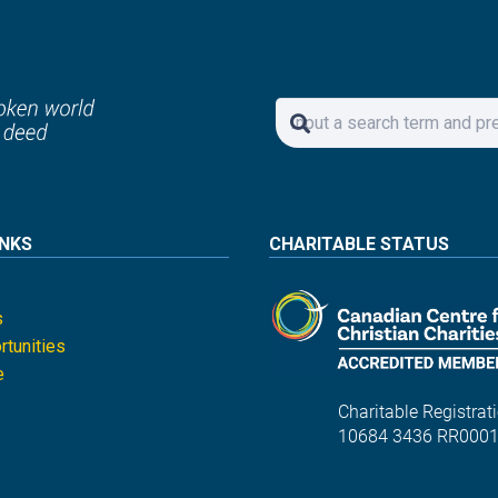
INKS
CHARITABLE STATUS
s
tunities
e
Charitable Registrati
10684 3436 RR000