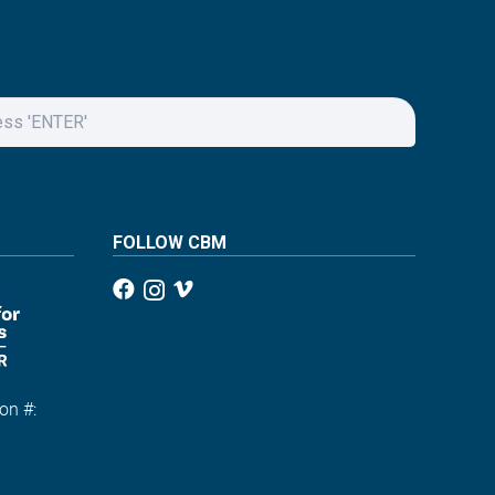
FOLLOW CBM
on #:
1