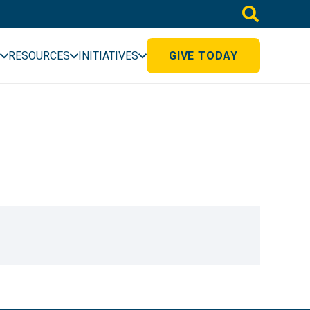
RESOURCES
INITIATIVES
GIVE TODAY