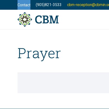
(905)821-3533
cbm-reception@cbmin.o
Contact
Prayer