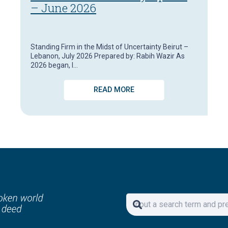
– June 2026
Standing Firm in the Midst of Uncertainty Beirut –
Lebanon, July 2026 Prepared by: Rabih Wazir As
2026 began, I…
READ MORE