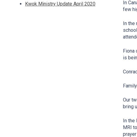
In Can
Kwok Ministry Update April 2020
few hi
In the
school
attend
Fiona 
is bei
Conrad
Famil
Our tw
bring 
In the
MRI to
prayer