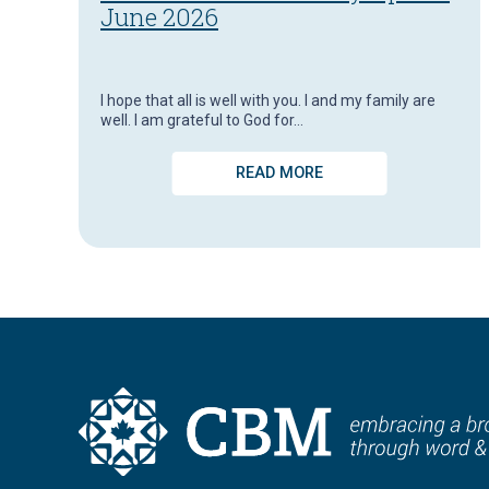
June 2026
I hope that all is well with you. I and my family are
well. I am grateful to God for…
READ MORE