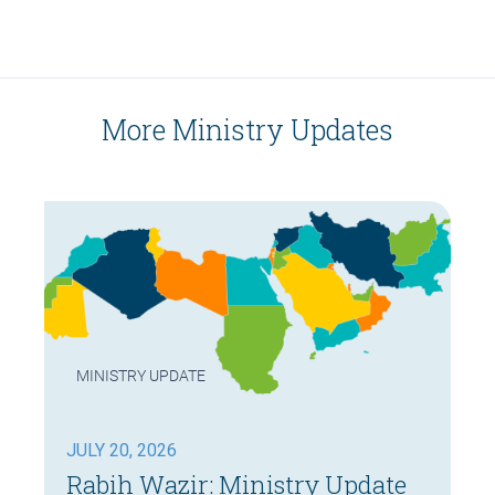
More Ministry Updates
MINISTRY UPDATE
JULY 20, 2026
Rabih Wazir: Ministry Update