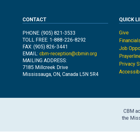
CONTACT
QUICK L
Give
PHONE: (905) 821-3533
TOLL FREE: 1-888-226-8292
Financial
FAX: (905) 826-3441
Job Oppor
EMAIL:
cbm-reception@cbmin.org
Prayerlin
MAILING ADDRESS:
Privacy 
7185 Millcreek Drive
Accessibi
Mississauga, ON, Canada L5N 5R4
CBM ack
the Miss