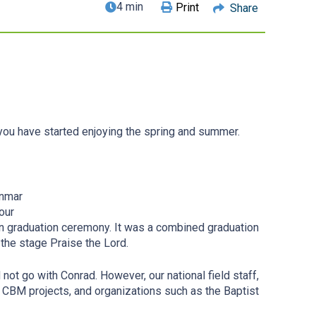
4 min
Print
Share
you have started enjoying the spring and summer.
anmar
our
son graduation ceremony. It was a combined graduation
the stage Praise the Lord.
not go with Conrad. However, our national field staff,
ni, CBM projects, and organizations such as the Baptist