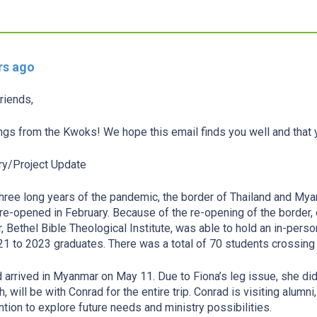
rs ago
riends,
ngs from the Kwoks! We hope this email finds you well and that 
ry/Project Update
three long years of the pandemic, the border of Thailand and My
y re-opened in February. Because of the re-opening of the border, 
r, Bethel Bible Theological Institute, was able to hold an in-per
21 to 2023 graduates. There was a total of 70 students crossing 
 arrived in Myanmar on May 11. Due to Fiona’s leg issue, she did 
, will be with Conrad for the entire trip. Conrad is visiting alum
tion to explore future needs and ministry possibilities.