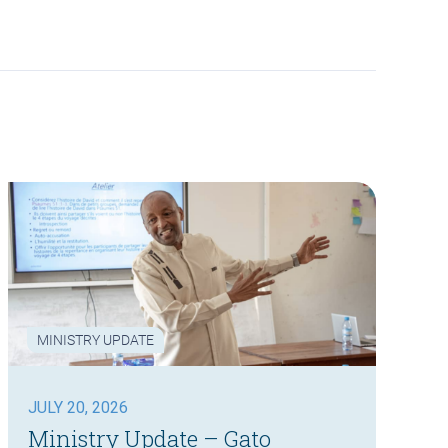
MINISTRY UPDATE
JULY 20, 2026
Ministry Update – Gato