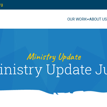
rg
OUR WORK
ABOUT US
Ministry Update
nistry Update J