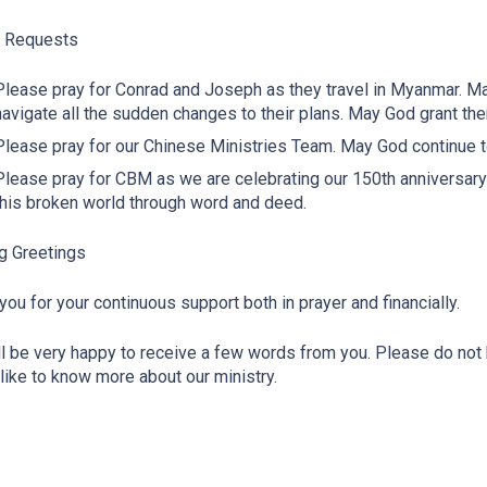
r Requests
Please pray for Conrad and Joseph as they travel in Myanmar. 
navigate all the sudden changes to their plans. May God grant th
Please pray for our Chinese Ministries Team. May God continue 
Please pray for CBM as we are celebrating our 150th anniversar
this broken world through word and deed.
g Greetings
you for your continuous support both in prayer and financially.
l be very happy to receive a few words from you. Please do not h
like to know more about our ministry.