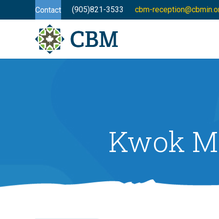
(905)821-3533
cbm-reception@cbmin.o
Contact
Kwok Mi