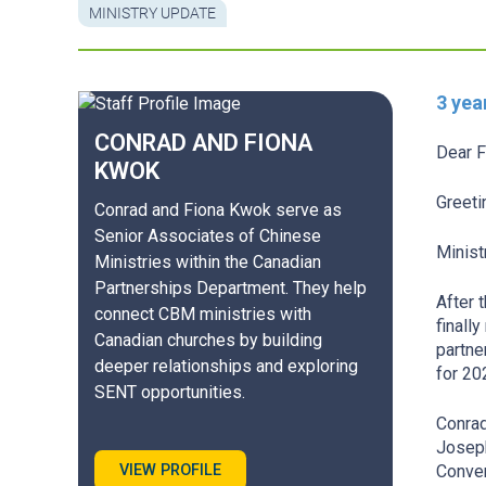
MINISTRY UPDATE
3 yea
CONRAD AND FIONA
Dear F
KWOK
Greeti
Conrad and Fiona Kwok serve as
Senior Associates of Chinese
Minist
Ministries within the Canadian
Partnerships Department. They help
After 
connect CBM ministries with
finall
Canadian churches by building
partne
deeper relationships and exploring
for 20
SENT opportunities.
Conrad
Joseph
VIEW PROFILE
Conven