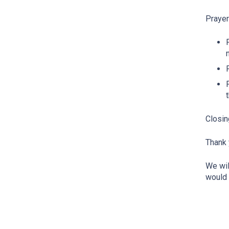
Praye
Closin
Thank 
We wil
would 