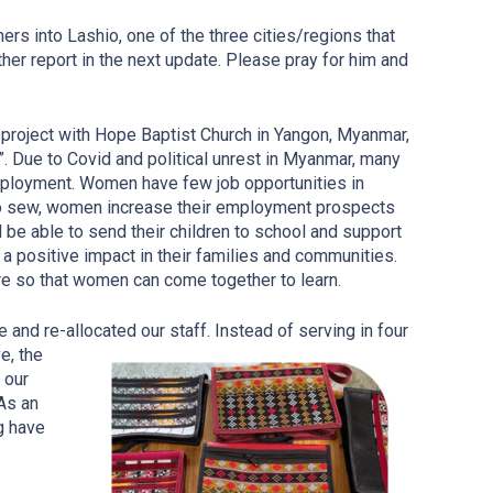
rs into Lashio, one of the three cities/regions that
her report in the next update. Please pray for him and
project with Hope Baptist Church in Yangon, Myanmar,
. Due to Covid and political unrest in Myanmar, many
ployment. Women have few job opportunities in
 to sew, women increase their employment prospects
 be able to send their children to school and support
a positive impact in their families and communities.
re so that women can come together to learn.
nd re-allocated our staff. Instead of serving in four
e, the
 our
As an
g have