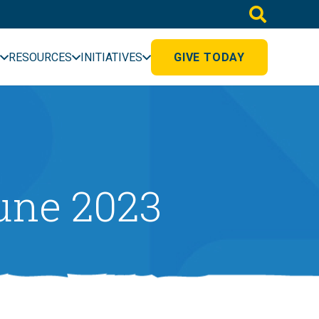
RESOURCES
INITIATIVES
GIVE TODAY
une 2023