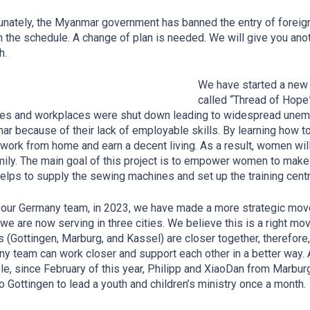
unately, the Myanmar government has banned the entry of foreigne
 the schedule. A change of plan is needed. We will give you anot
h.
We have started a new 
called “Thread of Hope”
ies and workplaces were shut down leading to widespread unem
r because of their lack of employable skills. By learning how
 work from home and earn a decent living. As a result, women will
mily. The main goal of this project is to empower women to make 
lps to supply the sewing machines and set up the training cent
 our Germany team, in 2023, we have made a more strategic move a
, we are now serving in three cities. We believe this is a right
mov
es (Gottingen, Marburg, and Kassel) are closer together, therefore,
y team can work closer and support each other in a better way. 
e, since February of this year, Philipp and XiaoDan from Marbur
o Gottingen to lead a youth and children’s ministry once a month.