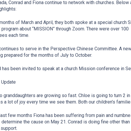
ada, Conrad and Fiona continue to network with churches. Below 
ghlights:
 months of March and April, they both spoke at a special church 
 program about “MISSION” through Zoom. There were over 100
ees each time.
continues to serve in the Perspective Chinese Committee. A ne
ng prepared for the months of July to October.
 has been invited to speak at a church Mission conference in S
y Update
o granddaughters are growing so fast. Chloe is going to turn 2 in
us a lot of joy every time we see them. Both our children’s familie
 last few months Fiona has been suffering from pain and numbness 
 determine the cause on May 21. Conrad is doing fine other than 
 support.