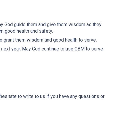
May God guide them and give them wisdom as they
em good health and safety.
to grant them wisdom and good health to serve.
y next year. May God continue to use CBM to serve
esitate to write to us if you have any questions or