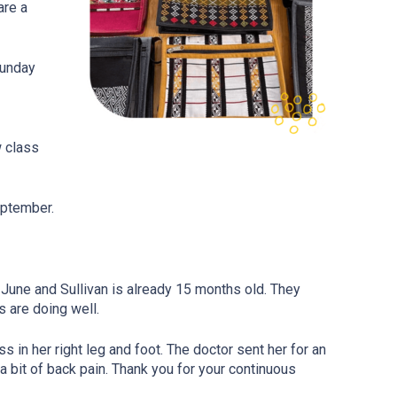
are a
Sunday
w class
eptember.
 June and Sullivan is already 15 months old. They
s are doing well.
in her right leg and foot. The doctor sent her for an
a bit of back pain. Thank you for your continuous