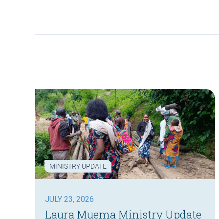
MINISTRY UPDATE
JULY 23, 2026
Laura Muema Ministry Update