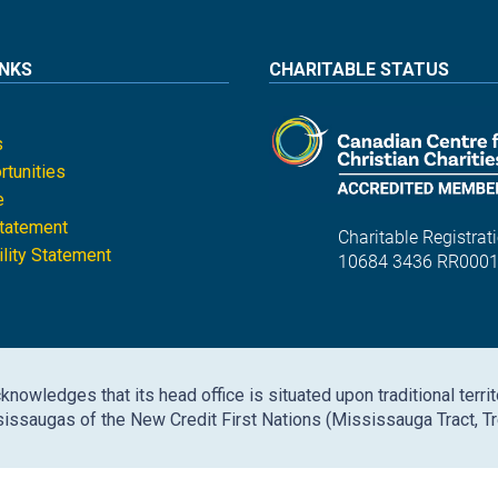
INKS
CHARITABLE STATUS
s
tunities
e
Statement
Charitable Registrati
lity Statement
10684 3436 RR000
nowledges that its head office is situated upon traditional territ
issaugas of the New Credit First Nations (Mississauga Tract, Tr