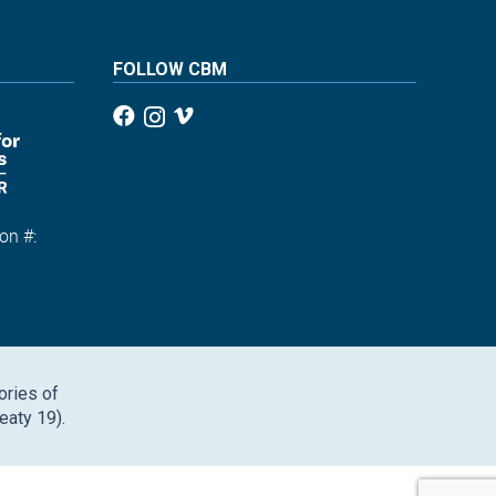
FOLLOW CBM
on #:
1
ories of
eaty 19).