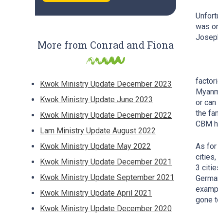
Unfort
was on
Josep
More from Conrad and Fiona
factor
Kwok Ministry Update December 2023
Myanma
Kwok Ministry Update June 2023
or can
the fa
Kwok Ministry Update December 2022
CBM he
Lam Ministry Update August 2022
Kwok Ministry Update May 2022
As for
cities
Kwok Ministry Update December 2021
3 citi
Kwok Ministry Update September 2021
German
exampl
Kwok Ministry Update April 2021
gone t
Kwok Ministry Update December 2020