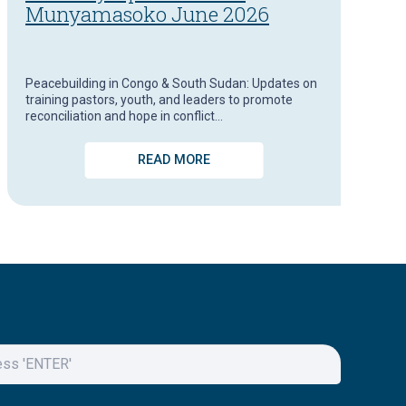
Munyamasoko June 2026
Peacebuilding in Congo & South Sudan: Updates on
training pastors, youth, and leaders to promote
reconciliation and hope in conflict…
READ MORE