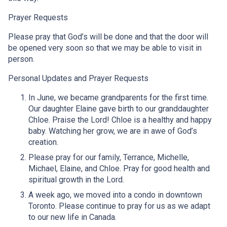
Prayer Requests
Please pray that God’s will be done and that the door will
be opened very soon so that we may be able to visit in
person.
Personal Updates and Prayer Requests
In June, we became grandparents for the first time.
Our daughter Elaine gave birth to our granddaughter
Chloe. Praise the Lord! Chloe is a healthy and happy
baby. Watching her grow, we are in awe of God’s
creation.
Please pray for our family, Terrance, Michelle,
Michael, Elaine, and Chloe. Pray for good health and
spiritual growth in the Lord.
A week ago, we moved into a condo in downtown
Toronto. Please continue to pray for us as we adapt
to our new life in Canada.