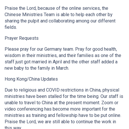
Praise the Lord, because of the online services, the
Chinese Ministries Team is able to help each other by
sharing the pulpit and collaborating among our different
fields.
Prayer Requests
Please pray for our Germany team. Pray for good health,
wisdom in their ministries, and their families as one of the
staff just got married in April and the other staff added a
new baby to the family in March.
Hong Kong/China Updates
Due to religious and COVID restrictions in China, physical
ministries have been stalled for the time being. Our staff is
unable to travel to China at the present moment. Zoom or
video conferencing has become more important for the
ministries as training and fellowship have to be put online.
Praise the Lord, we are still able to continue the work in
this way.