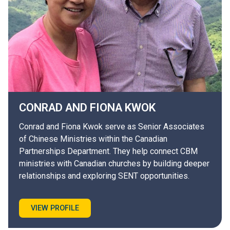
CONRAD AND FIONA
KWOK
Conrad and Fiona Kwok serve as Senior Associates
of Chinese Ministries within the Canadian
Partnerships Department. They help connect CBM
ministries with Canadian churches by building deeper
relationships and exploring SENT opportunities.
VIEW PROFILE