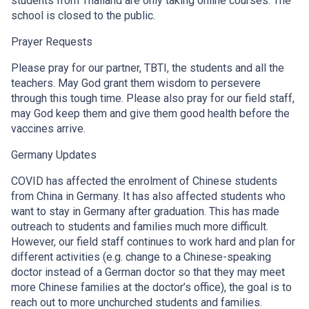
students from Thailand are only taking online courses. The
school is closed to the public.
Prayer Requests
Please pray for our partner, TBTI, the students and all the
teachers. May God grant them wisdom to persevere
through this tough time. Please also pray for our field staff,
may God keep them and give them good health before the
vaccines arrive.
Germany Updates
COVID has affected the enrolment of Chinese students
from China in Germany. It has also affected students who
want to stay in Germany after graduation. This has made
outreach to students and families much more difficult.
However, our field staff continues to work hard and plan for
different activities (e.g. change to a Chinese-speaking
doctor instead of a German doctor so that they may meet
more Chinese families at the doctor’s office), the goal is to
reach out to more unchurched students and families.