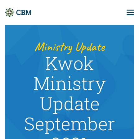
Ministry Update
Kwok
Ministry
Update
September