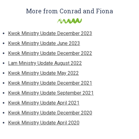
More from Conrad and Fiona
Kwok Ministry Update December 2023
Kwok Ministry Update June 2023
Kwok Ministry Update December 2022
Lam Ministry Update August 2022
Kwok Ministry Update May 2022
Kwok Ministry Update December 2021
Kwok Ministry Update September 2021
Kwok Ministry Update April 2021
Kwok Ministry Update December 2020
Kwok Ministry Update April 2020