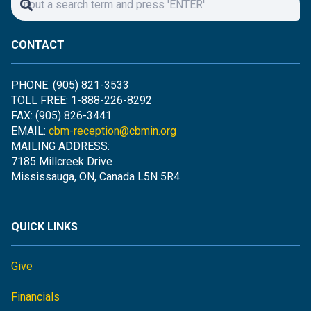
CONTACT
PHONE: (905) 821-3533
TOLL FREE: 1-888-226-8292
FAX: (905) 826-3441
EMAIL:
cbm-reception@cbmin.org
MAILING ADDRESS:
7185 Millcreek Drive
Mississauga, ON, Canada L5N 5R4
QUICK LINKS
Give
Financials