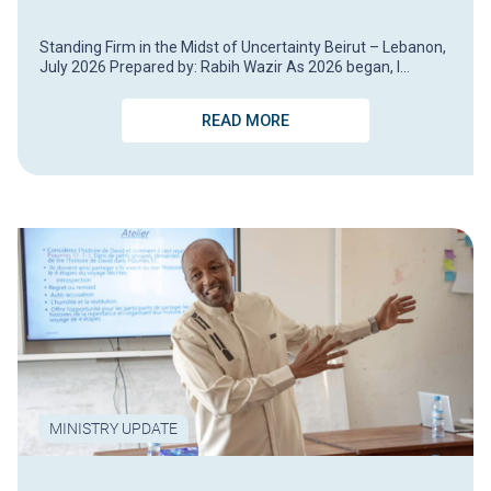
Standing Firm in the Midst of Uncertainty Beirut – Lebanon,
July 2026 Prepared by: Rabih Wazir As 2026 began, I…
READ MORE
MINISTRY UPDATE