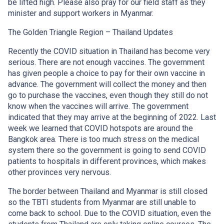
be lifted high. Please also pray for our field staff as they
minister and support workers in Myanmar.
The Golden Triangle Region – Thailand Updates
Recently the COVID situation in Thailand has become very
serious. There are not enough vaccines. The government
has given people a choice to pay for their own vaccine in
advance. The government will collect the money and then
go to purchase the vaccines, even though they still do not
know when the vaccines will arrive. The government
indicated that they may arrive at the beginning of 2022. Last
week we learned that COVID hotspots are around the
Bangkok area. There is too much stress on the medical
system there so the government is going to send COVID
patients to hospitals in different provinces, which makes
other provinces very nervous.
The border between Thailand and Myanmar is still closed
so the TBTI students from Myanmar are still unable to
come back to school. Due to the COVID situation, even the