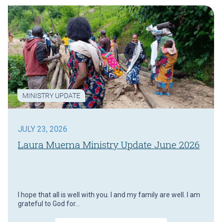
MINISTRY UPDATE
JULY 23, 2026
Laura Muema Ministry Update June 2026
I hope that all is well with you. I and my family are well. I am
grateful to God for…