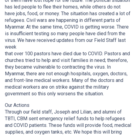
of them have lost hope for the future. The political situation
has led people to flee their homes, while others do not
have jobs, food, or money. The situation has created a lot of
refugees. Civil wars are happening in different parts of
Myanmar. At the same time, COVID is getting worse. There
is insufficient testing so many people have died from the
virus. We have received updates from our Field Staff last
week
that over 100 pastors have died due to COVID. Pastors and
churches tried to help and visit families in need; therefore,
they became vulnerable to contracting the virus. In
Myanmar, there are not enough hospitals, oxygen, doctors,
and front-line medical workers. Many of the doctors and
medical workers are on strike against the military
government so this only worsens the situation.
Our Actions
Through our field staff, Joseph and Lilian, and alumni of
TBTI, CBM sent emergency relief funds to help refugees
and COVID patients. These funds will provide food, medical
supplies, and oxygen tanks, etc. We hope this will bring