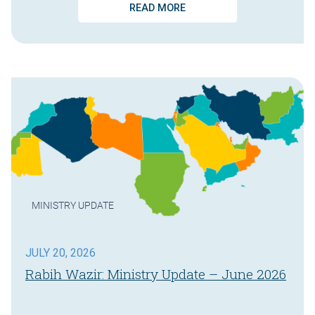
READ MORE
MINISTRY UPDATE
JULY 20, 2026
Rabih Wazir: Ministry Update – June 2026