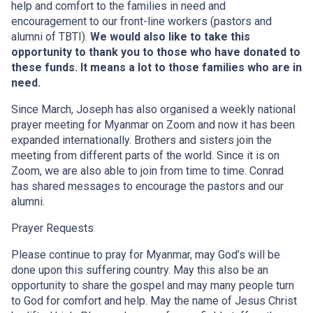
help and comfort to the families in need and
encouragement to our front-line workers (pastors and
alumni of TBTI).
We would also like to take this
opportunity to thank you to those who have donated to
these funds. It means a lot to those families who are in
need.
Since March, Joseph has also organised a weekly national
prayer meeting for Myanmar on Zoom and now it has been
expanded internationally. Brothers and sisters join the
meeting from different parts of the world. Since it is on
Zoom, we are also able to join from time to time. Conrad
has shared messages to encourage the pastors and our
alumni.
Prayer Requests
Please continue to pray for Myanmar, may God’s will be
done upon this suffering country. May this also be an
opportunity to share the gospel and may many people turn
to God for comfort and help. May the name of Jesus Christ