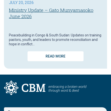
JULY 20, 2026
Ministry Update – Gato Munyamasoko
June 2026
Peacebuilding in Congo & South Sudan: Updates on training
pastors, youth, and leaders to promote reconciliation and
hope in conflict…
READ MORE