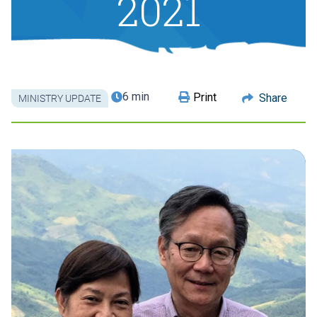
2021
6 min
Print
Share
MINISTRY UPDATE