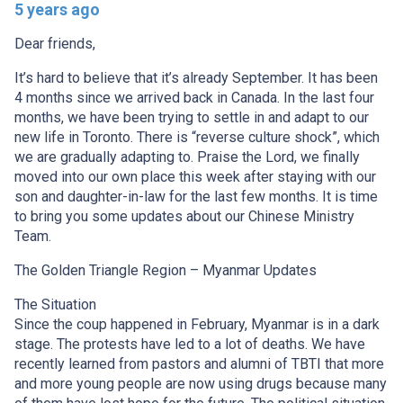
5 years ago
Dear friends,
It’s hard to believe that it’s already September. It has been
4 months since we arrived back in Canada. In the last four
months, we have been trying to settle in and adapt to our
new life in Toronto. There is “reverse culture shock”, which
we are gradually adapting to. Praise the Lord, we finally
moved into our own place this week after staying with our
son and daughter-in-law for the last few months. It is time
to bring you some updates about our Chinese Ministry
Team.
The Golden Triangle Region – Myanmar Updates
The Situation
Since the coup happened in February, Myanmar is in a dark
stage. The protests have led to a lot of deaths. We have
recently learned from pastors and alumni of TBTI that more
and more young people are now using drugs because many