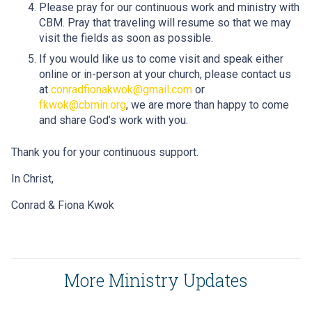
Please pray for our continuous work and ministry with
CBM. Pray that traveling will resume so that we may
visit the fields as soon as possible.
If you would like us to come visit and speak either
online or in-person at your church, please contact us
at
conradfionakwok@gmail.com
or
fkwok@cbmin.org
, we are more than happy to come
and share God’s work with you.
Thank you for your continuous support.
In Christ,
Conrad & Fiona Kwok
More Ministry Updates