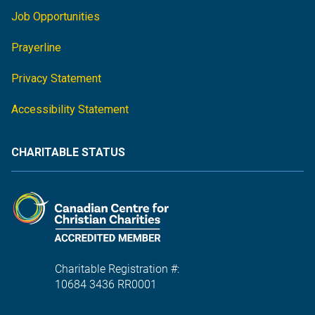
Job Opportunities
Prayerline
Privacy Statement
Accessibility Statement
CHARITABLE STATUS
Charitable Registration #:
10684 3436 RR0001