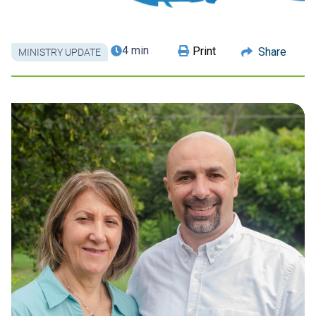
4 min
Print
Share
MINISTRY UPDATE