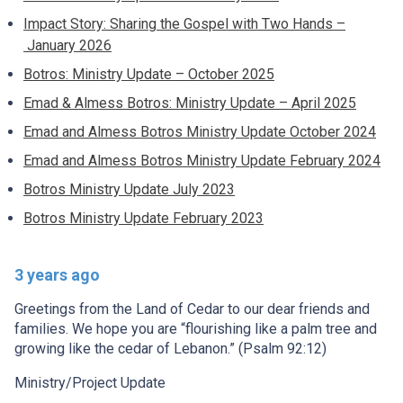
Impact Story: Sharing the Gospel with Two Hands –
January 2026
Botros: Ministry Update – October 2025
Emad & Almess Botros: Ministry Update – April 2025
Emad and Almess Botros Ministry Update October 2024
Emad and Almess Botros Ministry Update February 2024
Botros Ministry Update July 2023
Botros Ministry Update February 2023
3 years ago
Greetings from the Land of Cedar to our dear friends and
families. We hope you are “flourishing like a palm tree and
growing like the cedar of Lebanon.” (Psalm 92:12)
Ministry/Project Update