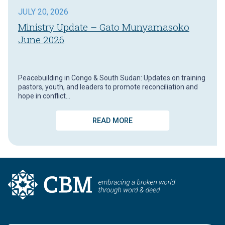
JULY 20, 2026
Ministry Update – Gato Munyamasoko
June 2026
Peacebuilding in Congo & South Sudan: Updates on training
pastors, youth, and leaders to promote reconciliation and
hope in conflict…
READ MORE