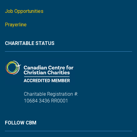
Job Opportunities
Prayerline
CHARITABLE STATUS
Charitable Registration #:
10684 3436 RR0001
FOLLOW CBM