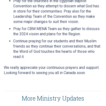
Pray for the churches in the Egyptian Baptist
Convention as they attempt to discern what God has
in store for their communities. Pray also for the
Leadership Team of the Convention as they make
some major changes to suit their vision.
Pray for CBM MENA Team as they gather to discuss
the 2024 vision and plans for the Region.
Continue praying for our students and their Muslim
friends as they continue their conversations, and that
the Word of God touches the hearts of those who
read it.
We really appreciate your continuous prayers and support.
Looking forward to seeing you all in Canada soon.
More Ministry Updates