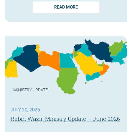
READ MORE
MINISTRY UPDATE
JULY 20, 2026
Rabih Wazir: Ministry Update – June 2026