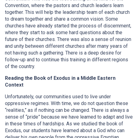
Convention, where the pastors and church leaders learn
together. This will help the leadership team of each church
to dream together and share a common vision. Some
churches have already started the process of discernment,
where they start to ask some hard questions about the
future of their churches. There was also a sense of reunion
and unity between different churches after many years of
not having such a gathering. There is a deep desire for
follow-up and to continue this training in different regions
of the country.
Reading the Book of Exodus in a Middle Eastern
Context
Unfortunately, our communities used to live under
oppressive regimes. With time, we do not question these
“realities,” as if nothing can be changed. There is always a
sense of “pride” because we have learned to adapt and live
in these times of hardships. As we studied the book of
Exodus, our students have learned about a God who can
deliver his own people from the oppressive Egyptian