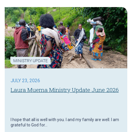
MINISTRY UPDATE
JULY 23, 2026
Laura Muema Ministry Update June 2026
I hope that all is well with you. I and my family are well. I am
grateful to God for…