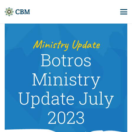
Ministry Update
Botros
Ministry
Update July
2023