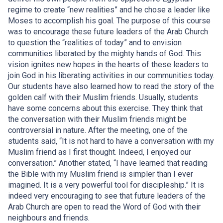
regime to create “new realities” and he chose a leader like
Moses to accomplish his goal. The purpose of this course
was to encourage these future leaders of the Arab Church
to question the “realities of today” and to envision
communities liberated by the mighty hands of God. This
vision ignites new hopes in the hearts of these leaders to
join God in his liberating activities in our communities today.
Our students have also learned how to read the story of the
golden calf with their Muslim friends. Usually, students
have some concerns about this exercise. They think that
the conversation with their Muslim friends might be
controversial in nature. After the meeting, one of the
students said, “It is not hard to have a conversation with my
Muslim friend as I first thought. Indeed, I enjoyed our
conversation.” Another stated, “I have learned that reading
the Bible with my Muslim friend is simpler than I ever
imagined. It is a very powerful tool for discipleship.” It is
indeed very encouraging to see that future leaders of the
Arab Church are open to read the Word of God with their
neighbours and friends.