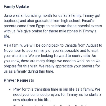
Family Update
June was a flourishing month for us as a family. Timmy got
baptised, and also graduated from high school. Emad’s
parents came from Egypt to celebrate these special events
with us. We give praise for these milestones in Timmy’s
life.
As a family, we will be going back to Canada from August to
November to see as many of you as possible and to visit
your churches. We are looking forward to such visits. As
you know, there are many things we need to work on as we
prepare for this visit. We really appreciate your prayers for
us as a family during this time.
Prayer Requests
Pray for this transition time in our life as a family. We
need your continued prayers for Timmy as he starts a
new chapter in his life.