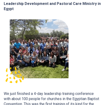
Leadership Development and Pastoral Care Ministry in
Egypt
We just finished a 4-day leadership training conference
with about 100 people for churches in the Egyptian Baptist
Convention. This was the first training of its kind for the