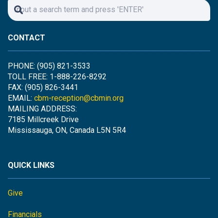
CONTACT
PHONE: (905) 821-3533
TOLL FREE: 1-888-226-8292
FAX: (905) 826-3441
EMAIL:
cbm-reception@cbmin.org
MAILING ADDRESS:
7185 Millcreek Drive
Mississauga, ON, Canada L5N 5R4
QUICK LINKS
Give
Financials