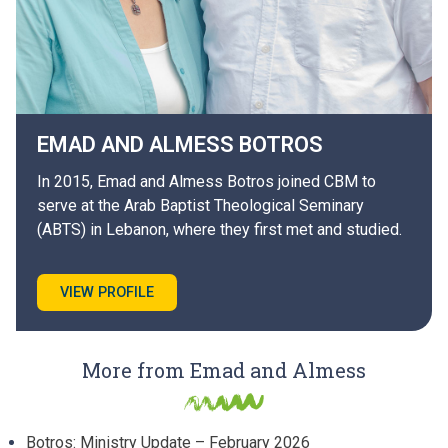
EMAD AND ALMESS
BOTROS
In 2015, Emad and Almess Botros joined CBM to
serve at the Arab Baptist Theological Seminary
(ABTS) in Lebanon, where they first met and studied.
VIEW PROFILE
More from Emad and Almess
Botros: Ministry Update – February 2026