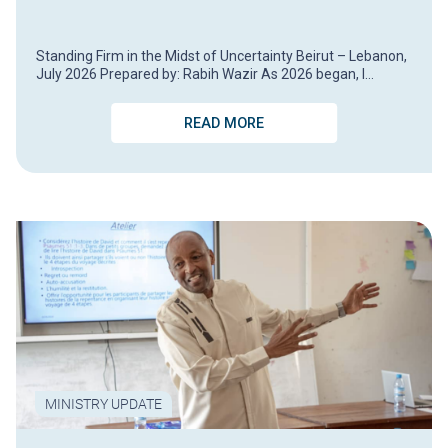
Standing Firm in the Midst of Uncertainty Beirut – Lebanon,
July 2026 Prepared by: Rabih Wazir As 2026 began, I…
READ MORE
MINISTRY UPDATE