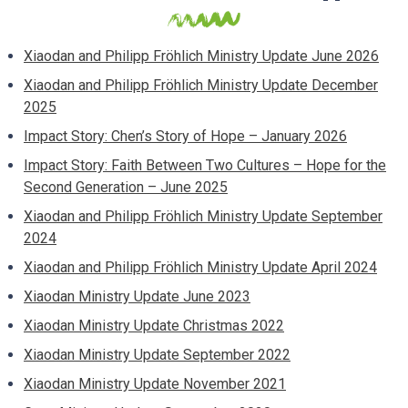
Xiaodan and Philipp Fröhlich Ministry Update June 2026
Xiaodan and Philipp Fröhlich Ministry Update December
2025
Impact Story: Chen’s Story of Hope – January 2026
Impact Story: Faith Between Two Cultures – Hope for the
Second Generation – June 2025
Xiaodan and Philipp Fröhlich Ministry Update September
2024
Xiaodan and Philipp Fröhlich Ministry Update April 2024
Xiaodan Ministry Update June 2023
Xiaodan Ministry Update Christmas 2022
Xiaodan Ministry Update September 2022
Xiaodan Ministry Update November 2021