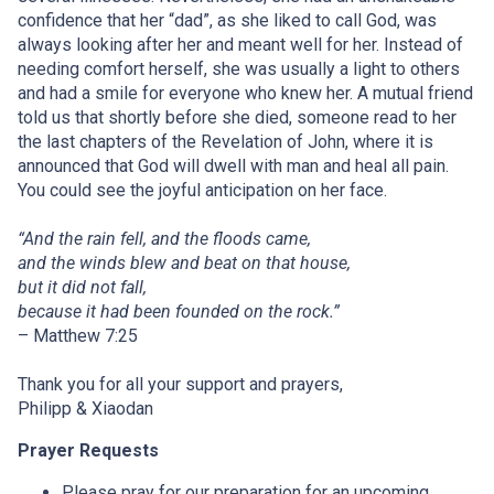
confidence that her “dad”, as she liked to call God, was
always looking after her and meant well for her. Instead of
needing comfort herself, she was usually a light to others
and had a smile for everyone who knew her. A mutual friend
told us that shortly before she died, someone read to her
the last chapters of the Revelation of John, where it is
announced that God will dwell with man and heal all pain.
You could see the joyful anticipation on her face.
“And the rain fell, and the floods came,
and the winds blew and beat on that house,
but it did not fall,
because it had been founded on the rock.”
– Matthew 7:25
Thank you for all your support and prayers,
Philipp & Xiaodan
Prayer Requests
Please pray for our preparation for an upcoming