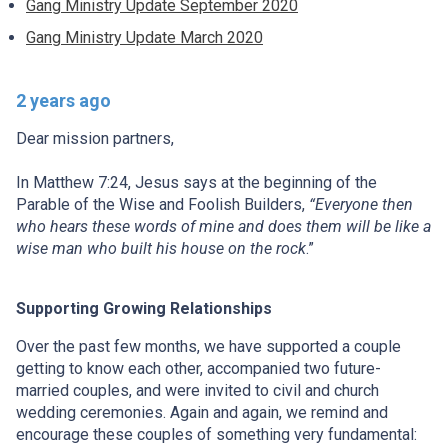
Gang Ministry Update September 2020
Gang Ministry Update March 2020
2 years ago
Dear mission partners,
In Matthew 7:24, Jesus says at the beginning of the
Parable of the Wise and Foolish Builders,
“Everyone then
who hears these words of mine and does them will be like a
wise man who built his house on the rock
.”
Supporting Growing Relationships
Over the past few months, we have supported a couple
getting to know each other, accompanied two future-
married couples, and were invited to civil and church
wedding ceremonies. Again and again, we remind and
encourage these couples of something very fundamental: