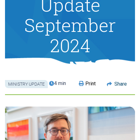
Update
September
2024
4 min
Print
Share
MINISTRY UPDATE