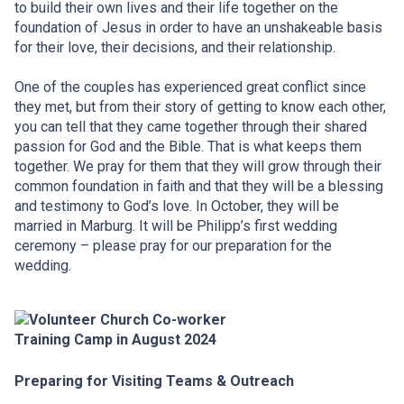
to build their own lives and their life together on the
foundation of Jesus in order to have an unshakeable basis
for their love, their decisions, and their relationship.
One of the couples has experienced great conflict since
they met, but from their story of getting to know each other,
you can tell that they came together through their shared
passion for God and the Bible. That is what keeps them
together. We pray for them that they will grow through their
common foundation in faith and that they will be a blessing
and testimony to God’s love. In October, they will be
married in Marburg. It will be Philipp’s first wedding
ceremony – please pray for our preparation for the
wedding.
Preparing for Visiting Teams & Outreach