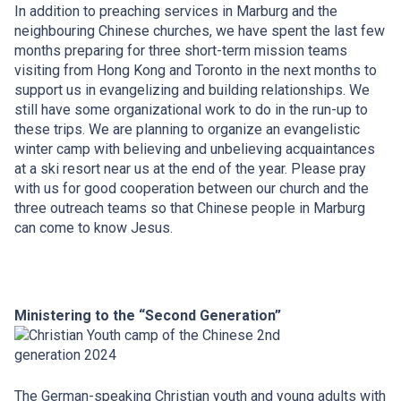
In addition to preaching services in Marburg and the
neighbouring Chinese churches, we have spent the last few
months preparing for three short-term mission teams
visiting from Hong Kong and Toronto in the next months to
support us in evangelizing and building relationships. We
still have some organizational work to do in the run-up to
these trips. We are planning to organize an evangelistic
winter camp with believing and unbelieving acquaintances
at a ski resort near us at the end of the year. Please pray
with us for good cooperation between our church and the
three outreach teams so that Chinese people in Marburg
can come to know Jesus.
Ministering to the “Second Generation”
The German-speaking Christian youth and young adults with