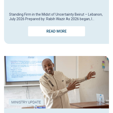
Standing Firm in the Midst of Uncertainty Beirut – Lebanon,
July 2026 Prepared by: Rabih Wazir As 2026 began, I…
READ MORE
MINISTRY UPDATE