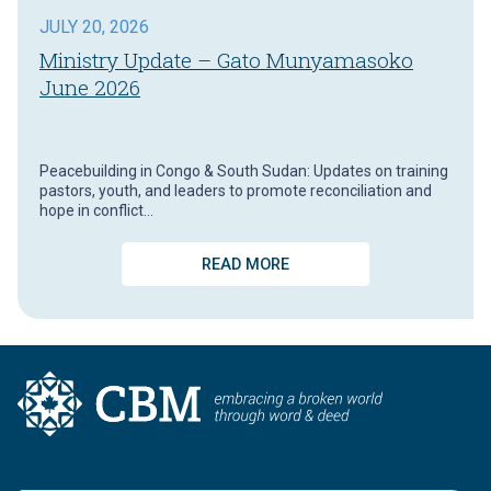
JULY 20, 2026
Ministry Update – Gato Munyamasoko
June 2026
Peacebuilding in Congo & South Sudan: Updates on training
pastors, youth, and leaders to promote reconciliation and
hope in conflict…
READ MORE