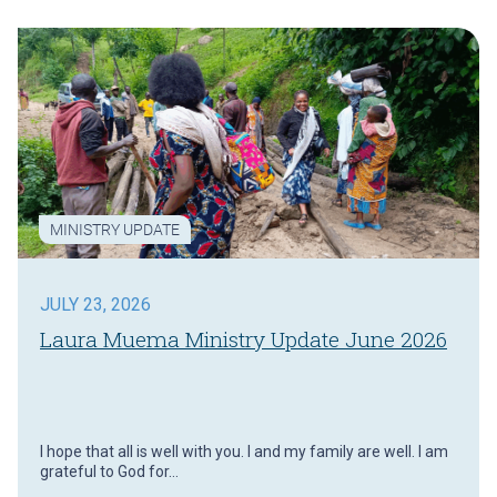
MINISTRY UPDATE
JULY 23, 2026
Laura Muema Ministry Update June 2026
I hope that all is well with you. I and my family are well. I am
grateful to God for…