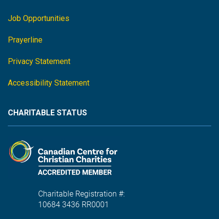
Job Opportunities
Prayerline
Privacy Statement
Accessibility Statement
CHARITABLE STATUS
Charitable Registration #:
10684 3436 RR0001