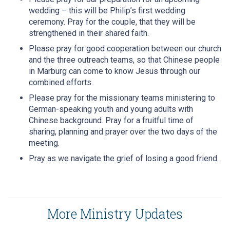
wedding – this will be Philip’s first wedding
ceremony. Pray for the couple, that they will be
strengthened in their shared faith.
Please pray for good cooperation between our church
and the three outreach teams, so that Chinese people
in Marburg can come to know Jesus through our
combined efforts.
Please pray for the missionary teams ministering to
German-speaking youth and young adults with
Chinese background. Pray for a fruitful time of
sharing, planning and prayer over the two days of the
meeting.
Pray as we navigate the grief of losing a good friend.
More Ministry Updates