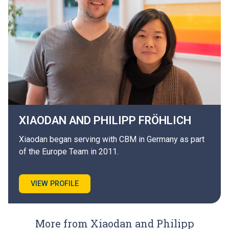
XIAODAN AND PHILIPP
FRÖHLICH
Xiaodan began serving with CBM in Germany as part
of the Europe Team in 2011.
VIEW PROFILE
More from Xiaodan and Philipp