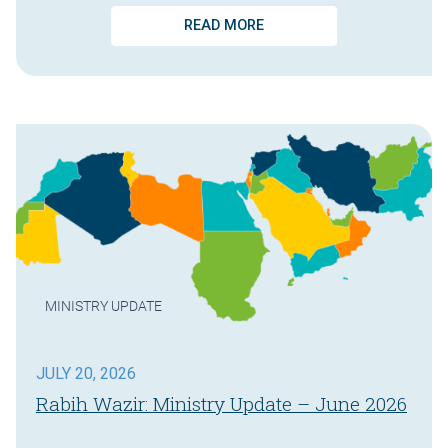
READ MORE
MINISTRY UPDATE
JULY 20, 2026
Rabih Wazir: Ministry Update – June 2026