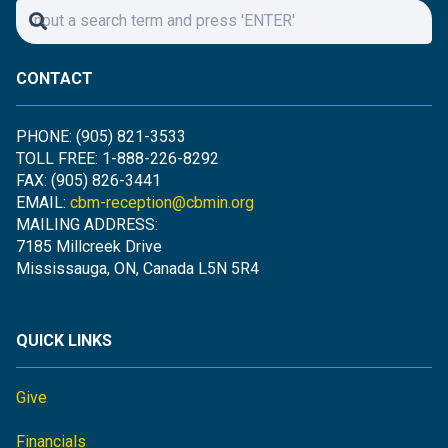
CONTACT
PHONE: (905) 821-3533
TOLL FREE: 1-888-226-8292
FAX: (905) 826-3441
EMAIL:
cbm-reception@cbmin.org
MAILING ADDRESS:
7185 Millcreek Drive
Mississauga, ON, Canada L5N 5R4
QUICK LINKS
Give
Financials