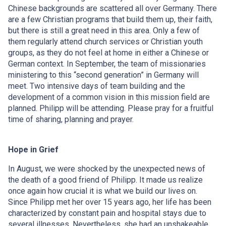
Chinese backgrounds are scattered all over Germany. There
are a few Christian programs that build them up, their faith,
but there is still a great need in this area. Only a few of
them regularly attend church services or Christian youth
groups, as they do not feel at home in either a Chinese or
German context. In September, the team of missionaries
ministering to this “second generation” in Germany will
meet. Two intensive days of team building and the
development of a common vision in this mission field are
planned. Philipp will be attending. Please pray for a fruitful
time of sharing, planning and prayer.
Hope in Grief
In August, we were shocked by the unexpected news of
the death of a good friend of Philipp. It made us realize
once again how crucial it is what we build our lives on.
Since Philipp met her over 15 years ago, her life has been
characterized by constant pain and hospital stays due to
several illnesses. Nevertheless, she had an unshakeable