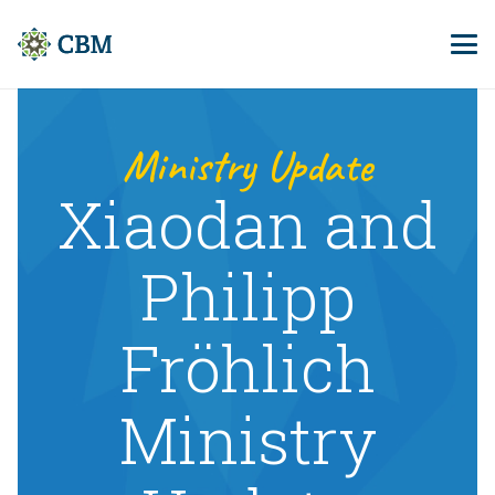
Ministry Update
Xiaodan and
Philipp
Fröhlich
Ministry