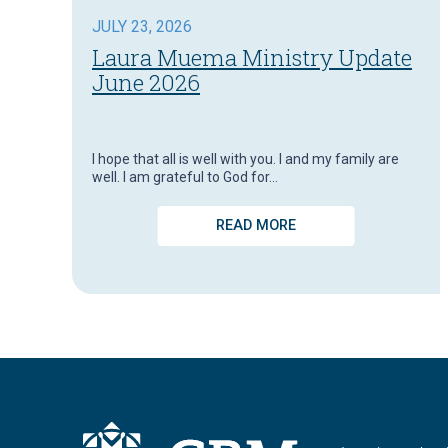
JULY 23, 2026
Laura Muema Ministry Update
June 2026
I hope that all is well with you. I and my family are
well. I am grateful to God for…
READ MORE