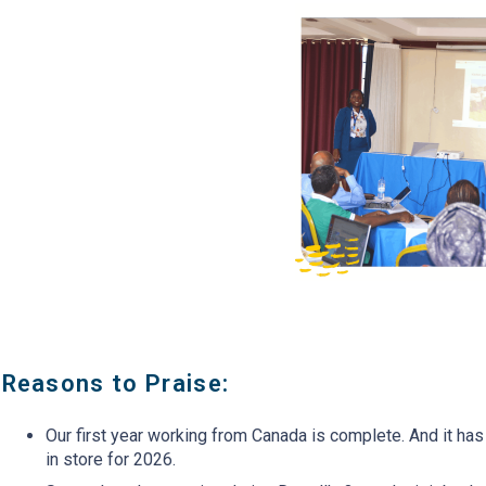
Always a beautiful moment
Emmah, the Vice Princ
when everyone arrives and
ACC&S Bible Schoo
is SO excited to see one
Kenya is showing ho
another again. This picture
students are now prac
has participants from Kenya,
Conservation Agricu
DR Congo, South Sudan &
(which she learned a
Liberia
last module)
Reasons to Praise:
Our first year working from Canada is complete. And it ha
in store for 2026.