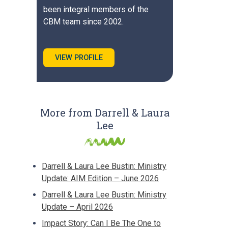
been integral members of the
CBM team since 2002.
VIEW PROFILE
More from Darrell & Laura
Lee
Darrell & Laura Lee Bustin: Ministry
Update: AIM Edition – June 2026
Darrell & Laura Lee Bustin: Ministry
Update – April 2026
Impact Story: Can I Be The One to