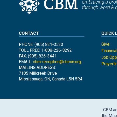
CONTACT
QUICK 
Give
PHONE: (905) 821-3533
TOLL FREE: 1-888-226-8292
Financia
FAX: (905) 826-3441
Job Oppo
EMAIL:
cbm-reception@cbmin.org
Prayerli
MAILING ADDRESS:
7185 Millcreek Drive
Mississauga, ON, Canada L5N 5R4
CBM ack
the Miss