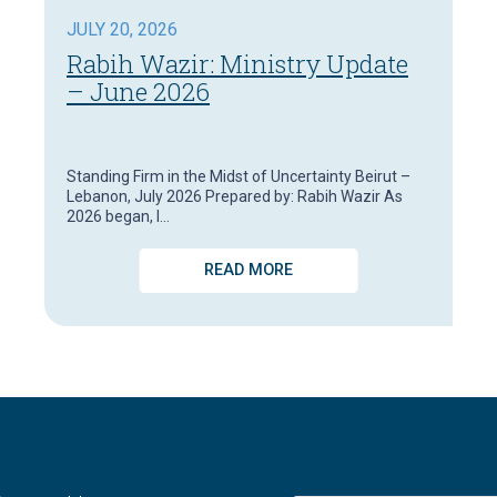
JULY 20, 2026
Rabih Wazir: Ministry Update
– June 2026
Standing Firm in the Midst of Uncertainty Beirut –
Lebanon, July 2026 Prepared by: Rabih Wazir As
2026 began, I…
READ MORE