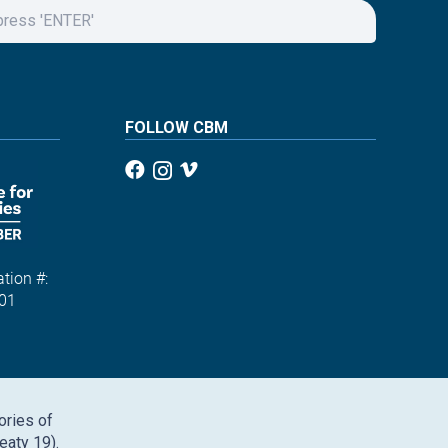
FOLLOW CBM
tion #:
01
ories of
eaty 19).