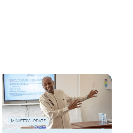
MINISTRY UPDATE