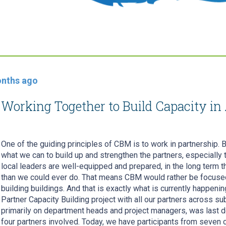
nths ago
Working Together to Build Capacity in 
One of the guiding principles of CBM is to work in partnership. 
what we can to build up and strengthen the partners, especially 
local leaders are well-equipped and prepared, in the long term the
than we could ever do. That means CBM would rather be focused 
building buildings. And that is exactly what is currently happenin
Partner Capacity Building project with all our partners across su
primarily on department heads and project managers, was last do
four partners involved. Today, we have participants from seven 