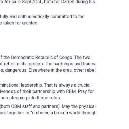
 Africa in Sept./Oct., both for Darrell during his
ully and enthusiastically committed to the
e taken for granted.
t of the Democratic Republic of Congo. The two
of rebel militia groups. The hardships and trauma
mes, dangerous. Elsewhere in the area, other rebel
ational leadership. That is always a crucial
ctiveness of their partnership with CBM. Pray for
ones stepping into those roles.
a (both CBM staff and partners). May the physical
work together to “embrace a broken world through