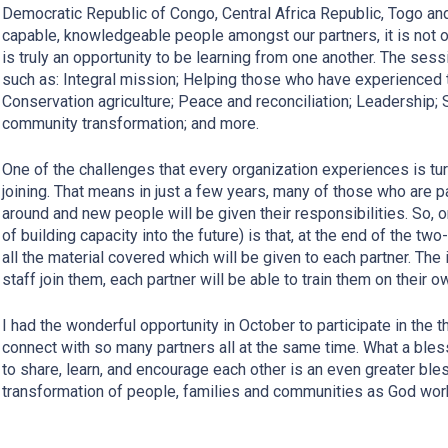
Democratic Republic of Congo, Central Africa Republic, Togo and 
capable, knowledgeable people amongst our partners, it is not on
is truly an opportunity to be learning from one another. The sess
such as: Integral mission; Helping those who have experienced 
Conservation agriculture; Peace and reconciliation; Leadership; 
community transformation; and more.
One of the challenges that every organization experiences is tur
joining. That means in just a few years, many of those who are par
around and new people will be given their responsibilities. So, on
of building capacity into the future) is that, at the end of the tw
all the material covered which will be given to each partner. The
staff join them, each partner will be able to train them on their o
I had the wonderful opportunity in October to participate in the th
connect with so many partners all at the same time. What a bles
to share, learn, and encourage each other is an even greater bles
transformation of people, families and communities as God work