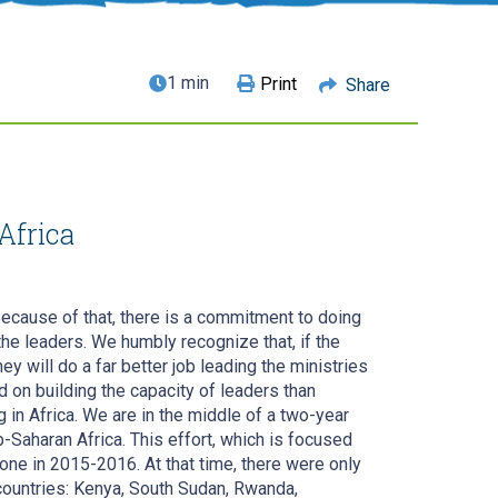
1 min
Print
Share
Africa
Because of that, there is a commitment to doing
the leaders. We humbly recognize that, if the
y will do a far better job leading the ministries
on building the capacity of leaders than
g in Africa. We are in the middle of a two-year
b-Saharan Africa. This effort, which is focused
ne in 2015-2016. At that time, there were only
countries: Kenya, South Sudan, Rwanda,