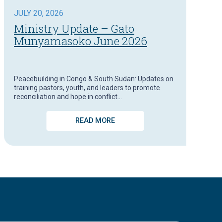
JULY 20, 2026
Ministry Update – Gato
Munyamasoko June 2026
Peacebuilding in Congo & South Sudan: Updates on
training pastors, youth, and leaders to promote
reconciliation and hope in conflict…
READ MORE