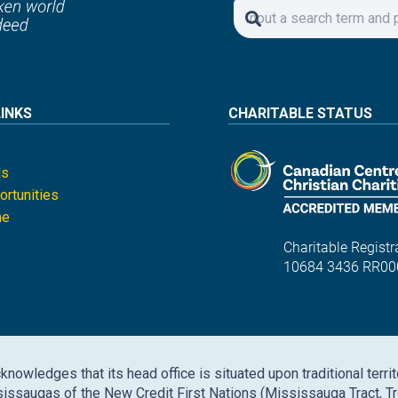
LINKS
CHARITABLE STATUS
ls
rtunities
ne
Charitable Registra
10684 3436 RR00
nowledges that its head office is situated upon traditional territ
issaugas of the New Credit First Nations (Mississauga Tract, Tr