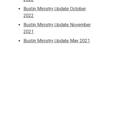
Bustin Ministry Update October
2022
Bustin Ministry Update November
2021
Bustin Ministry Update May 2021