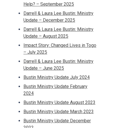
Help? – September 2025
Darrell & Laura Lee Bustin: Ministry
Update – December 2025
Darrell & Laura Lee Bustin: Ministry
Update – August 2025
Impact Story: Changed Lives in Togo
– July 2025
Darrell & Laura Lee Bustin: Ministry
Update – June 2025
Bustin Ministry Update July 2024
Bustin Ministry Update February
2024
Bustin Ministry Update August 2023
Bustin Ministry Update March 2023
Bustin Ministry Update December
2022