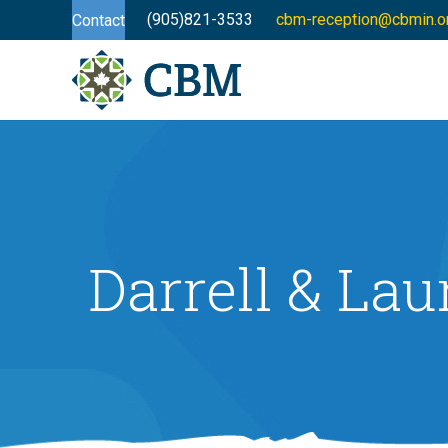
(905)821-3533
cbm-reception@cbmin.o
Contact
Darrell & Lau