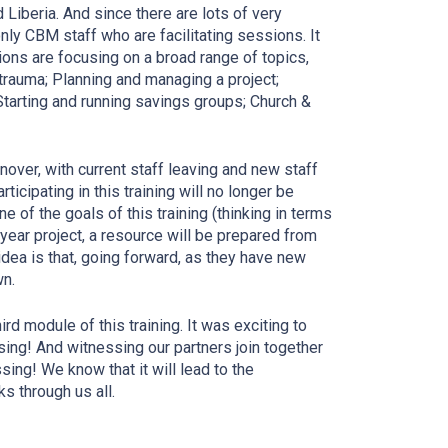
Liberia. And since there are lots of very
ly CBM staff who are facilitating sessions. It
ions are focusing on a broad range of topics,
trauma; Planning and managing a project;
Starting and running savings groups; Church &
nover, with current staff leaving and new staff
ticipating in this training will no longer be
e of the goals of this training (thinking in terms
o-year project, a resource will be prepared from
 idea is that, going forward, as they have new
wn.
ird module of this training. It was exciting to
sing! And witnessing our partners join together
sing! We know that it will lead to the
s through us all.