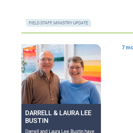
FIELD STAFF
,
MINISTRY UPDATE
7 mo
DARRELL & LAURA LEE
BUSTIN
Darrell and Laura Lee Bustin have