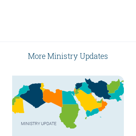
More Ministry Updates
MINISTRY UPDATE