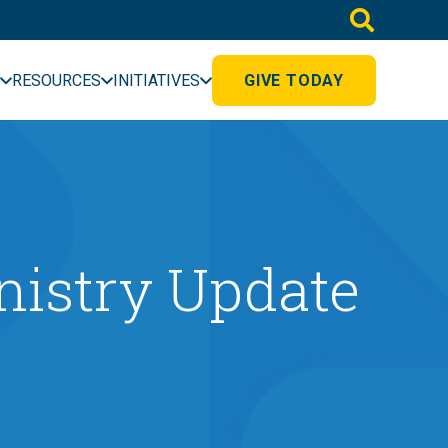
RESOURCES
INITIATIVES
GIVE TODAY
inistry Update