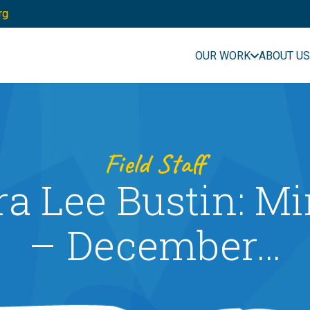
rg
OUR WORK
ABOUT US
Field Staff
ra Lee Bustin: M
– December…