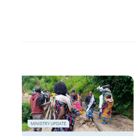
MINISTRY UPDATE