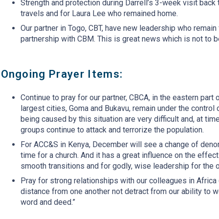
Strength and protection during Darrell’s 3-week visit back to
travels and for Laura Lee who remained home.
Our partner in Togo, CBT, have new leadership who remain f
partnership with CBM. This is great news which is not to b
Ongoing Prayer Items:
Continue to pray for our partner, CBCA, in the eastern par
largest cities, Goma and Bukavu, remain under the control 
being caused by this situation are very difficult and, at ti
groups continue to attack and terrorize the population.
For ACC&S in Kenya, December will see a change of denomin
time for a church. And it has a great influence on the effe
smooth transitions and for godly, wise leadership for the 
Pray for strong relationships with our colleagues in Afric
distance from one another not detract from our ability to 
word and deed.”